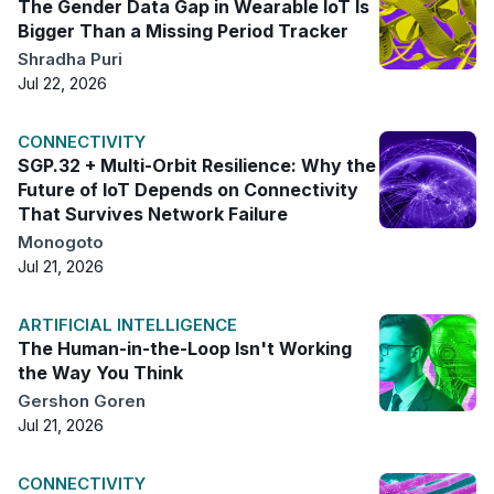
The Gender Data Gap in Wearable IoT Is
Bigger Than a Missing Period Tracker
Shradha Puri
Jul 22, 2026
CONNECTIVITY
SGP.32 + Multi-Orbit Resilience: Why the
Future of IoT Depends on Connectivity
That Survives Network Failure
Monogoto
Jul 21, 2026
ARTIFICIAL INTELLIGENCE
The Human-in-the-Loop Isn't Working
the Way You Think
Gershon Goren
Jul 21, 2026
CONNECTIVITY