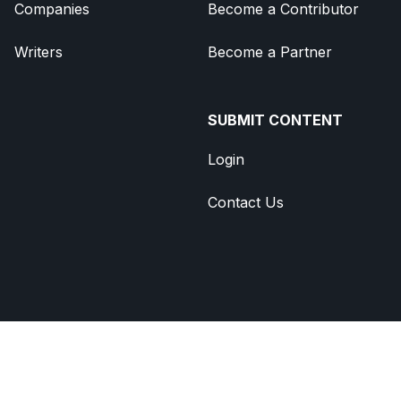
Companies
Become a Contributor
Writers
Become a Partner
SUBMIT CONTENT
Login
Contact Us
Brought to you by