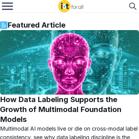
Featured Article
How Data Labeling Supports the
Growth of Multimodal Foundation
Models
Multimodal AI models live or die on cross-modal label
consistency, see why data labeling discipline is the