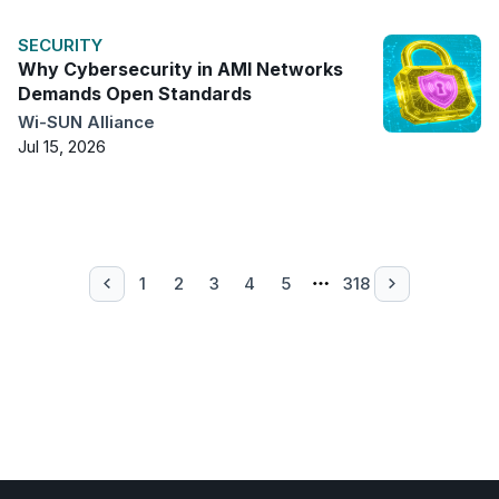
SECURITY
Why Cybersecurity in AMI Networks
Demands Open Standards
Wi-SUN Alliance
Jul 15, 2026
1
2
3
4
5
318