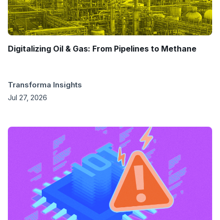
Digitalizing Oil & Gas: From Pipelines to Methane
Transforma Insights
Jul 27, 2026