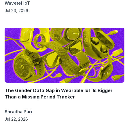
Wavetel IoT
Jul 23, 2026
The Gender Data Gap in Wearable IoT Is Bigger
Than a Missing Period Tracker
Shradha Puri
Jul 22, 2026