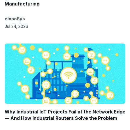
Manufacturing
eInnoSys
Jul 24, 2026
Why Industrial IoT Projects Fail at the Network Edge
— And How Industrial Routers Solve the Problem