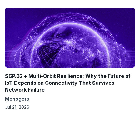
SGP.32 + Multi-Orbit Resilience: Why the Future of
IoT Depends on Connectivity That Survives
Network Failure
Monogoto
Jul 21, 2026