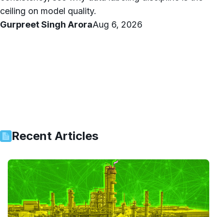
ceiling on model quality.
Gurpreet Singh Arora
Aug 6, 2026
Recent Articles