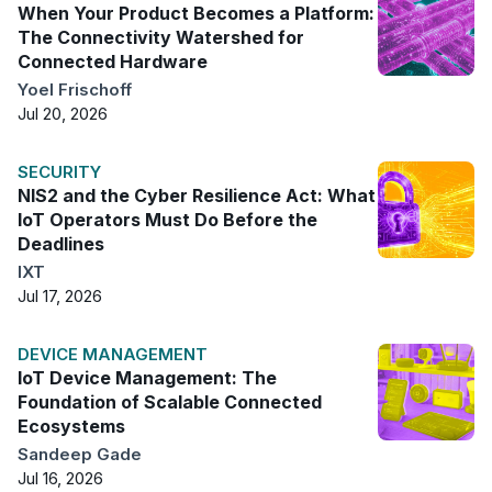
When Your Product Becomes a Platform:
The Connectivity Watershed for
Connected Hardware
Yoel Frischoff
Jul 20, 2026
SECURITY
NIS2 and the Cyber Resilience Act: What
IoT Operators Must Do Before the
Deadlines
IXT
Jul 17, 2026
DEVICE MANAGEMENT
IoT Device Management: The
Foundation of Scalable Connected
Ecosystems
Sandeep Gade
Jul 16, 2026