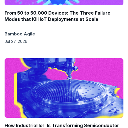
From 50 to 50,000 Devices: The Three Failure
Modes that Kill IoT Deployments at Scale
Bamboo Agile
Jul 27, 2026
How Industrial IoT Is Transforming Semiconductor