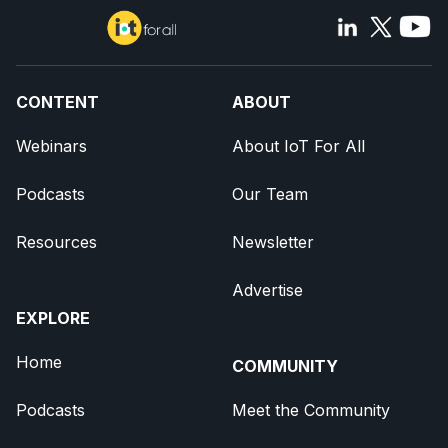
CONTENT
ABOUT
Webinars
About IoT For All
Podcasts
Our Team
Resources
Newsletter
Advertise
EXPLORE
Home
COMMUNITY
Podcasts
Meet the Community