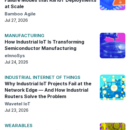
at Scale
Bamboo Agile
Jul 27, 2026
MANUFACTURING
How Industrial IoT Is Transforming
Semiconductor Manufacturing
eInnoSys
Jul 24, 2026
INDUSTRIAL INTERNET OF THINGS
Why Industrial IoT Projects Fail at the
Network Edge — And How Industrial
Routers Solve the Problem
Wavetel IoT
Jul 23, 2026
WEARABLES