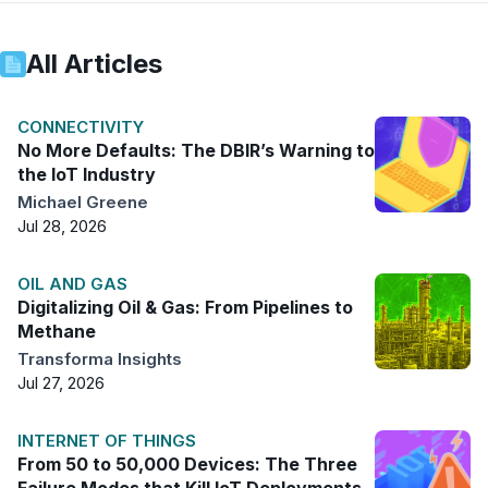
All Articles
CONNECTIVITY
No More Defaults: The DBIR’s Warning to
the IoT Industry
Michael Greene
Jul 28, 2026
OIL AND GAS
Digitalizing Oil & Gas: From Pipelines to
Methane
Transforma Insights
Jul 27, 2026
INTERNET OF THINGS
From 50 to 50,000 Devices: The Three
Failure Modes that Kill IoT Deployments