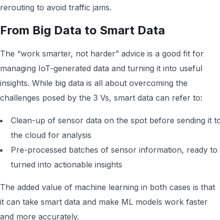
rerouting to avoid traffic jams.
From Big Data to Smart Data
The “work smarter, not harder” advice is a good fit for
managing IoT-generated data and turning it into useful
insights. While big data is all about overcoming the
challenges posed by the 3 Vs, smart data can refer to:
Clean-up of sensor data on the spot before sending it t
the cloud for analysis
Pre-processed batches of sensor information, ready to
turned into actionable insights
The added value of machine learning in both cases is that
it can take smart data and make ML models work faster
and more accurately.