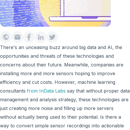
There's an unceasing buzz around big data and AI, the
opportunities and threats of these technologies and
concerns about their future. Meanwhile, companies are
installing more and more sensors hoping to improve
efficiency and cut costs. However, machine learning
consultants
from InData Labs
say that without proper data
management and analysis strategy, these technologies are
just creating more noise and filling up more servers
without actually being used to their potential. Is there a
way to convert simple sensor recordings into actionable