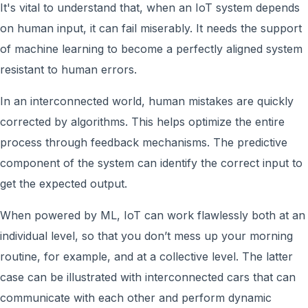
It's vital to understand that, when an IoT system depends
on human input, it can fail miserably. It needs the support
of machine learning to become a perfectly aligned system
resistant to human errors.
In an interconnected world, human mistakes are quickly
corrected by algorithms. This helps optimize the entire
process through feedback mechanisms. The predictive
component of the system can identify the correct input to
get the expected output.
When powered by ML, IoT can work flawlessly both at an
individual level, so that you don’t mess up your morning
routine, for example, and at a collective level. The latter
case can be illustrated with interconnected cars that can
communicate with each other and perform dynamic