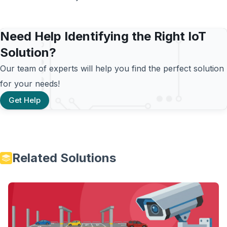
Need Help Identifying the Right IoT
Solution?
Our team of experts will help you find the perfect solution
for your needs!
Get Help
Related Solutions