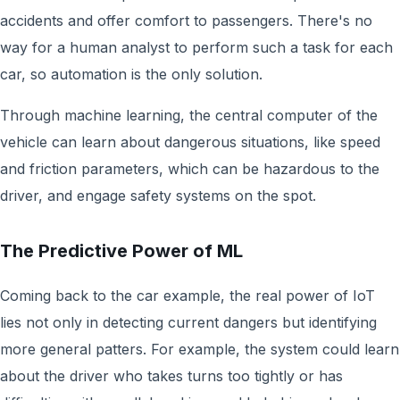
accidents and offer comfort to passengers. There's no
way for a human analyst to perform such a task for each
car, so automation is the only solution.
Through machine learning, the central computer of the
vehicle can learn about dangerous situations, like speed
and friction parameters, which can be hazardous to the
driver, and engage safety systems on the spot.
The Predictive Power of ML
Coming back to the car example, the real power of IoT
lies not only in detecting current dangers but identifying
more general patters. For example, the system could learn
about the driver who takes turns too tightly or has