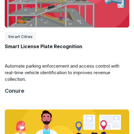
Smart Cities
Smart License Plate Recognition
Automate parking enforcement and access control with
real-time vehicle identification to improves revenue
collection.
Conure