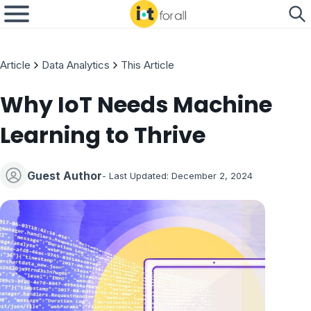
Article
Data Analytics
This Article
Why IoT Needs Machine
Learning to Thrive
Guest Author
- Last Updated:
December 2, 2024