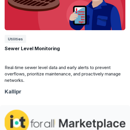
Utilities
Sewer Level Monitoring
Real‑time sewer level data and early alerts to prevent
overflows, prioritize maintenance, and proactively manage
networks.
Kallipr