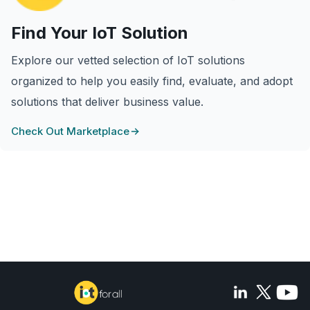
Find Your IoT Solution
Explore our vetted selection of IoT solutions
organized to help you easily find, evaluate, and adopt
solutions that deliver business value.
Check Out Marketplace