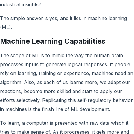
industrial insights?
The simple answer is yes, and it lies in machine learning
(ML).
Machine Learning Capabilities
The scope of ML is to mimic the way the human brain
processes inputs to generate logical responses. If people
rely on learning, training or experience, machines need an
algorithm. Also, as each of us learns more, we adapt our
reactions, become more skilled and start to apply our
efforts selectively. Replicating this self-regulatory behavior
in machines is the finish line of ML development.
To learn, a computer is presented with raw data which it
tries to make sense of. As it progresses, it gets more and