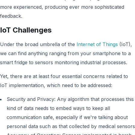
more experienced, producing ever more sophisticated
feedback.
IoT Challenges
Under the broad umbrella of the
Internet of Things
(IoT),
we can find anything ranging from your smartphone to a
smart fridge to sensors monitoring industrial processes.
Yet, there are at least four essential concerns related to
IoT implementation, which need to be addressed:
Security and Privacy: Any algorithm that processes this
kind of data needs to embed ways to keep all
communication safe, especially if we're talking about
personal data such as that collected by medical sensors