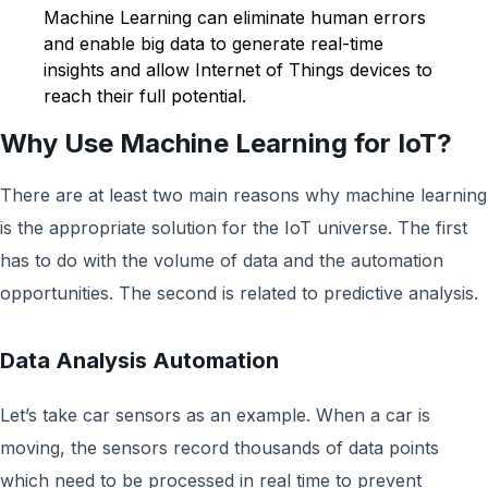
Machine Learning can eliminate human errors
and enable big data to generate real-time
insights and allow Internet of Things devices to
reach their full potential.
Why Use Machine Learning for IoT?
There are at least two main reasons why machine learning
is the appropriate solution for the IoT universe. The first
has to do with the volume of data and the automation
opportunities. The second is related to predictive analysis.
Data Analysis Automation
Let’s take car sensors as an example. When a car is
moving, the sensors record thousands of data points
which need to be processed in real time to prevent