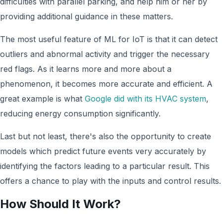
difficulties with parallel parking, and help him or her by
providing additional guidance in these matters.
The most useful feature of ML for IoT is that it can detect
outliers and abnormal activity and trigger the necessary
red flags. As it learns more and more about a
phenomenon, it becomes more accurate and efficient. A
great example is what
Google did with its HVAC system
,
reducing energy consumption significantly.
Last but not least, there's also the opportunity to create
models which predict future events very accurately by
identifying the factors leading to a particular result. This
offers a chance to play with the inputs and control results.
How Should It Work?