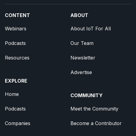
CONTENT
ABOUT
Webinars
About IoT For All
Podcasts
Our Team
Resources
Newsletter
Advertise
EXPLORE
Home
COMMUNITY
Podcasts
Meet the Community
Companies
Become a Contributor