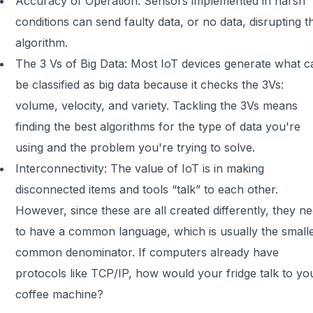
Accuracy of Operation: Sensors implemented in harsh
conditions can send faulty data, or no data, disrupting t
algorithm.
The 3 Vs of Big Data: Most IoT devices generate what c
be classified as big data because it checks the 3Vs:
volume, velocity, and variety. Tackling the 3Vs means
finding the best algorithms for the type of data you're
using and the problem you're trying to solve.
Interconnectivity: The value of IoT is in making
disconnected items and tools “talk” to each other.
However, since these are all created differently, they n
to have a common language, which is usually the small
common denominator. If computers already have
protocols like TCP/IP, how would your fridge talk to yo
coffee machine?