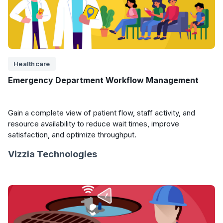
Healthcare
Emergency Department Workflow Management
Gain a complete view of patient flow, staff activity, and
resource availability to reduce wait times, improve
satisfaction, and optimize throughput.
Vizzia Technologies