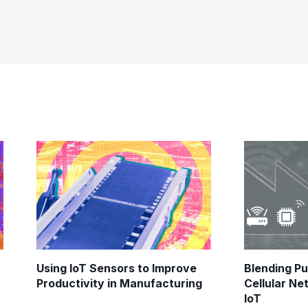
Using IoT Sensors to Improve
Blending Pu
Productivity in Manufacturing
Cellular Ne
IoT