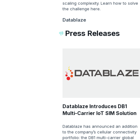
scaling complexity. Learn how to solve
the challenge here.
Datablaze
Press Releases
Datablaze Introduces DB1
Multi-Carrier IoT SIM Solution
Datablaze has announced an addition
to the company’s cellular connectivity
portfolio: the DB1 multi-carrier global