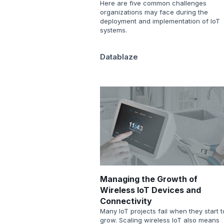
Here are five common challenges
organizations may face during the
deployment and implementation of IoT
systems.
Datablaze
Managing the Growth of
Wireless IoT Devices and
Connectivity
Many IoT projects fail when they start t
grow. Scaling wireless IoT also means