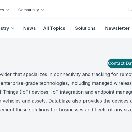
L
es
Community
ustry
News
All Topics
Solutions
Newsletter
Contact
Da
ovider that specializes in connectivity and tracking for remo
f enterprise-grade technologies, including managed wireless
of Things (IoT) devices, IoT integration and endpoint mana
 vehicles and assets. Datablaze also provides the devices 
ement these solutions for businesses and fleets of any size