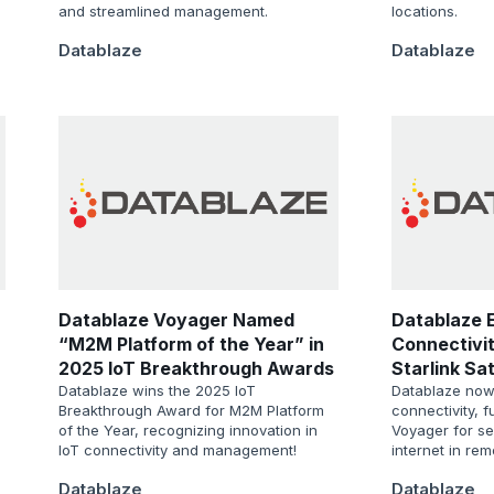
and streamlined management.
locations.
Datablaze
Datablaze
Datablaze Voyager Named
Datablaze 
“M2M Platform of the Year” in
Connectivit
2025 IoT Breakthrough Awards
Starlink Sat
Program
Datablaze wins the 2025 IoT
Datablaze now o
Breakthrough Award for M2M Platform
connectivity, 
of the Year, recognizing innovation in
Voyager for s
IoT connectivity and management!
internet in rem
Datablaze
Datablaze