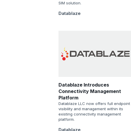
SIM solution.
Datablaze
Datablaze Introduces
Connectivity Management
Platform
Datablaze LLC now offers full endpoint
visibility and management within its
existing connectivity management
platform.
Datablaze