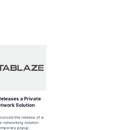
eleases a Private
etwork Solution
ounced the release of a
ss networking solution
temporary popup