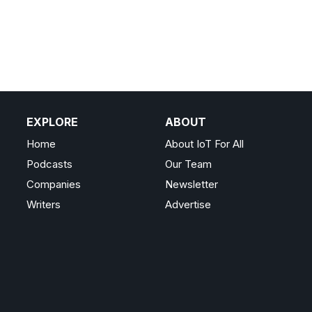
EXPLORE
ABOUT
Home
About IoT For All
Podcasts
Our Team
Companies
Newsletter
Writers
Advertise