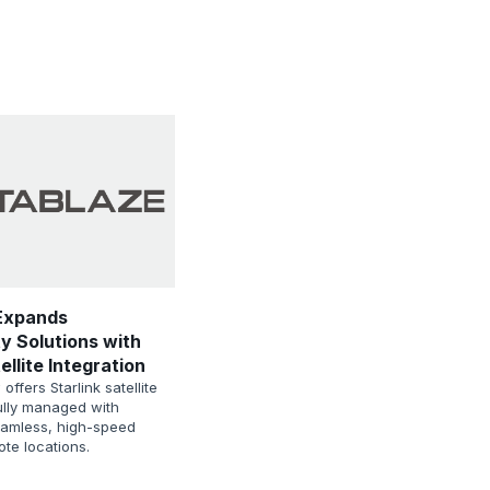
Expands
y Solutions with
ellite Integration
ffers Starlink satellite
fully managed with
eamless, high-speed
ote locations.