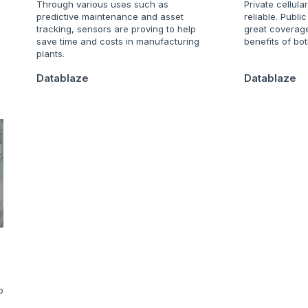
Through various uses such as
Private cellula
predictive maintenance and asset
reliable. Publi
tracking, sensors are proving to help
great coverag
save time and costs in manufacturing
benefits of bot
plants.
Datablaze
Datablaze
o