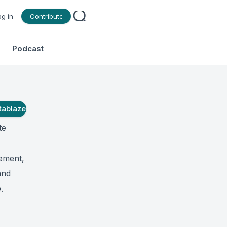
og in
Contribute
Podcast
tablaze
te
gement,
and
.