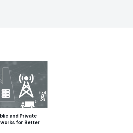
blic and Private
tworks for Better