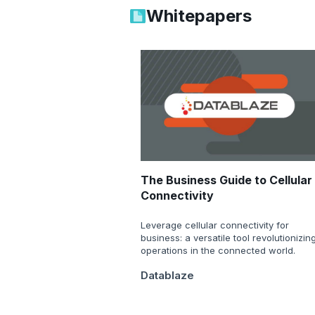
Whitepapers
The Business Guide to Cellular
Connectivity
Leverage cellular connectivity for
business: a versatile tool revolutionizin
operations in the connected world.
Datablaze