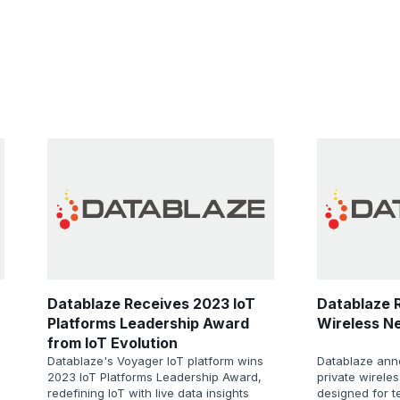
Datablaze Receives 2023 IoT
Datablaze R
Platforms Leadership Award
Wireless N
from IoT Evolution
Datablaze's Voyager IoT platform wins
Datablaze ann
2023 IoT Platforms Leadership Award,
private wirele
redefining IoT with live data insights
designed for 