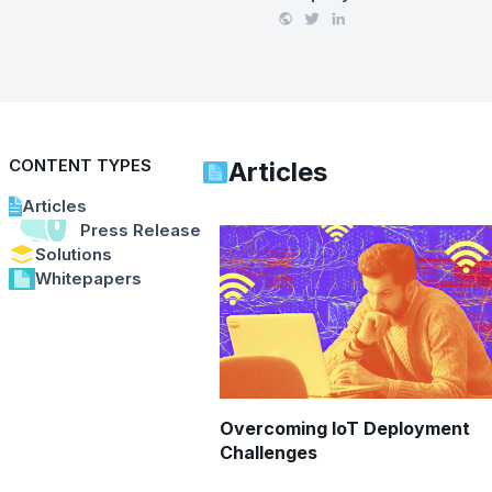
CONTENT TYPES
Articles
Articles
Press Releases
Solutions
Whitepapers
Overcoming IoT Deployment
Challenges