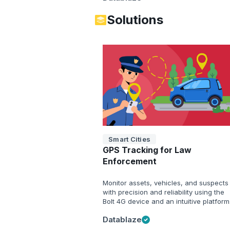
Solutions
Smart Cities
GPS Tracking for Law
Enforcement
Monitor assets, vehicles, and suspects
with precision and reliability using the
Bolt 4G device and an intuitive platform
Datablaze