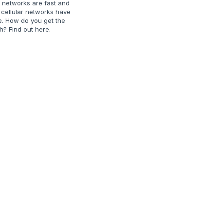
r networks are fast and
c cellular networks have
e. How do you get the
h? Find out here.