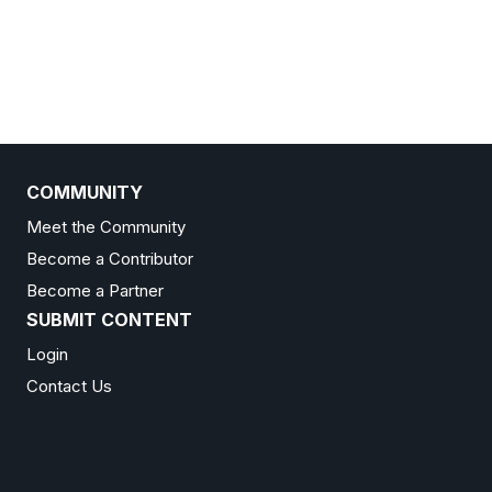
COMMUNITY
Meet the Community
Become a Contributor
Become a Partner
SUBMIT CONTENT
Login
Contact Us