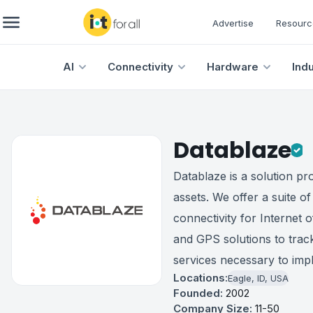
Advertise
Resourc
AI
Connectivity
Hardware
Ind
Datablaze
Datablaze is a solution pr
assets. We offer a suite o
connectivity for Internet 
and GPS solutions to track
services necessary to impl
Locations:
Eagle, ID, USA
Founded:
2002
Company Size:
11-50