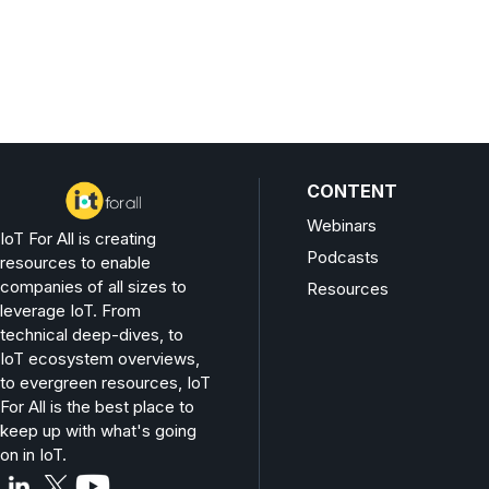
CONTENT
Webinars
IoT For All is creating
Podcasts
resources to enable
companies of all sizes to
Resources
leverage IoT. From
technical deep-dives, to
IoT ecosystem overviews,
to evergreen resources, IoT
For All is the best place to
keep up with what's going
on in IoT.