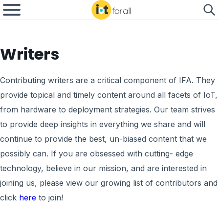
Writers
Contributing writers are a critical component of IFA. They
provide topical and timely content around all facets of IoT,
from hardware to deployment strategies. Our team strives
to provide deep insights in everything we share and will
continue to provide the best, un-biased content that we
possibly can. If you are obsessed with cutting- edge
technology, believe in our mission, and are interested in
joining us, please view our growing list of contributors and
click
here
to join!