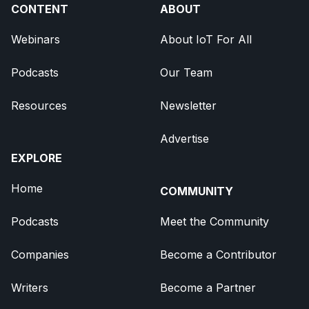
CONTENT
ABOUT
Webinars
About IoT For All
Podcasts
Our Team
Resources
Newsletter
Advertise
EXPLORE
Home
COMMUNITY
Podcasts
Meet the Community
Companies
Become a Contributor
Writers
Become a Partner