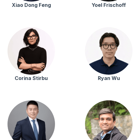
Xiao Dong Feng
Yoel Frischoff
Corina Stirbu
Ryan Wu