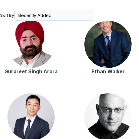
Sort By
Gurpreet Singh Arora
Ethan Walker