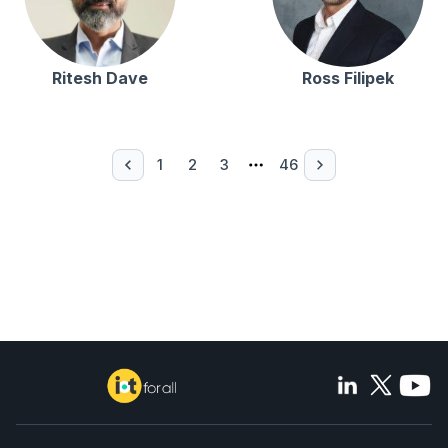
Ritesh Dave
Ross Filipek
1
2
3
46