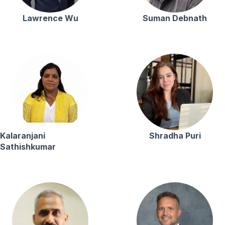
Lawrence Wu
Suman Debnath
Kalaranjani
Shradha Puri
Sathishkumar