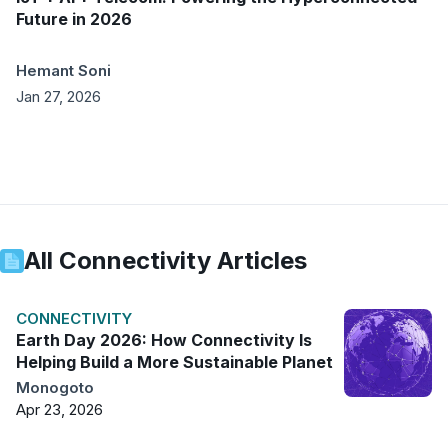
Future in 2026
Hemant Soni
Jan 27, 2026
All
Connectivity
Articles
CONNECTIVITY
Earth Day 2026: How Connectivity Is
Helping Build a More Sustainable Planet
Monogoto
Apr 23, 2026