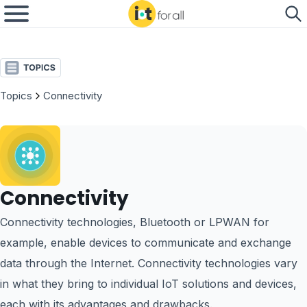
Topics
Connectivity
Connectivity
Connectivity technologies, Bluetooth or LPWAN for
example, enable devices to communicate and exchange
data through the Internet. Connectivity technologies vary
in what they bring to individual IoT solutions and devices,
each with its advantages and drawbacks.