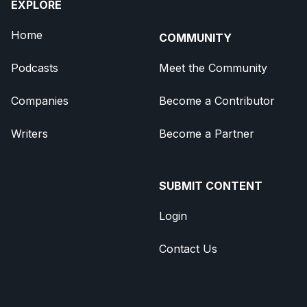
EXPLORE
Home
COMMUNITY
Podcasts
Meet the Community
Companies
Become a Contributor
Writers
Become a Partner
SUBMIT CONTENT
Login
Contact Us