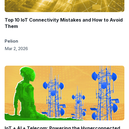
Top 10 IoT Connectivity Mistakes and How to Avoid
Them
Pelion
Mar 2, 2026
IoT + AI + Telecom: Powering the Hyperconnected