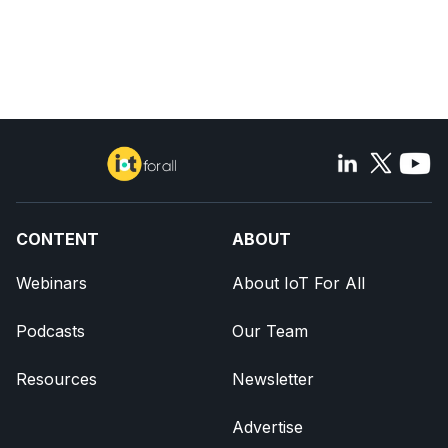
CONTENT
ABOUT
Webinars
About IoT For All
Podcasts
Our Team
Resources
Newsletter
Advertise