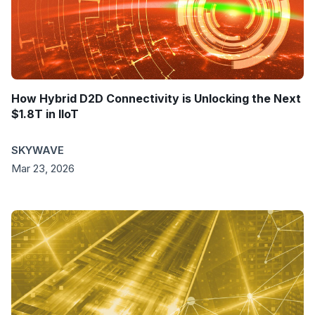
How Hybrid D2D Connectivity is Unlocking the Next
$1.8T in IIoT
SKYWAVE
Mar 23, 2026