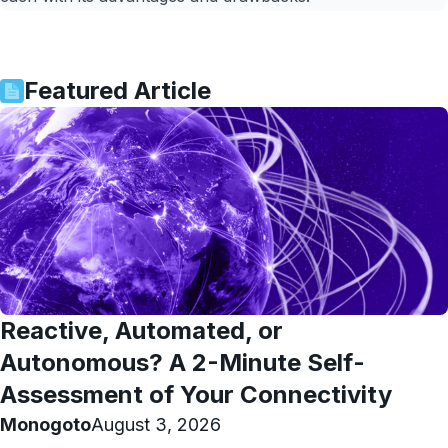
Featured Article
Reactive, Automated, or
Autonomous? A 2-Minute Self-
Assessment of Your Connectivity
Monogoto
August 3, 2026