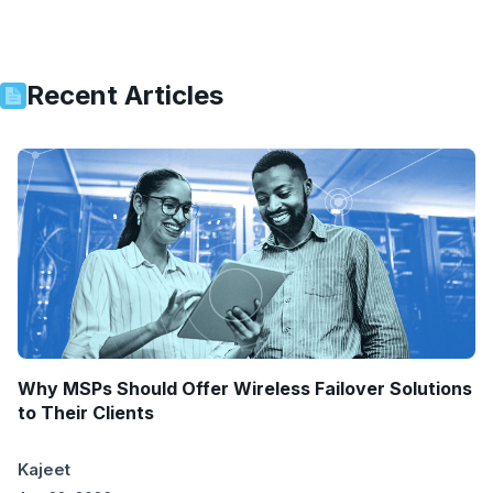
Recent Articles
Why MSPs Should Offer Wireless Failover Solutions
to Their Clients
Kajeet