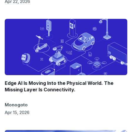
Apr 22, 2026
Edge AI Is Moving Into the Physical World. The
Missing Layer Is Connectivity.
Monogoto
Apr 15, 2026