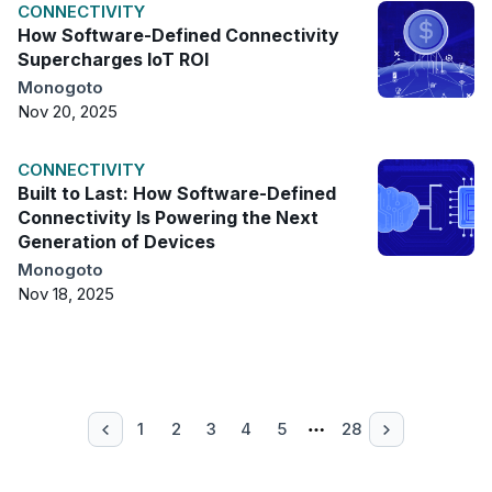
CONNECTIVITY
How Software-Defined Connectivity
Supercharges IoT ROI
Monogoto
Nov 20, 2025
CONNECTIVITY
Built to Last: How Software-Defined
Connectivity Is Powering the Next
Generation of Devices
Monogoto
Nov 18, 2025
1
2
3
4
5
28