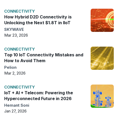
CONNECTIVITY
How Hybrid D2D Connectivity is
Unlocking the Next $1.8T in IIoT
SKYWAVE
Mar 23, 2026
CONNECTIVITY
Top 10 IoT Connectivity Mistakes and
How to Avoid Them
Pelion
Mar 2, 2026
CONNECTIVITY
IoT + AI + Telecom: Powering the
Hyperconnected Future in 2026
Hemant Soni
Jan 27, 2026