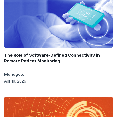
The Role of Software-Defined Connectivity in
Remote Patient Monitoring
Monogoto
Apr 10, 2026