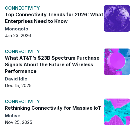
CONNECTIVITY
Top Connectivity Trends for 2026: What
Enterprises Need to Know
Monogoto
Jan 23, 2026
CONNECTIVITY
What AT&T’s $23B Spectrum Purchase
Signals About the Future of Wireless
Performance
David Idle
Dec 15, 2025
CONNECTIVITY
Rethinking Connectivity for Massive IoT
Motive
Nov 25, 2025