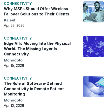
CONNECTIVITY
Why MSPs Should Offer Wireless
Failover Solutions to Their Clients
Kajeet
Apr 22, 2026
CONNECTIVITY
Edge AI Is Moving Into the Physical
World. The Missing Layer Is
Connectivity.
Monogoto
Apr 15, 2026
CONNECTIVITY
The Role of Software-Defined
Connectivity in Remote Patient
Monitoring
Monogoto
Apr 10, 2026