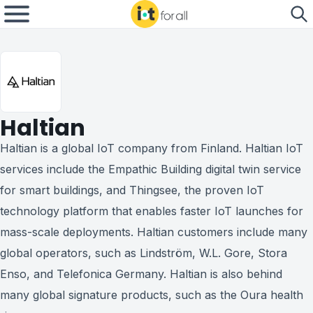
Haltian
Haltian is a global IoT company from Finland. Haltian IoT
services include the Empathic Building digital twin service
for smart buildings, and Thingsee, the proven IoT
technology platform that enables faster IoT launches for
mass-scale deployments. Haltian customers include many
global operators, such as Lindström, W.L. Gore, Stora
Enso, and Telefonica Germany. Haltian is also behind
many global signature products, such as the Oura health