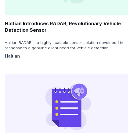
Haltian Introduces RADAR, Revolutionary Vehicle
Detection Sensor
Haltian RADAR is a highly scalable sensor solution developed in
response to a genuine client need for vehicle detection.
Haltian