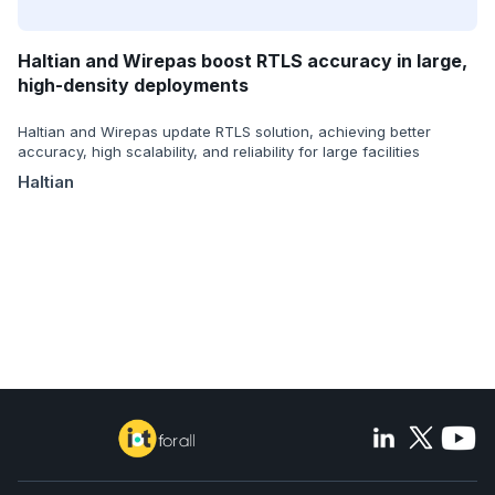
Haltian and Wirepas boost RTLS accuracy in large,
high-density deployments
Haltian and Wirepas update RTLS solution, achieving better
accuracy, high scalability, and reliability for large facilities
Haltian