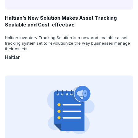
Haltian’s New Solution Makes Asset Tracking
Scalable and Cost-effective
Haltian Inventory Tracking Solution is a new and scalable asset
tracking system set to revolutionize the way businesses manage
their assets.
Haltian