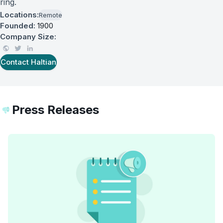
ring.
Locations:
Remote
Founded:
1900
Company Size:
Contact
Haltian
Press Releases