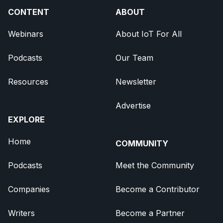
CONTENT
ABOUT
Webinars
About IoT For All
Podcasts
Our Team
Resources
Newsletter
Advertise
EXPLORE
Home
COMMUNITY
Podcasts
Meet the Community
Companies
Become a Contributor
Writers
Become a Partner