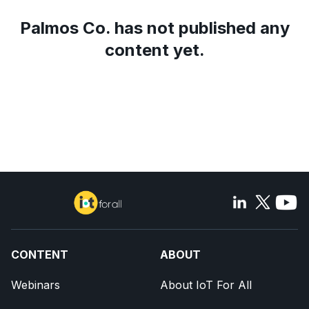
Palmos Co.
has not published any
content yet.
CONTENT
ABOUT
Webinars
About IoT For All