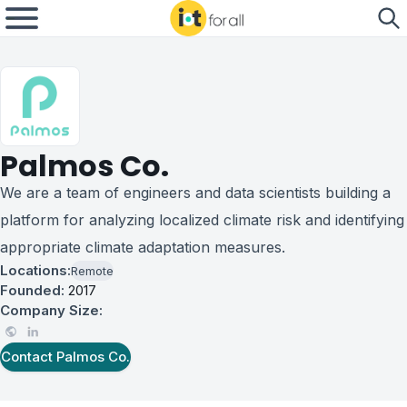
Palmos Co.
We are a team of engineers and data scientists building a
platform for analyzing localized climate risk and identifying
appropriate climate adaptation measures.
Locations:
Remote
Founded:
2017
Company Size:
Contact
Palmos Co.