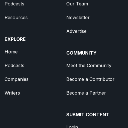
Podcasts
Our Team
Resources
Newsletter
Advertise
EXPLORE
Home
COMMUNITY
Podcasts
Meet the Community
Companies
Become a Contributor
Writers
Become a Partner
SUBMIT CONTENT
Login