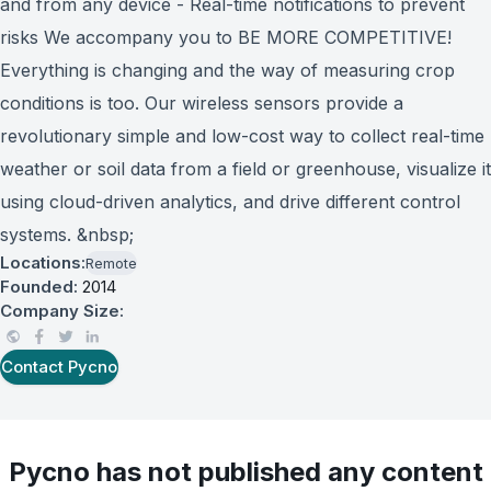
and from any device - Real-time notifications to prevent
risks We accompany you to BE MORE COMPETITIVE!
Everything is changing and the way of measuring crop
conditions is too. Our wireless sensors provide a
revolutionary simple and low-cost way to collect real-time
weather or soil data from a field or greenhouse, visualize it
using cloud-driven analytics, and drive different control
systems. &nbsp;
Locations:
Remote
Founded:
2014
Company Size:
Contact
Pycno
Pycno
has not published any content