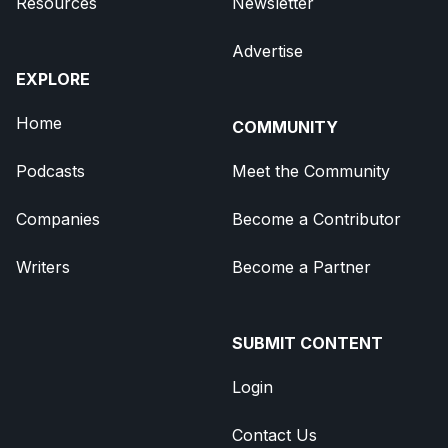
Resources
Newsletter
Advertise
EXPLORE
Home
COMMUNITY
Podcasts
Meet the Community
Companies
Become a Contributor
Writers
Become a Partner
SUBMIT CONTENT
Login
Contact Us