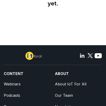
yet.
CONTENT
ABOUT
Webinars
About IoT For All
Podcasts
Our Team