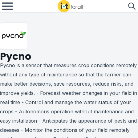
Pycno
Pycno is a sensor that measures crop conditions remotely
without any type of maintenance so that the farmer can
make better decisions, save resources, reduce risks, and
improve yields. - Forecast weather changes in your field in
real time - Control and manage the water status of your
crops - Autonomous operation without maintenance and
easy installation - Anticipates the appearance of pests and
diseases - Monitor the conditions of your field remotely