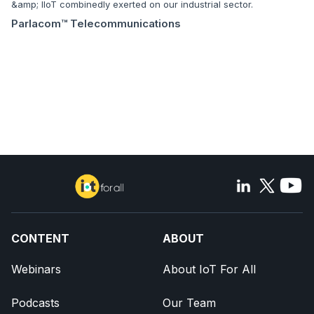
&amp; IIoT combinedly exerted on our industrial sector.
Parlacom™ Telecommunications
CONTENT
ABOUT
Webinars
About IoT For All
Podcasts
Our Team