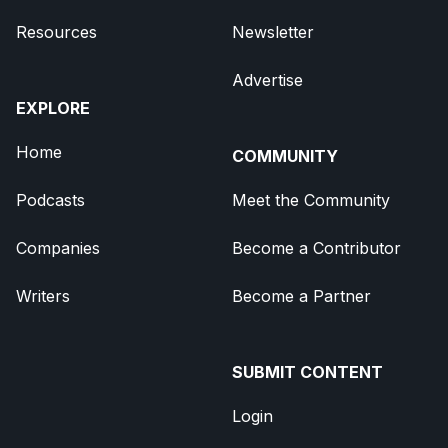
Resources
Newsletter
Advertise
EXPLORE
Home
COMMUNITY
Podcasts
Meet the Community
Companies
Become a Contributor
Writers
Become a Partner
SUBMIT CONTENT
Login