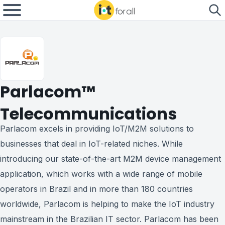
Parlacom™
Telecommunications
Parlacom excels in providing IoT/M2M solutions to
businesses that deal in IoT-related niches. While
introducing our state-of-the-art M2M device management
application, which works with a wide range of mobile
operators in Brazil and in more than 180 countries
worldwide, Parlacom is helping to make the IoT industry
mainstream in the Brazilian IT sector. Parlacom has been