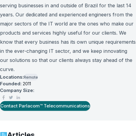
serving businesses in and outside of Brazil for the last 14
years. Our dedicated and experienced engineers from the
major sectors of the IT world are the ones who make our
products and services highly useful for our clients. We
know that every business has its own unique requirements
in the ever-changing IT sector, and we keep innovating
our solutions so that our clients always stay ahead of the
curve.
Locations:
Remote
Founded:
2011
Company Size:
Contact
Parlacom™ Telecommunications
Articles