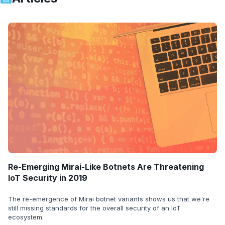
Re-Emerging Mirai-Like Botnets Are Threatening
IoT Security in 2019
The re-emergence of Mirai botnet variants shows us that we're
still missing standards for the overall security of an IoT
ecosystem.