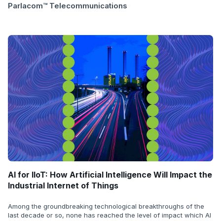
Parlacom™ Telecommunications
AI for IIoT: How Artificial Intelligence Will Impact the
Industrial Internet of Things
Among the groundbreaking technological breakthroughs of the
last decade or so, none has reached the level of impact which AI