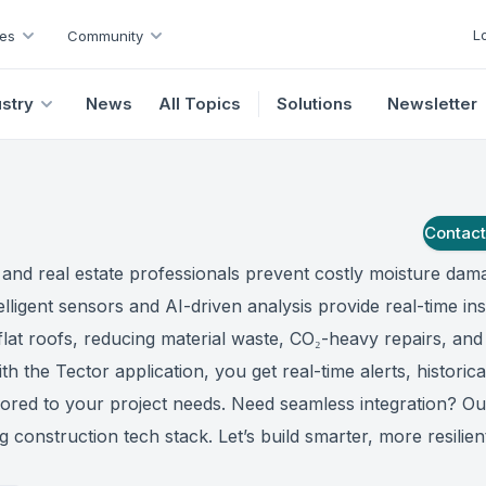
L
es
Community
ustry
News
All Topics
Solutions
Newsletter
Contac
 and real estate professionals prevent costly moisture dam
elligent sensors and AI-driven analysis provide real-time ins
flat roofs, reducing material waste, CO₂-heavy repairs, and
th the Tector application, you get real-time alerts, historica
lored to your project needs. Need seamless integration? O
g construction tech stack. Let’s build smarter, more resilien