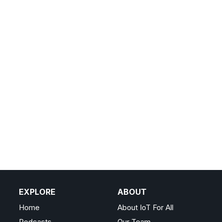
EXPLORE
ABOUT
Home
About IoT For All
Podcasts
Our Team