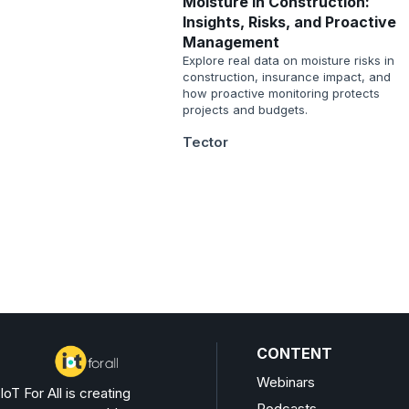
Moisture in Construction:
Insights, Risks, and Proactive
Management
Explore real data on moisture risks in
construction, insurance impact, and
how proactive monitoring protects
projects and budgets.
Tector
CONTENT
Webinars
IoT For All is creating
Podcasts