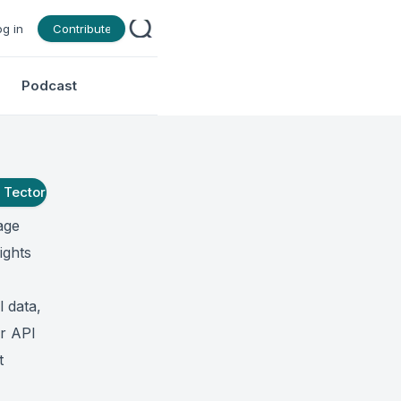
og in
Contribute
Podcast
t
Tector
age
ights
l data,
ur API
t