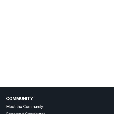
COMMUNITY
Meet the Community
Become a Contributor