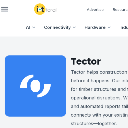
Advertise
Resourc
AI
Connectivity
Hardware
Ind
Tector
Tector helps construction
before it happens. Our int
for timber structures and 
operational disruptions. Wi
and automated reports tai
connects with your existin
structures—together.