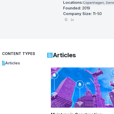
Locations:
Copenhagen, Den
Founded:
2019
Company Size:
11-50
CONTENT TYPES
Articles
Articles