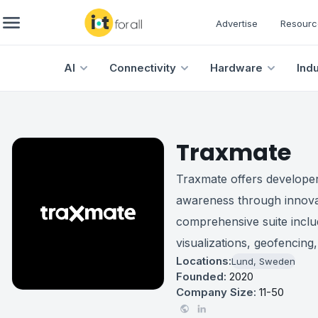
Advertise
Resourc
AI
Connectivity
Hardware
Ind
Traxmate
Traxmate offers developer
awareness through innovati
comprehensive suite inclu
visualizations, geofencing,
Locations:
Lund, Sweden
Founded:
2020
Company Size:
11-50