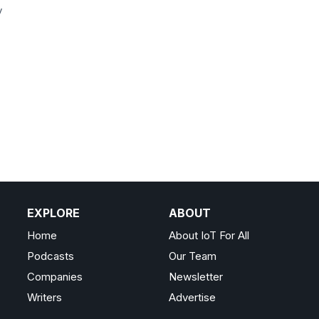
y
EXPLORE
ABOUT
Home
About IoT For All
Podcasts
Our Team
Companies
Newsletter
Writers
Advertise