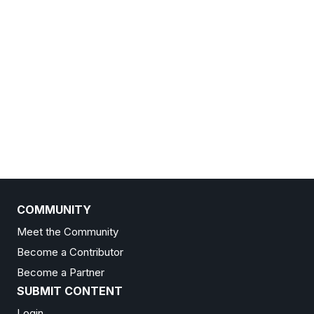
COMMUNITY
Meet the Community
Become a Contributor
Become a Partner
SUBMIT CONTENT
Login