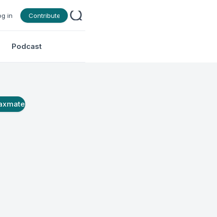
og in
Contribute
Podcast
axmate