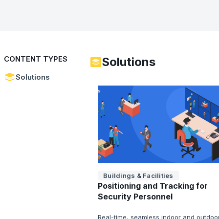
CONTENT TYPES
Solutions
Solutions
Buildings & Facilities
Positioning and Tracking for
Security Personnel
Real-time, seamless indoor and outdoo