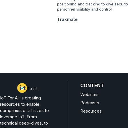
positioning and tracking to give securit
personnel visibility and control.
Traxmate
CONTENT
Webinars
IoT For All is creating
Podcasts
resources to enable
companies of all sizes to
Resources
leverage IoT. From
technical deep-dives, to