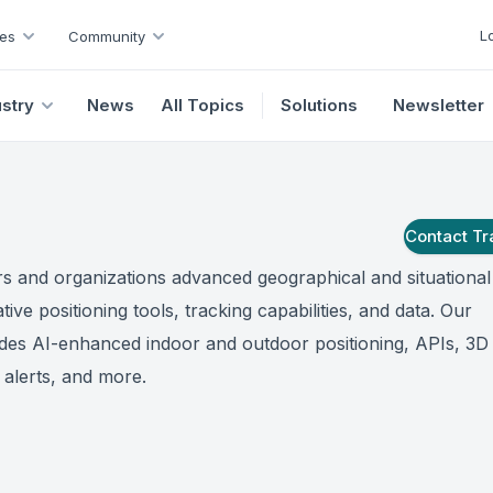
L
es
Community
ustry
News
All Topics
Solutions
Newsletter
Contact
Tr
s and organizations advanced geographical and situational
ve positioning tools, tracking capabilities, and data. Our
des AI-enhanced indoor and outdoor positioning, APIs, 3D
 alerts, and more.