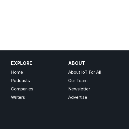
EXPLORE
ABOUT
Home
About IoT For All
Podcasts
Our Team
Companies
Newsletter
Writers
Advertise