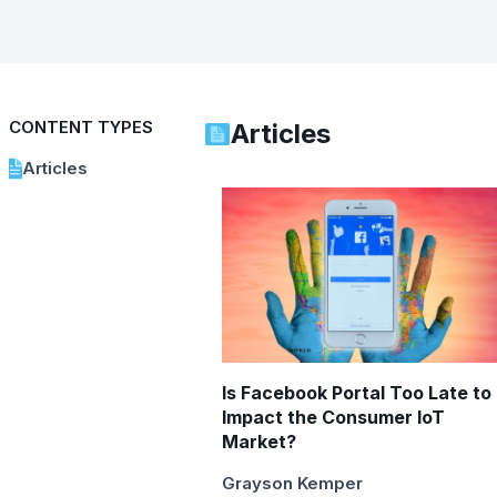
CONTENT TYPES
Articles
Articles
Is Facebook Portal Too Late to
Impact the Consumer IoT
Market?
Grayson Kemper