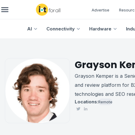
Advertise
Resourc
AI
Connectivity
Hardware
Ind
Grayson Ke
Grayson Kemper is a Senio
and review platform for B
technologies and SEO res
Locations:
Remote