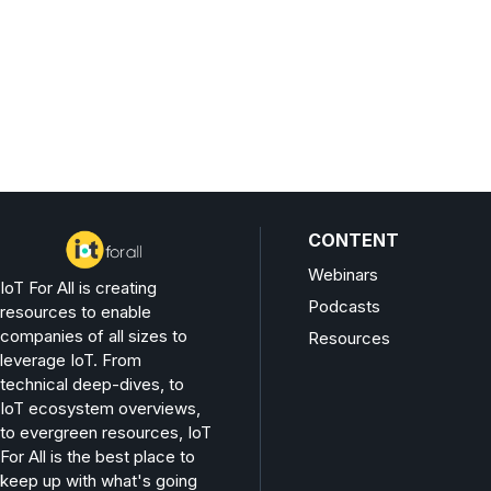
CONTENT
Webinars
IoT For All is creating
Podcasts
resources to enable
companies of all sizes to
Resources
leverage IoT. From
technical deep-dives, to
IoT ecosystem overviews,
to evergreen resources, IoT
For All is the best place to
keep up with what's going