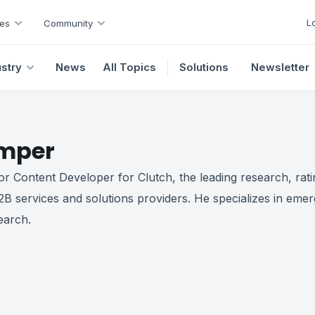
L
es
Community
ustry
News
All Topics
Solutions
Newsletter
mper
r Content Developer for Clutch, the leading research, rati
2B services and solutions providers. He specializes in emer
earch.