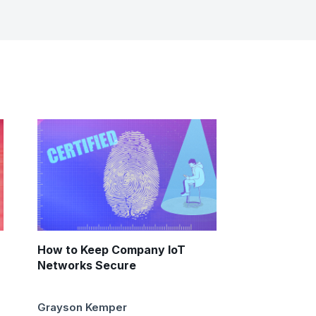
How to Keep Company IoT
Networks Secure
Grayson Kemper