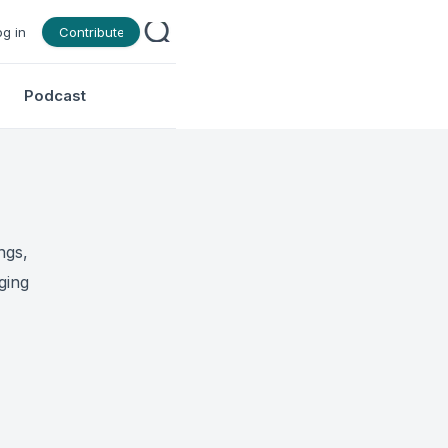
og in
Contribute
Podcast
ngs,
ging