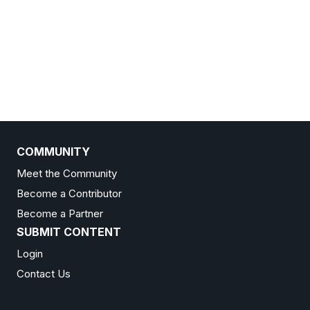
COMMUNITY
Meet the Community
Become a Contributor
Become a Partner
SUBMIT CONTENT
Login
Contact Us