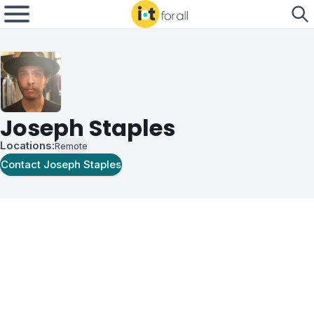
Joseph Staples
Locations:
Remote
Contact
Joseph Staples