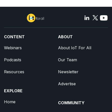
CONTENT
ABOUT
Webinars
About IoT For All
Podcasts
Our Team
Resources
Newsletter
Advertise
EXPLORE
Home
COMMUNITY