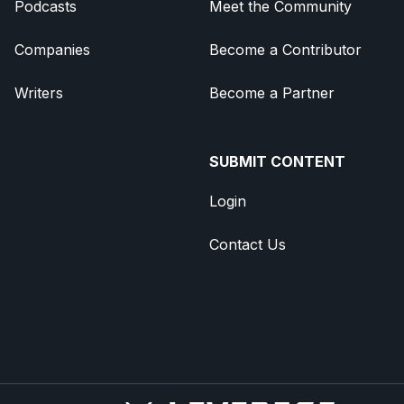
Podcasts
Meet the Community
Companies
Become a Contributor
Writers
Become a Partner
SUBMIT CONTENT
Login
Contact Us