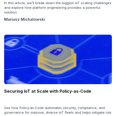
In this article, we’ll break down the biggest IoT scaling challenges
and explore how platform engineering provides a powerful
solution.
Mariusz Michalowski
Securing IoT at Scale with Policy-as-Code
See how Policy‑as‑Code automates security, compliance, and
governance for massive, diverse IoT fleets and helps mitigate risk