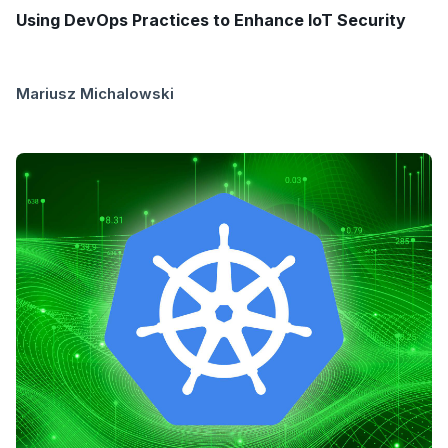
Using DevOps Practices to Enhance IoT Security
Mariusz Michalowski