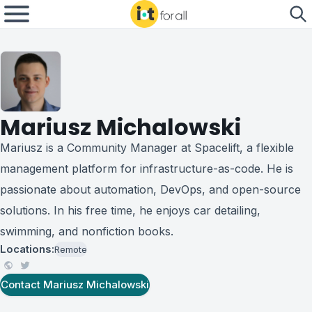
Mariusz Michalowski
Mariusz is a Community Manager at Spacelift, a flexible
management platform for infrastructure-as-code. He is
passionate about automation, DevOps, and open-source
solutions. In his free time, he enjoys car detailing,
swimming, and nonfiction books.
Locations:
Remote
Contact
Mariusz Michalowski