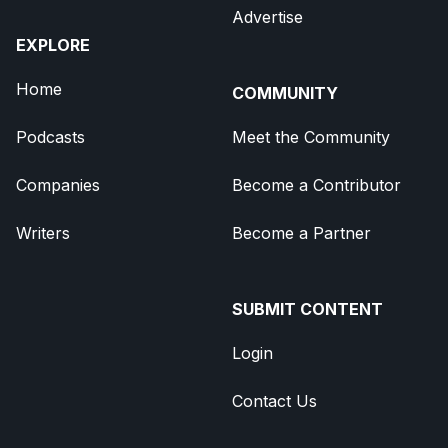
Advertise
EXPLORE
Home
COMMUNITY
Podcasts
Meet the Community
Companies
Become a Contributor
Writers
Become a Partner
SUBMIT CONTENT
Login
Contact Us