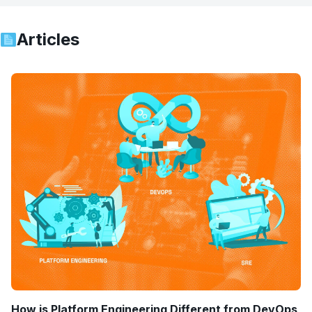
Articles
How is Platform Engineering Different from DevOps