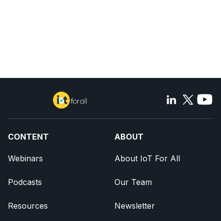
CONTENT
ABOUT
Webinars
About IoT For All
Podcasts
Our Team
Resources
Newsletter