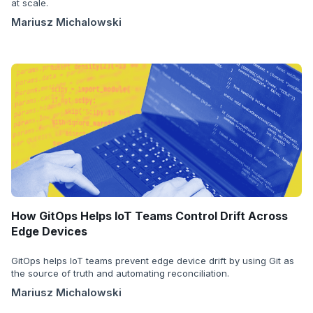
at scale.
Mariusz Michalowski
How GitOps Helps IoT Teams Control Drift Across
Edge Devices
GitOps helps IoT teams prevent edge device drift by using Git as
the source of truth and automating reconciliation.
Mariusz Michalowski