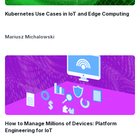
Kubernetes Use Cases in IoT and Edge Computing
Mariusz Michalowski
How to Manage Millions of Devices: Platform
Engineering for IoT