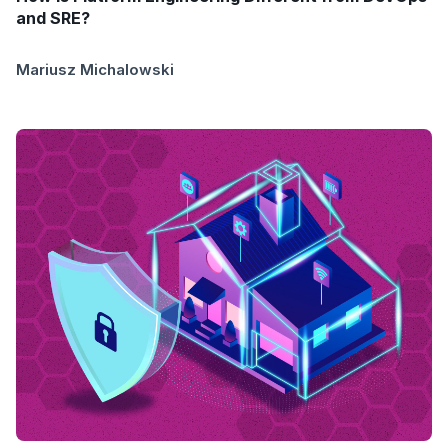
and SRE?
Mariusz Michalowski