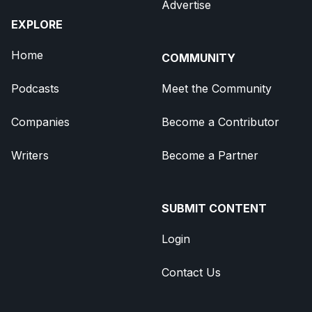
Advertise
EXPLORE
Home
COMMUNITY
Podcasts
Meet the Community
Companies
Become a Contributor
Writers
Become a Partner
SUBMIT CONTENT
Login
Contact Us