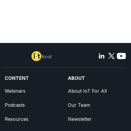
CONTENT
ABOUT
Webinars
About IoT For All
Podcasts
Our Team
Resources
Newsletter