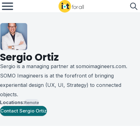
Sergio Ortiz
Sergio is a managing partner at somoimagineers.com.
SOMO Imagineers is at the forefront of bringing
experiential design (UX, UI, Strategy) to connected
objects.
Locations:
Remote
Contact
Sergio Ortiz