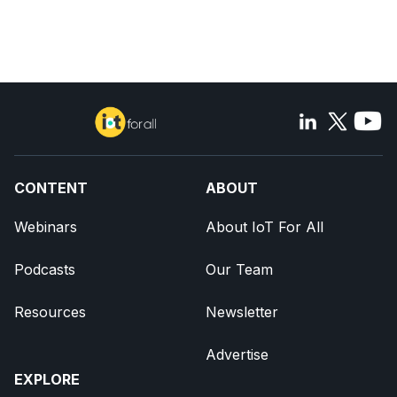
CONTENT
ABOUT
Webinars
About IoT For All
Podcasts
Our Team
Resources
Newsletter
Advertise
EXPLORE