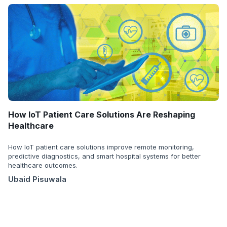
How IoT Patient Care Solutions Are Reshaping
Healthcare
How IoT patient care solutions improve remote monitoring,
predictive diagnostics, and smart hospital systems for better
healthcare outcomes.
Ubaid Pisuwala