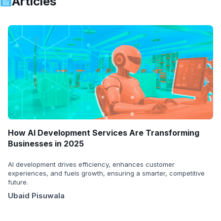
Articles
How AI Development Services Are Transforming
Businesses in 2025
AI development drives efficiency, enhances customer
experiences, and fuels growth, ensuring a smarter, competitive
future.
Ubaid Pisuwala