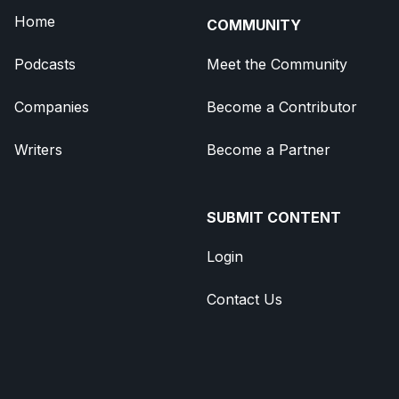
Home
COMMUNITY
Podcasts
Meet the Community
Companies
Become a Contributor
Writers
Become a Partner
SUBMIT CONTENT
Login
Contact Us