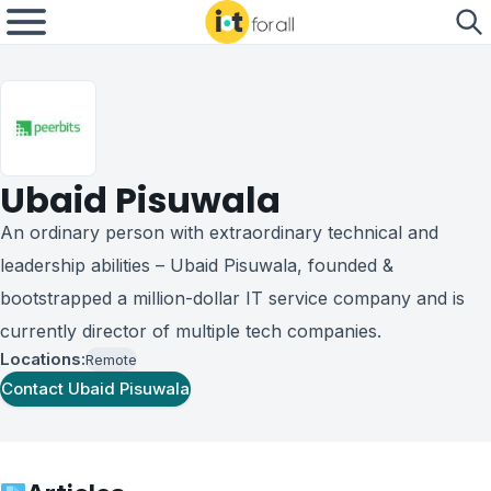
Ubaid Pisuwala
An ordinary person with extraordinary technical and
leadership abilities – Ubaid Pisuwala, founded &
bootstrapped a million-dollar IT service company and is
currently director of multiple tech companies.
Locations:
Remote
Contact
Ubaid Pisuwala