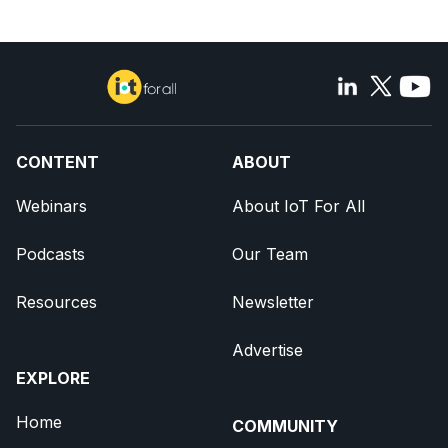
CONTENT
ABOUT
Webinars
About IoT For All
Podcasts
Our Team
Resources
Newsletter
Advertise
EXPLORE
Home
COMMUNITY