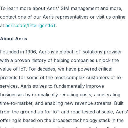
To learn more about Aeris' SIM management and more,
contact one of our Aeris representatives or visit us online
at
aeris.com/IntelligentIoT
.
About Aeris
Founded in 1996, Aeris is a global IoT solutions provider
with a proven history of helping companies unlock the
value of IoT. For decades, we have powered critical
projects for some of the most complex customers of IoT
services. Aeris strives to fundamentally improve
businesses by dramatically reducing costs, accelerating
time-to-market, and enabling new revenue streams. Built
from the ground up for IoT and road tested at scale, Aeris’
offering is based on the broadest technology stack in the