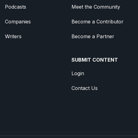
Podcasts
Meet the Community
Companies
Become a Contributor
Writers
Become a Partner
SUBMIT CONTENT
Login
Contact Us