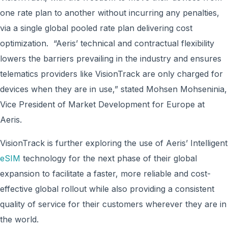
one rate plan to another without incurring any penalties,
via a single global pooled rate plan delivering cost
optimization. “Aeris’ technical and contractual flexibility
lowers the barriers prevailing in the industry and ensures
telematics providers like VisionTrack are only charged for
devices when they are in use,” stated Mohsen Mohseninia,
Vice President of Market Development for Europe at
Aeris.
VisionTrack is further exploring the use of Aeris’ Intelligent
eSIM
technology for the next phase of their global
expansion to facilitate a faster, more reliable and cost-
effective global rollout while also providing a consistent
quality of service for their customers wherever they are in
the world.