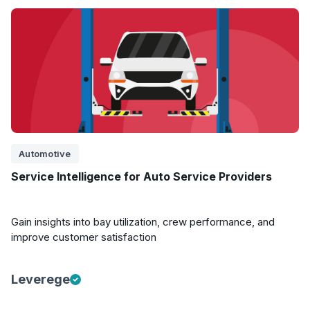
Automotive
Service Intelligence for Auto Service Providers
Gain insights into bay utilization, crew performance, and
improve customer satisfaction
Leverege