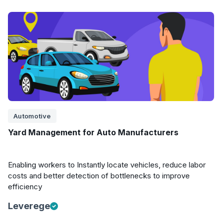
Automotive
Yard Management for Auto Manufacturers
Enabling workers to Instantly locate vehicles, reduce labor
costs and better detection of bottlenecks to improve
efficiency
Leverege