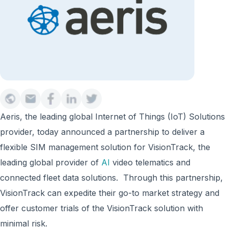
Aeris, the leading global Internet of Things (IoT) Solutions
provider, today announced a partnership to deliver a
flexible SIM management solution for VisionTrack, the
leading global provider of
AI
video telematics and
connected fleet data solutions. Through this partnership,
VisionTrack can expedite their go-to market strategy and
offer customer trials of the VisionTrack solution with
minimal risk.