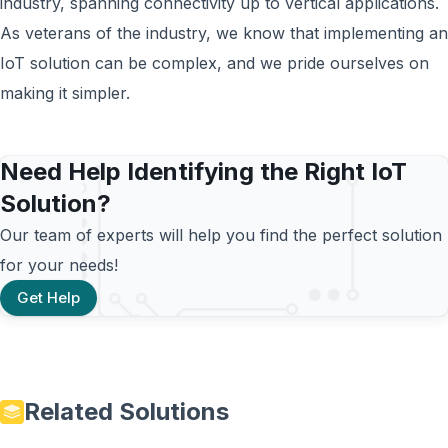
industry, spanning connectivity up to vertical applications.
As veterans of the industry, we know that implementing an
IoT solution can be complex, and we pride ourselves on
making it simpler.
Need Help Identifying the Right IoT
Solution?
Our team of experts will help you find the perfect solution
for your needs!
Get Help
Related Solutions