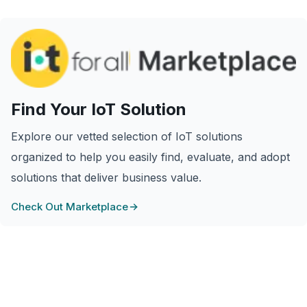
Find Your IoT Solution
Explore our vetted selection of IoT solutions
organized to help you easily find, evaluate, and adopt
solutions that deliver business value.
Check Out Marketplace