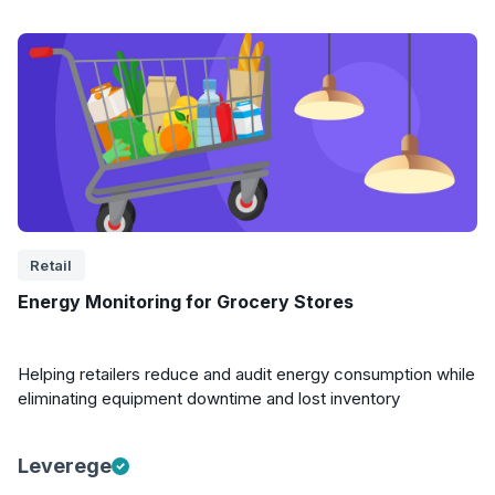
Retail
Energy Monitoring for Grocery Stores
Helping retailers reduce and audit energy consumption while
eliminating equipment downtime and lost inventory
Leverege