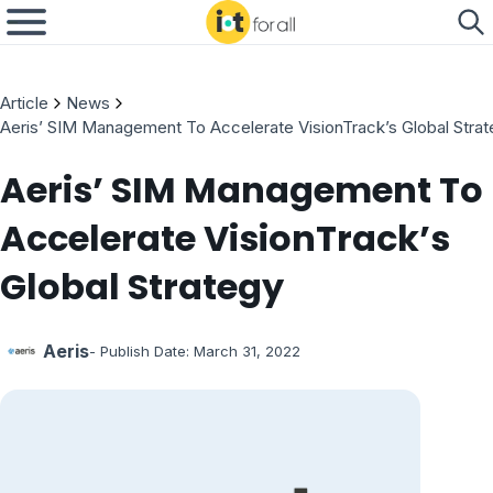
Article
News
Aeris’ SIM Management To Accelerate VisionTrack’s Global Stra
Aeris’ SIM Management To
Accelerate VisionTrack’s
Global Strategy
Aeris
- Publish Date:
March 31, 2022