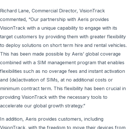
Richard Lane, Commercial Director, VisionTrack
commented, “Our partnership with Aeris provides
VisionTrack with a unique capability to engage with its
target customers by providing them with greater flexibility
to deploy solutions on short term hire and rental vehicles.
This has been made possible by Aeris’ global coverage
combined with a SIM management program that enables
flexibilities such as no overage fees and instant activation
and (de)activation of SIMs, at no additional costs or
minimum contract term. This flexibility has been crucial in
providing VisionTrack with the necessary tools to
accelerate our global growth strategy.”
In addition, Aeris provides customers, including
VisionTrack, with the freedom to move their devices from