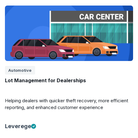
Automotive
Lot Management for Dealerships
Helping dealers with quicker theft recovery, more efficient
reporting, and enhanced customer experience
Leverege