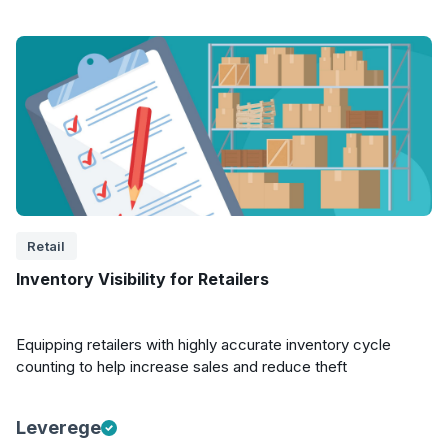
Retail
Inventory Visibility for Retailers
Equipping retailers with highly accurate inventory cycle
counting to help increase sales and reduce theft
Leverege