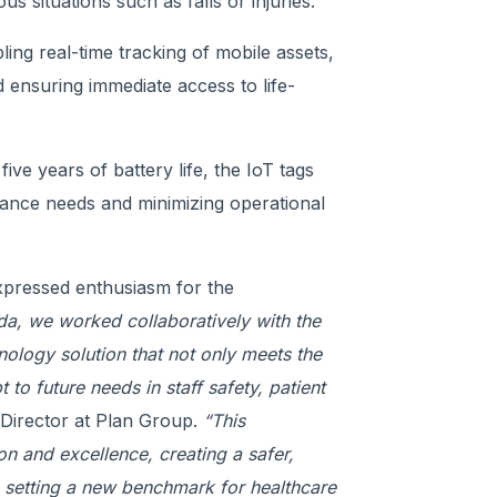
s situations such as falls or injuries.
ing real-time tracking of mobile assets,
d ensuring immediate access to life-
ive years of battery life, the IoT tags
nance needs and minimizing operational
expressed enthusiasm for the
da, we worked collaboratively with the
ology solution that not only meets the
 to future needs in staff safety, patient
Director at Plan Group.
“This
n and excellence, creating a safer,
e setting a new benchmark for healthcare