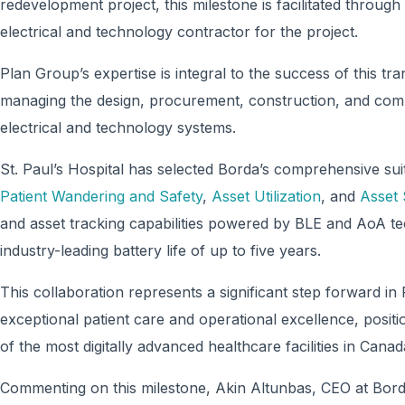
redevelopment project, this milestone is facilitated throug
electrical and technology contractor for the project.
Plan Group’s expertise is integral to the success of this tra
managing the design, procurement, construction, and comm
electrical and technology systems.
St. Paul’s Hospital has selected Borda’s comprehensive suit
Patient Wandering and Safety
,
Asset Utilization
, and
Asset 
and asset tracking capabilities powered by BLE and AoA tec
industry-leading battery life of up to five years.
This collaboration represents a significant step forward i
exceptional patient care and operational excellence, positi
of the most digitally advanced healthcare facilities in Canad
Commenting on this milestone, Akin Altunbas, CEO at Bor