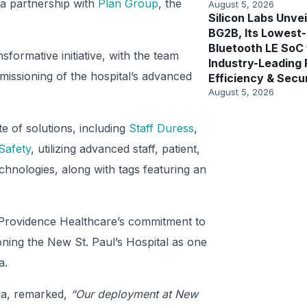
h a partnership with
Plan Group
, the
August 5, 2026
Silicon Labs Unvei
BG2B, Its Lowest
Bluetooth LE SoC
nsformative initiative, with the team
Industry-Leading
issioning of the hospital’s advanced
Efficiency & Secu
August 5, 2026
e of solutions, including
Staff Duress
,
Safety
, utilizing advanced staff, patient,
hnologies, along with tags featuring an
n Providence Healthcare’s commitment to
oning the New St. Paul’s Hospital as one
a.
da, remarked,
“Our deployment at New