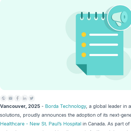
Vancouver, 2025
-
Borda Technology
, a global leader i
solutions, proudly announces the adoption of its next-gen
Healthcare - New St. Paul’s Hospital
in Canada. As part of 