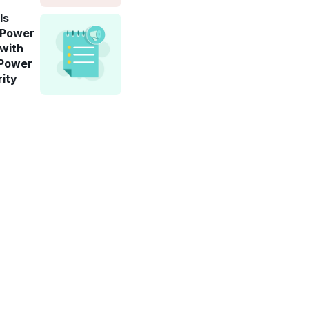
ls
-Power
 with
 Power
rity