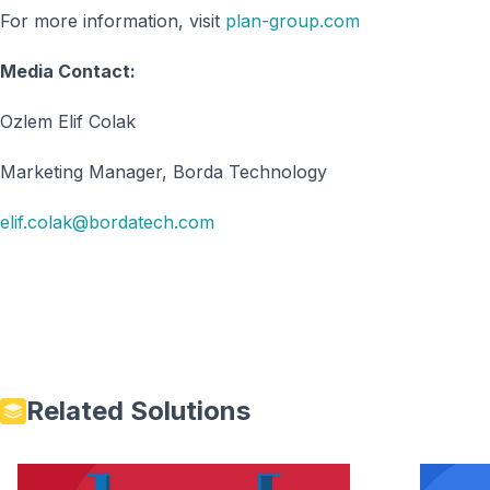
For more information, visit
plan-group.com
Media Contact:
Ozlem Elif Colak
Marketing Manager, Borda Technology
elif.colak@bordatech.com
Related Solutions