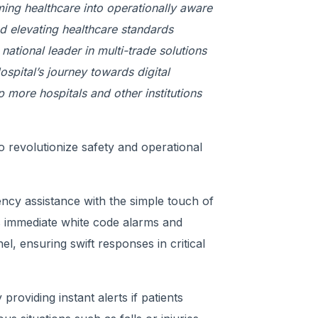
ming healthcare into operationally aware
and elevating healthcare standards
ational leader in multi-trade solutions
ospital’s journey towards digital
p more hospitals and other institutions
o revolutionize safety and operational
ncy assistance with the simple touch of
s immediate white code alarms and
el, ensuring swift responses in critical
roviding instant alerts if patients