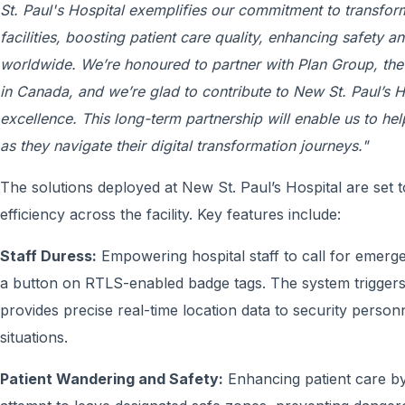
St. Paul's Hospital exemplifies our commitment to transfor
facilities, boosting patient care quality, enhancing safety 
worldwide. We’re honoured to partner with Plan Group, the n
in Canada, and we’re glad to contribute to New St. Paul’s H
excellence. This long-term partnership will enable us to hel
as they navigate their digital transformation journeys."
The solutions deployed at New St. Paul’s Hospital are set t
efficiency across the facility. Key features include:
Staff Duress:
Empowering hospital staff to call for emerge
a button on RTLS-enabled badge tags. The system trigger
provides precise real-time location data to security personn
situations.
Patient Wandering and Safety:
Enhancing patient care by p