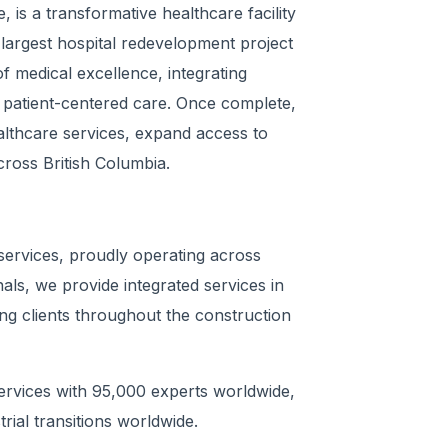
 is a transformative healthcare facility
largest hospital redevelopment project
of medical excellence, integrating
r patient-centered care. Once complete,
ealthcare services, expand access to
cross British Columbia.
 services, proudly operating across
ls, we provide integrated services in
ng clients throughout the construction
Services with 95,000 experts worldwide,
trial transitions worldwide.