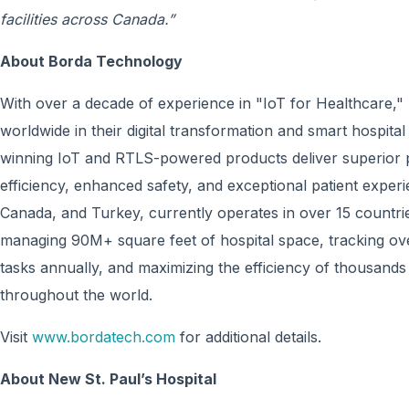
facilities across Canada.”
About Borda Technology
With over a decade of experience in "IoT for Healthcare
worldwide in their digital transformation and smart hospita
winning IoT and RTLS-powered products deliver superior p
efficiency, enhanced safety, and exceptional patient experi
Canada, and Turkey, currently operates in over 15 countr
managing 90M+ square feet of hospital space, tracking ov
tasks annually, and maximizing the efficiency of thousands
throughout the world.
Visit
www.bordatech.com
for additional details.
About New St. Paul’s Hospital