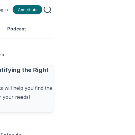
og in
Contribute
Podcast
da
tifying the Right
 will help you find the
or your needs!