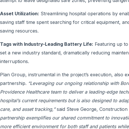
attempt to leave designated safe zones, preventing dangerou
Asset Utilization:
Streamlining hospital operations by enabl
saving staff time spent searching for critical equipment, an
saving resources.
Tags with Industry-Leading Battery Life:
Featuring up to f
set a new industry standard, dramatically reducing mainte
interruptions.
Plan Group, instrumental in the project’s execution, also 
partnership.
“Leveraging our ongoing relationship with Bor
Providence Healthcare team to deliver a leading-edge techn
hospital’s current requirements but is also designed to adapt
care, and asset tracking,”
said Steve George, Construction 
partnership exemplifies our shared commitment to innovatio
more efficient environment for both staff and patients whil