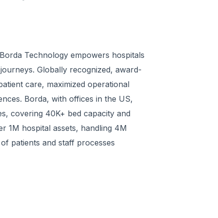
," Borda Technology empowers hospitals
l journeys. Globally recognized, award-
atient care, maximized operational
ences. Borda, with offices in the US,
ies, covering 40K+ bed capacity and
er 1M hospital assets, handling 4M
 of patients and staff processes