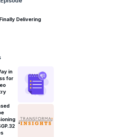
 Episode
 Finally Delivering
s
ay in
ss for
deo
try
ased
be
ioning
SGP.32
es