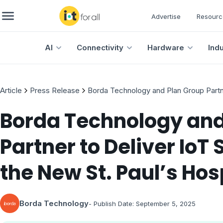
Advertise
Resourc
AI
Connectivity
Hardware
Ind
Article
Press Release
Borda Technology and Plan Group Partner
Borda Technology and
Partner to Deliver IoT 
the New St. Paul’s Hos
Borda Technology
- Publish Date:
September 5, 2025