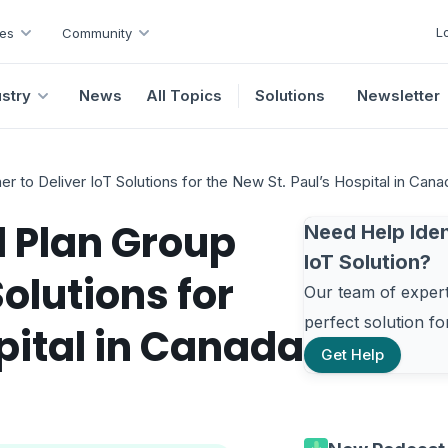
L
es
Community
ustry
News
All Topics
Solutions
Newsletter
 to Deliver IoT Solutions for the New St. Paul’s Hospital in Cana
 Plan Group
Need Help Iden
IoT Solution?
Solutions for
Our team of experts
perfect solution f
pital in Canada
Get Help