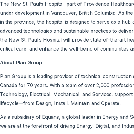
The New St. Paul’s Hospital, part of Providence Healthcare,
under development in Vancouver, British Columbia. As the 
in the province, the hospital is designed to serve as a hub 
advanced technologies and sustainable practices to delive
the New St. Paul’s Hospital will provide state-of-the-art h
critical care, and enhance the well-being of communities a
About Plan Group
Plan Group is a leading provider of technical construction
Canada for 70 years. With a team of over 2,000 professiona
Technology, Electrical, Mechanical, and Services, supporti
lifecycle—from Design, Install, Maintain and Operate.
As a subsidiary of Equans, a global leader in Energy and 
we are at the forefront of driving Energy, Digital, and Indus