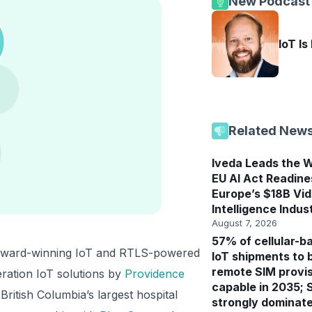
New Podcast
IoT Is
Related New
Iveda Leads the W
EU AI Act Readine
Europe’s $18B Vi
Intelligence Indus
August 7, 2026
57% of cellular-b
n award-winning IoT and RTLS-powered
IoT shipments to 
remote SIM provis
eration IoT solutions by
Providence
capable in 2035; 
British Columbia’s largest hospital
strongly dominat