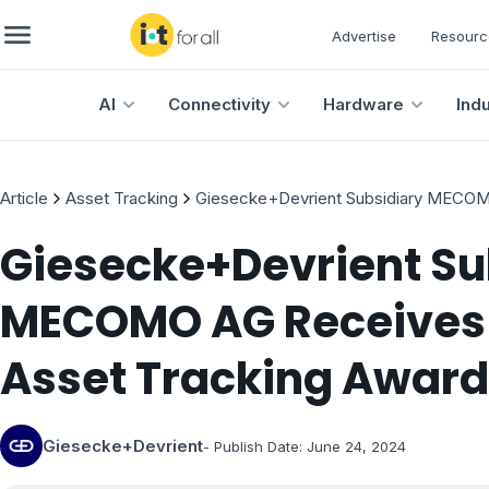
Advertise
Resourc
AI
Connectivity
Hardware
Ind
Article
Asset Tracking
Giesecke+Devrient Subsidiary MECOMO
Giesecke+Devrient Su
MECOMO AG Receives I
Asset Tracking Award
Giesecke+Devrient
- Publish Date:
June 24, 2024