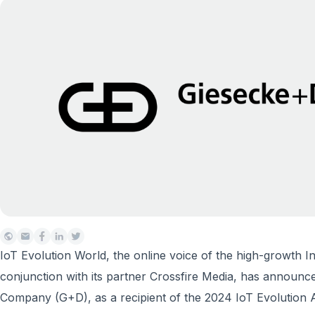
IoT Evolution World, the online voice of the high-growth In
conjunction with its partner Crossfire Media, has annou
Company (G+D), as a recipient of the 2024 IoT Evolution