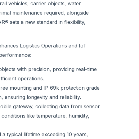
ail vehicles, carrier objects, water
inimal maintenance required, alongside
 sets a new standard in flexibility,
nhances Logistics Operations and IoT
 performance:
ects with precision, providing real-time
ficient operations.
ree mounting and IP 69k protection grade
 ensuring longevity and reliability.
ile gateway, collecting data from sensor
conditions like temperature, humidity,
 a typical lifetime exceeding 10 years,