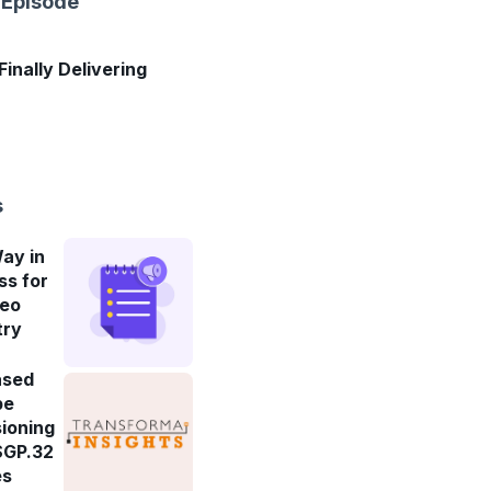
 Episode
 Finally Delivering
s
ay in
ss for
deo
try
ased
be
ioning
SGP.32
es