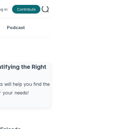
og in
Contribute
Podcast
tifying the Right
 will help you find the
or your needs!