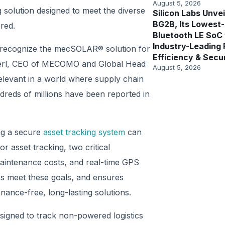
August 5, 2026
 solution designed to meet the diverse
Silicon Labs Unvei
BG2B, Its Lowest
red.
Bluetooth LE SoC
Industry-Leading
a recognize the mecSOLAR® solution for
Efficiency & Secu
Heimerl, CEO of MECOMO and Global Head
August 5, 2026
relevant in a world where supply chain
ndreds of millions have been reported in
ing a secure
asset tracking system
can
r asset tracking, two critical
aintenance costs, and real-time GPS
ps meet these goals, and ensures
nance-free, long-lasting solutions.
signed to track non-powered logistics