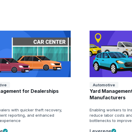
ive
Automotive
agement for Dealerships
Yard Management
Manufacturers
alers with quicker theft recovery,
Enabling workers to Ins
cient reporting, and enhanced
reduce labor costs and
experience
bottlenecks to improve
ge
Leverege