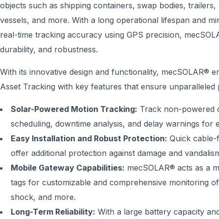
objects such as shipping containers, swap bodies, trailers, r
vessels, and more. With a long operational lifespan and m
real-time tracking accuracy using GPS precision, mecSOLAR®
durability, and robustness.
With its innovative design and functionality, mecSOLAR® e
Asset Tracking with key features that ensure unparalleled
Solar-Powered Motion Tracking:
Track non-powered obj
scheduling, downtime analysis, and delay warnings for ef
Easy Installation and Robust Protection:
Quick cable-f
offer additional protection against damage and vandalism,
Mobile Gateway Capabilities:
mecSOLAR® acts as a mob
tags for customizable and comprehensive monitoring of 
shock, and more.
Long-Term Reliability:
With a large battery capacity and