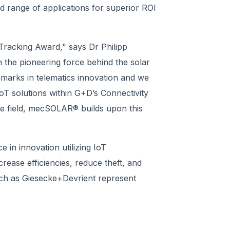
range of applications for superior ROI
 Tracking Award," says Dr Philipp
he pioneering force behind the solar
marks in telematics innovation and we
oT solutions within G+D’s Connectivity
the field, mecSOLAR® builds upon this
in innovation utilizing IoT
rease efficiencies, reduce theft, and
such as Giesecke+Devrient represent