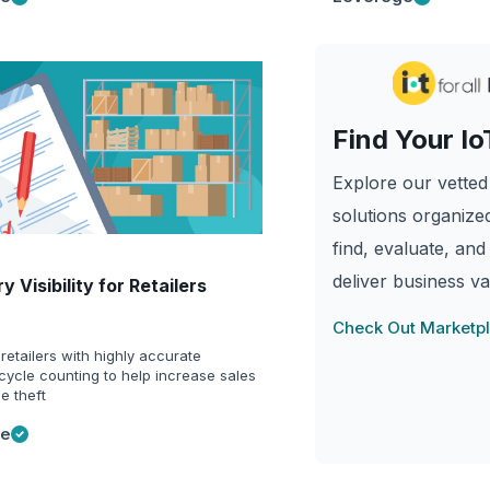
Find Your Io
Explore our vetted 
solutions organized
find, evaluate, and
deliver business va
y Visibility for Retailers
Check Out Marketp
retailers with highly accurate
cycle counting to help increase sales
e theft
ge