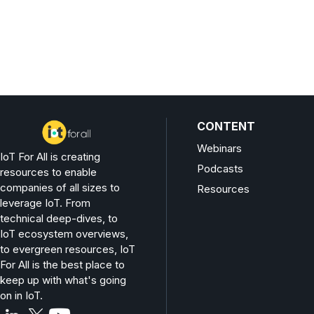
CONTENT
Webinars
IoT For All is creating
Podcasts
resources to enable
companies of all sizes to
Resources
leverage IoT. From
technical deep-dives, to
IoT ecosystem overviews,
to evergreen resources, IoT
For All is the best place to
keep up with what's going
on in IoT.