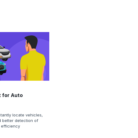
 for Auto
tantly locate vehicles,
 better detection of
 efficiency