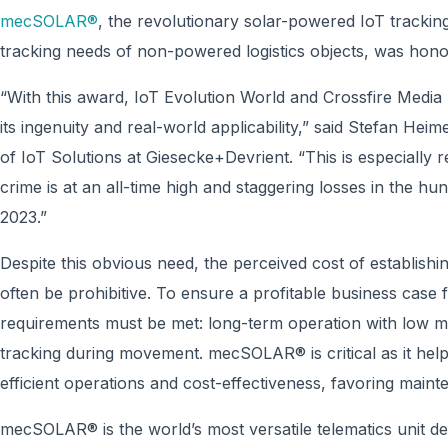
mecSOLAR®
, the revolutionary solar-powered IoT tracking
tracking needs of non-powered logistics objects, was hono
“With this award, IoT Evolution World and Crossfire Medi
its ingenuity and real-world applicability,” said Stefan 
of IoT Solutions at Giesecke+Devrient. “This is especially 
crime is at an all-time high and staggering losses in the hu
2023.”
Despite this obvious need, the perceived cost of establish
often be prohibitive. To ensure a profitable business case fo
requirements must be met: long-term operation with low m
tracking during movement. mecSOLAR® is critical as it hel
efficient operations and cost-effectiveness, favoring mainte
mecSOLAR® is the world’s most versatile telematics unit de