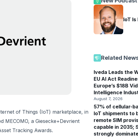
New Podcast
IoT Is
Related New
Iveda Leads the W
EU AI Act Readine
Europe’s $18B Vi
Intelligence Indus
August 7, 2026
57% of cellular-b
ternet of Things (IoT) marketplace, in
IoT shipments to 
remote SIM provis
nced MECOMO, a Giesecke+Devrient
capable in 2035; 
 Asset Tracking Awards.
strongly dominat