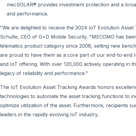
mecSOLAR® provides investment protection and a broad 
and performance.
"We are delighted to receive the 2024 IoT Evolution Asset
Schulte, CEO of G+D Mobile Security. "MECOMO has been t
telematics product category since 2008, setting new bench
are proud to have them as a core part of our end-to-end I
and IoT offering. With over 120,000 actively operating in 
legacy of reliability and performance."
The IoT Evolution Asset Tracking Awards honors excellence 
technologies to automate the asset tracking functions to inc
optimize utilization of the asset. Furthermore, recipients 
leaders in the rapidly evolving IoT industry.