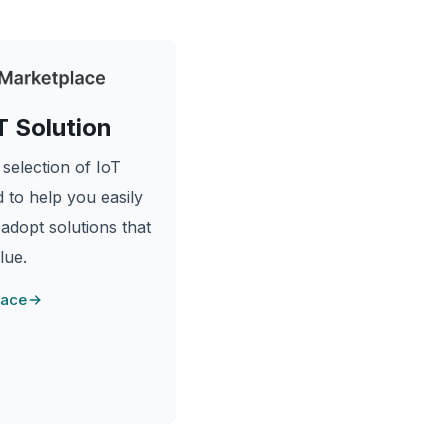
T Solution
selection of IoT
 to help you easily
 adopt solutions that
lue.
lace