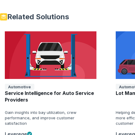
Related Solutions
Automotive
Automot
Service Intelligence for Auto Service
Lot Man
Providers
Gain insights into bay utilization, crew
Helping de
performance, and improve customer
more effi
satisfaction
customer 
Leverege
Levere