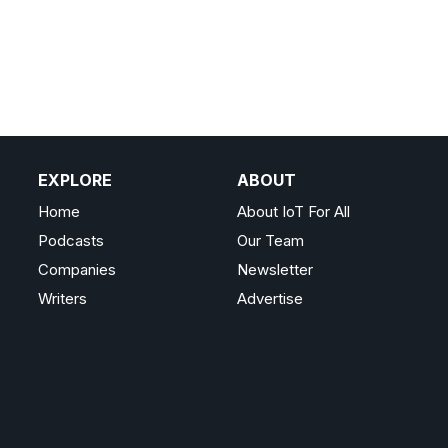
EXPLORE
ABOUT
Home
About IoT For All
Podcasts
Our Team
Companies
Newsletter
Writers
Advertise