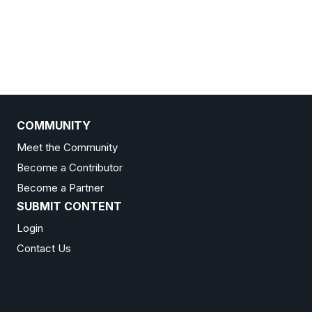
COMMUNITY
Meet the Community
Become a Contributor
Become a Partner
SUBMIT CONTENT
Login
Contact Us