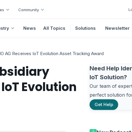
L
es
Community
ustry
News
All Topics
Solutions
Newsletter
 AG Receives IoT Evolution Asset Tracking Award
bsidiary
Need Help Iden
IoT Solution?
oT Evolution
Our team of experts
perfect solution f
Get Help