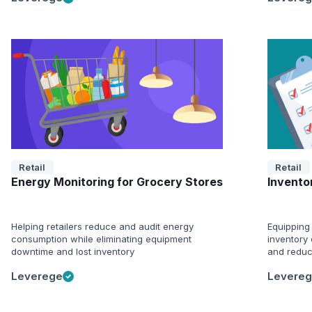
Retail
Retail
Energy Monitoring for Grocery Stores
Inventor
Helping retailers reduce and audit energy
Equipping 
consumption while eliminating equipment
inventory 
downtime and lost inventory
and reduc
Leverege
Levere