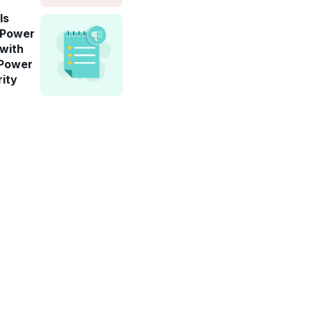
ls
-Power
 with
 Power
rity