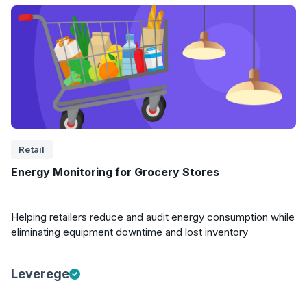
Retail
Energy Monitoring for Grocery Stores
Helping retailers reduce and audit energy consumption while
eliminating equipment downtime and lost inventory
Leverege