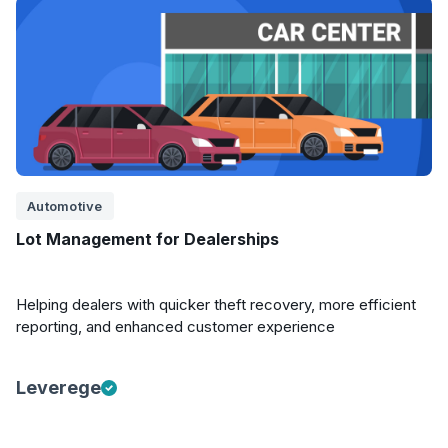
Automotive
Lot Management for Dealerships
Helping dealers with quicker theft recovery, more efficient
reporting, and enhanced customer experience
Leverege