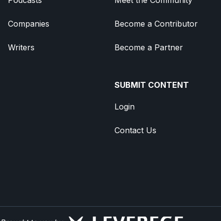
Companies
Become a Contributor
Writers
Become a Partner
SUBMIT CONTENT
Login
Contact Us