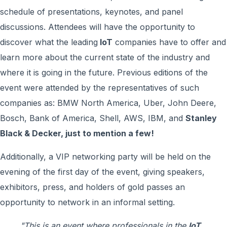
schedule of presentations, keynotes, and panel
discussions. Attendees will have the opportunity to
discover what the leading
loT
companies have to offer and
learn more about the current state of the industry and
where it is going in the future. Previous editions of the
event were attended by the representatives of such
companies as: BMW North America, Uber, John Deere,
Bosch, Bank of America, Shell, AWS, IBM, and
Stanley
Black & Decker, just to mention a few!
Additionally, a VIP networking party will be held on the
evening of the first day of the event, giving speakers,
exhibitors, press, and holders of gold passes an
opportunity to network in an informal setting.
"This is an event where professionals in the
loT