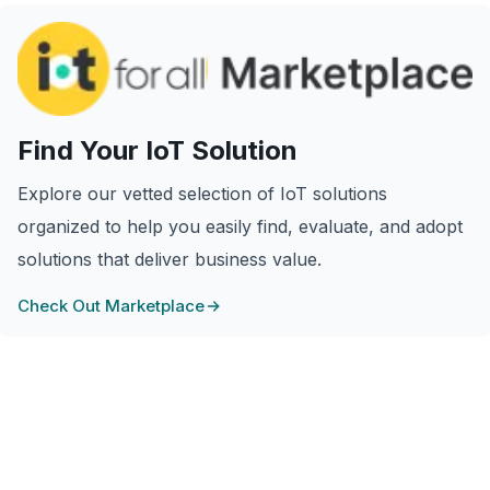
Find Your IoT Solution
Explore our vetted selection of IoT solutions
organized to help you easily find, evaluate, and adopt
solutions that deliver business value.
Check Out Marketplace