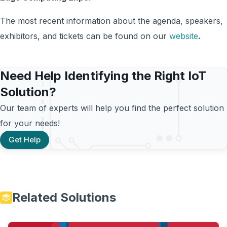
The most recent information about the agenda, speakers,
exhibitors, and tickets can be found on our
website
.
Need Help Identifying the Right IoT
Solution?
Our team of experts will help you find the perfect solution
for your needs!
Get Help
Related Solutions