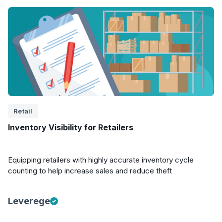
Retail
Inventory Visibility for Retailers
Equipping retailers with highly accurate inventory cycle
counting to help increase sales and reduce theft
Leverege