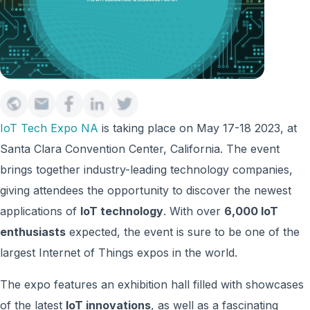
IoT Tech Expo NA
is taking place on May 17-18 2023, at
Santa Clara Convention Center, California
. The event
brings together industry-leading technology companies,
giving attendees the opportunity to discover the newest
applications of
IoT technology
. With over
6,000 IoT
enthusiasts
expected, the event is sure to be one of the
largest Internet of Things expos in the world.
The expo features an exhibition hall filled with showcases
of the latest
IoT innovations
, as well as a fascinating