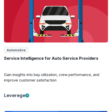
Automotive
Service Intelligence for Auto Service Providers
Gain insights into bay utilization, crew performance, and
improve customer satisfaction
Leverege