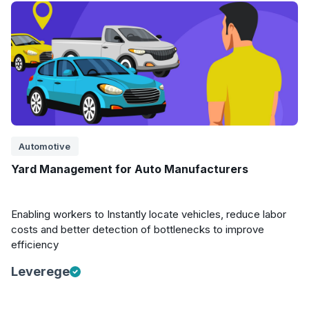
Automotive
Yard Management for Auto Manufacturers
Enabling workers to Instantly locate vehicles, reduce labor
costs and better detection of bottlenecks to improve
efficiency
Leverege