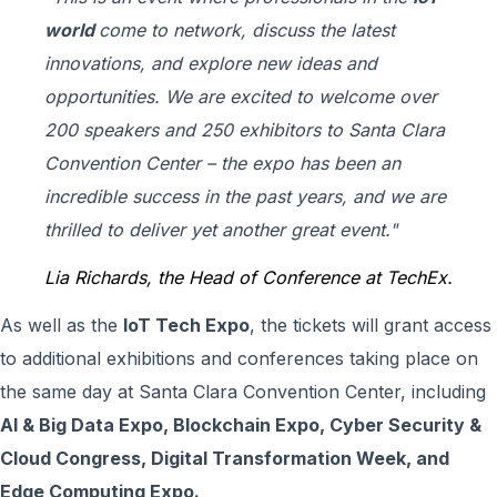
world
come to network, discuss the latest
innovations, and explore new ideas and
opportunities
. We are excited to welcome over
200 speakers and 250 exhibitors to Santa Clara
Convention Center – the expo has been an
incredible success in the past years, and we are
thrilled to deliver yet another great event
."
Lia Richards, the Head of Conference at TechEx.
As well as the
IoT Tech Expo
, the tickets will grant access
to additional exhibitions and conferences taking place on
the same day at Santa Clara Convention Center, including
AI & Big Data Expo, Blockchain Expo, Cyber Security &
Cloud Congress, Digital Transformation Week, and
Edge Computing Expo.