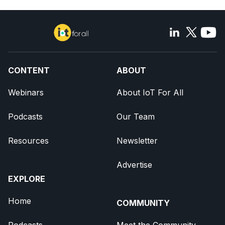
CONTENT
ABOUT
Webinars
About IoT For All
Podcasts
Our Team
Resources
Newsletter
Advertise
EXPLORE
Home
COMMUNITY
Podcasts
Meet the Community