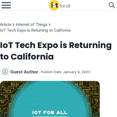
Article
Internet of Things
IoT Tech Expo is Returning to California
IoT Tech Expo is Returning
to California
Guest Author
- Publish Date:
January 9, 2023