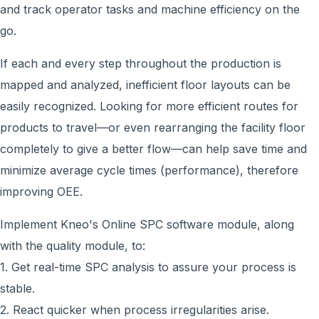
and track operator tasks and machine efficiency on the
go.
If each and every step throughout the production is
mapped and analyzed, inefficient floor layouts can be
easily recognized. Looking for more efficient routes for
products to travel—or even rearranging the facility floor
completely to give a better flow—can help save time and
minimize average cycle times (performance), therefore
improving OEE.
Implement Kneo's Online SPC software module, along
with the quality module, to:
1. Get real-time SPC analysis to assure your process is
stable.
2. React quicker when process irregularities arise.