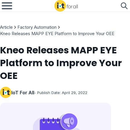
Article
Factory Automation
Kneo Releases MAPP EYE Platform to Improve Your OEE
Kneo Releases MAPP EYE
Platform to Improve Your
OEE
IoT For All
- Publish Date:
April 29, 2022