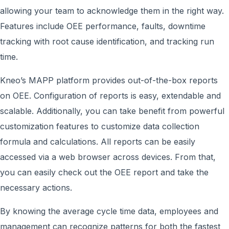
allowing your team to acknowledge them in the right way.
Features include OEE performance, faults, downtime
tracking with root cause identification, and tracking run
time.
Kneo’s MAPP platform provides out-of-the-box reports
on OEE. Configuration of reports is easy, extendable and
scalable. Additionally, you can take benefit from powerful
customization features to customize data collection
formula and calculations. All reports can be easily
accessed via a web browser across devices. From that,
you can easily check out the OEE report and take the
necessary actions.
By knowing the average cycle time data, employees and
management can recognize patterns for both the fastest