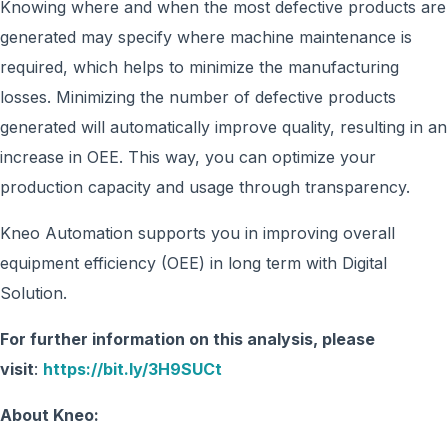
Knowing where and when the most defective products are
generated may specify where machine maintenance is
required, which helps to minimize the manufacturing
losses. Minimizing the number of defective products
generated will automatically improve quality, resulting in an
increase in OEE. This way, you can optimize your
production capacity and usage through transparency.
Kneo Automation supports you in improving overall
equipment efficiency (OEE) in long term with Digital
Solution.
For further information on this analysis, please
visit
:
https://bit.ly/3H9SUCt
About Kneo: