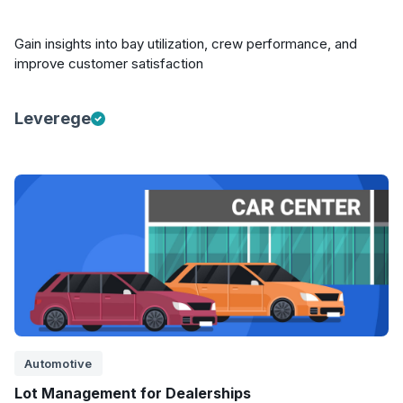
Gain insights into bay utilization, crew performance, and
improve customer satisfaction
Leverege
Automotive
Lot Management for Dealerships