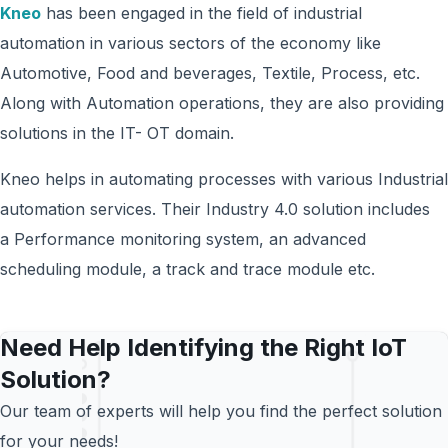
Kneo
has been engaged in the field of industrial
automation in various sectors of the economy like
Automotive, Food and beverages, Textile, Process, etc.
Along with Automation operations, they are also providing
solutions in the IT- OT domain.
Kneo helps in automating processes with various Industrial
automation services. Their Industry 4.0 solution includes
a Performance monitoring system, an advanced
scheduling module, a track and trace module etc.
Need Help Identifying the Right IoT
Solution?
Our team of experts will help you find the perfect solution
for your needs!