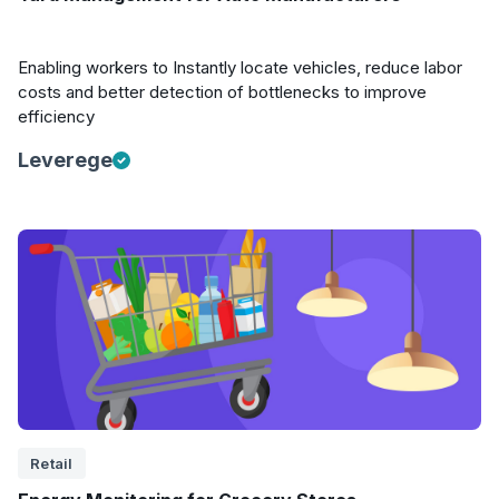
Enabling workers to Instantly locate vehicles, reduce labor
costs and better detection of bottlenecks to improve
efficiency
Leverege
Retail