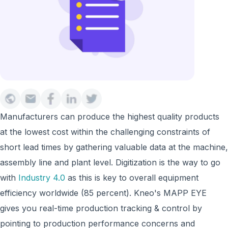
Manufacturers can produce the highest quality products
at the lowest cost within the challenging constraints of
short lead times by gathering valuable data at the machine,
assembly line and plant level. Digitization is the way to go
with
Industry 4.0
as this is key to overall equipment
efficiency worldwide (85 percent). Kneo's MAPP EYE
gives you real-time production tracking & control by
pointing to production performance concerns and