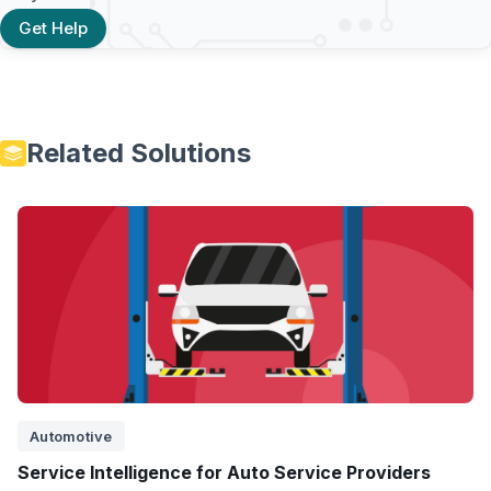
Get Help
Related Solutions
Automotive
Service Intelligence for Auto Service Providers