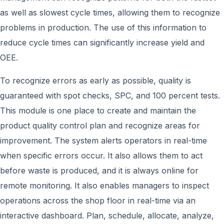
as well as slowest cycle times, allowing them to recognize
problems in production. The use of this information to
reduce cycle times can significantly increase yield and
OEE.
To recognize errors as early as possible, quality is
guaranteed with spot checks, SPC, and 100 percent tests.
This module is one place to create and maintain the
product quality control plan and recognize areas for
improvement. The system alerts operators in real-time
when specific errors occur. It also allows them to act
before waste is produced, and it is always online for
remote monitoring. It also enables managers to inspect
operations across the shop floor in real-time via an
interactive dashboard. Plan, schedule, allocate, analyze,