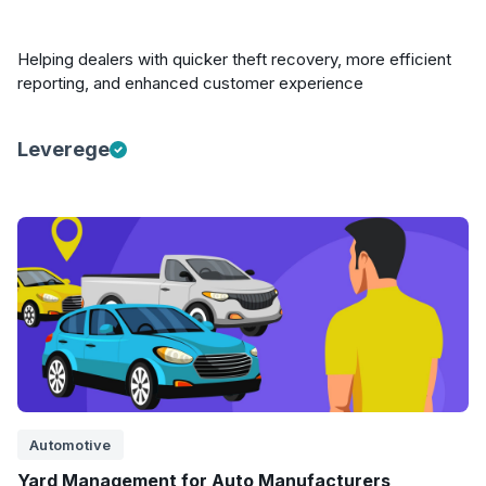
Helping dealers with quicker theft recovery, more efficient
reporting, and enhanced customer experience
Leverege
Automotive
Yard Management for Auto Manufacturers