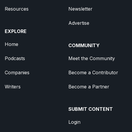
Resources
Newsletter
Advertise
EXPLORE
Home
COMMUNITY
Podcasts
Meet the Community
Companies
Become a Contributor
Writers
Become a Partner
SUBMIT CONTENT
Login