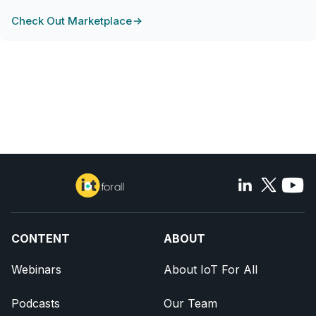
Check Out Marketplace
CONTENT
ABOUT
Webinars
About IoT For All
Podcasts
Our Team