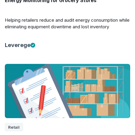
Energy Monitoring for Grocery Stores
Helping retailers reduce and audit energy consumption while
eliminating equipment downtime and lost inventory
Leverege
Retail