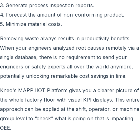
3. Generate process inspection reports.
4. Forecast the amount of non-conforming product.
5. Minimize material costs.
Removing waste always results in productivity benefits.
When your engineers analyzed root causes remotely via a
single database, there is no requirement to send your
engineers or safety experts all over the world anymore,
potentially unlocking remarkable cost savings in time.
Kneo's MAPP IIOT Platform gives you a clearer picture of
the whole factory floor with visual KPI displays. This entire
approach can be applied at the shift, operator, or machine
group level to “check” what is going on that is impacting
OEE.