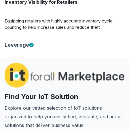
Inventory Visibility for Retailers
Equipping retailers with highly accurate inventory cycle
counting to help increase sales and reduce theft
Leverege
Find Your IoT Solution
Explore our vetted selection of IoT solutions
organized to help you easily find, evaluate, and adopt
solutions that deliver business value.