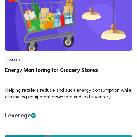
Retail
Energy Monitoring for Grocery Stores
Helping retailers reduce and audit energy consumption while
eliminating equipment downtime and lost inventory
Leverege