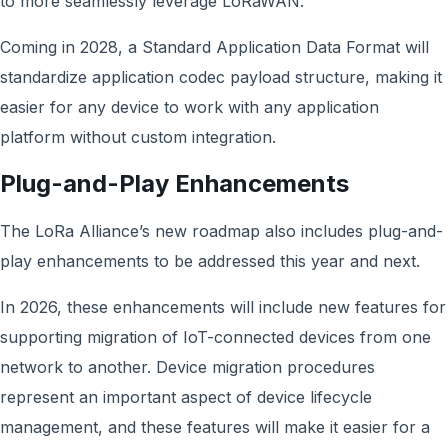
to more seamlessly leverage LoRaWAN.
Coming in 2028, a Standard Application Data Format will
standardize application codec payload structure, making it
easier for any device to work with any application
platform without custom integration.
Plug-and-Play Enhancements
The LoRa Alliance’s new roadmap also includes plug-and-
play enhancements to be addressed this year and next.
In 2026, these enhancements will include new features for
supporting migration of IoT-connected devices from one
network to another. Device migration procedures
represent an important aspect of device lifecycle
management, and these features will make it easier for a