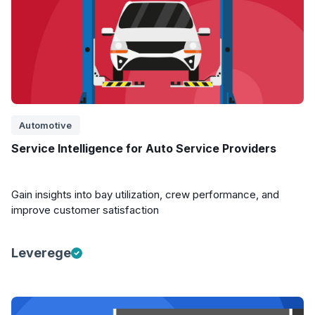
Automotive
Service Intelligence for Auto Service Providers
Gain insights into bay utilization, crew performance, and
improve customer satisfaction
Leverege