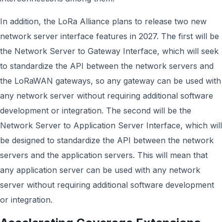
In addition, the LoRa Alliance plans to release two new
network server interface features in 2027. The first will be
the Network Server to Gateway Interface, which will seek
to standardize the API between the network servers and
the LoRaWAN gateways, so any gateway can be used with
any network server without requiring additional software
development or integration. The second will be the
Network Server to Application Server Interface, which will
be designed to standardize the API between the network
servers and the application servers. This will mean that
any application server can be used with any network
server without requiring additional software development
or integration.