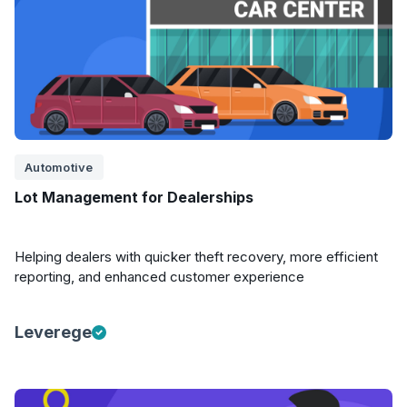
Automotive
Lot Management for Dealerships
Helping dealers with quicker theft recovery, more efficient
reporting, and enhanced customer experience
Leverege