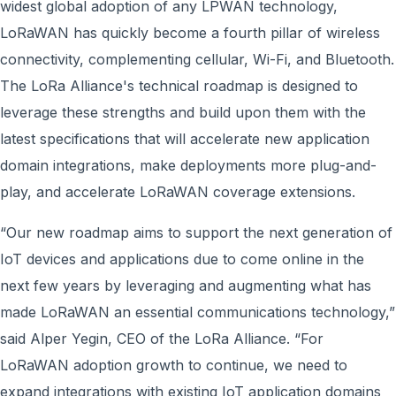
widest global adoption of any LPWAN technology,
LoRaWAN has quickly become a fourth pillar of wireless
connectivity, complementing cellular, Wi-Fi, and Bluetooth.
The LoRa Alliance's technical roadmap is designed to
leverage these strengths and build upon them with the
latest specifications that will accelerate new application
domain integrations, make deployments more plug-and-
play, and accelerate LoRaWAN coverage extensions.
“Our new roadmap aims to support the next generation of
IoT devices and applications due to come online in the
next few years by leveraging and augmenting what has
made LoRaWAN an essential communications technology,”
said Alper Yegin, CEO of the LoRa Alliance. “For
LoRaWAN adoption growth to continue, we need to
expand integrations with existing IoT application domains