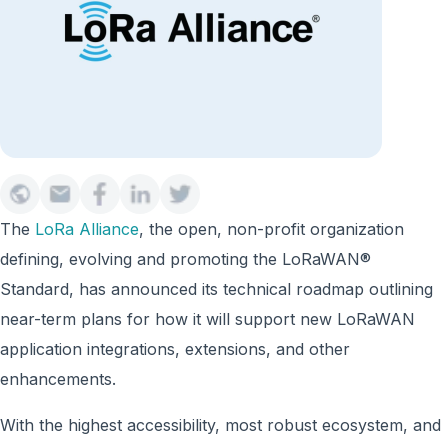
The
LoRa Alliance
, the open, non-profit organization
defining, evolving and promoting the LoRaWAN®
Standard, has announced its technical roadmap outlining
near-term plans for how it will support new LoRaWAN
application integrations, extensions, and other
enhancements.
With the highest accessibility, most robust ecosystem, and