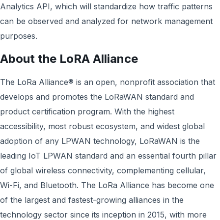
Analytics API, which will standardize how traffic patterns
can be observed and analyzed for network management
purposes.
About the LoRA Alliance
The LoRa Alliance® is an open, nonprofit association that
develops and promotes the LoRaWAN standard and
product certification program. With the highest
accessibility, most robust ecosystem, and widest global
adoption of any LPWAN technology, LoRaWAN is the
leading IoT LPWAN standard and an essential fourth pillar
of global wireless connectivity, complementing cellular,
Wi-Fi, and Bluetooth. The LoRa Alliance has become one
of the largest and fastest-growing alliances in the
technology sector since its inception in 2015, with more