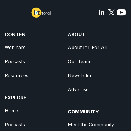
CONTENT
ABOUT
Webinars
About IoT For All
Podcasts
Our Team
Resources
Newsletter
Advertise
EXPLORE
Home
COMMUNITY
Podcasts
Meet the Community