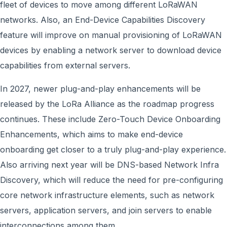
fleet of devices to move among different LoRaWAN
networks. Also, an End-Device Capabilities Discovery
feature will improve on manual provisioning of LoRaWAN
devices by enabling a network server to download device
capabilities from external servers.
In 2027, newer plug-and-play enhancements will be
released by the LoRa Alliance as the roadmap progress
continues. These include Zero-Touch Device Onboarding
Enhancements, which aims to make end-device
onboarding get closer to a truly plug-and-play experience.
Also arriving next year will be DNS-based Network Infra
Discovery, which will reduce the need for pre-configuring
core network infrastructure elements, such as network
servers, application servers, and join servers to enable
interconnections among them.