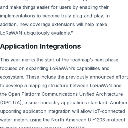
and make things easier for users by enabling their
implementations to become truly plug-and-play. In
addition, new coverage extensions will help make
LoRaWAN ubiquitously available.”
Application Integrations
This year marks the start of the roadmap’s next phase,
focused on expanding LoRaWAN’s capabilities and
ecosystem. These include the previously announced effort
to develop a mapping structure between LoRaWAN and
the Open Platform Communications Unified Architecture
(OPC UA), a smart industry applications standard. Another
upcoming application integration will allow IoT-connected
water meters using the North American UI-1203 protocol