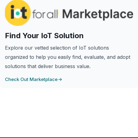
Find Your IoT Solution
Explore our vetted selection of IoT solutions
organized to help you easily find, evaluate, and adopt
solutions that deliver business value.
Check Out Marketplace