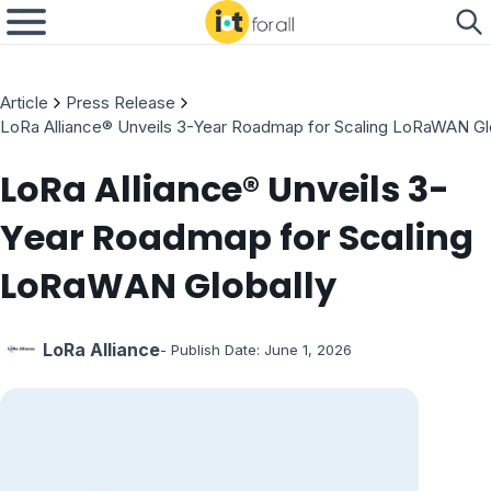
Article
Press Release
LoRa Alliance® Unveils 3-Year Roadmap for Scaling LoRaWAN Gl
LoRa Alliance® Unveils 3-
Year Roadmap for Scaling
LoRaWAN Globally
LoRa Alliance
- Publish Date:
June 1, 2026