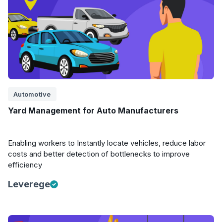
Automotive
Yard Management for Auto Manufacturers
Enabling workers to Instantly locate vehicles, reduce labor
costs and better detection of bottlenecks to improve
efficiency
Leverege