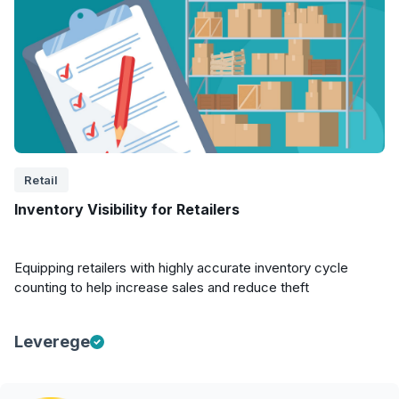
Retail
Inventory Visibility for Retailers
Equipping retailers with highly accurate inventory cycle
counting to help increase sales and reduce theft
Leverege