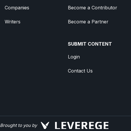
Companies
Become a Contributor
Writers
Become a Partner
SUBMIT CONTENT
Login
Contact Us
Brought to you by