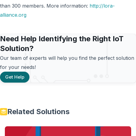
than 300 members. More information:
http://lora-
alliance.org
Need Help Identifying the Right IoT
Solution?
Our team of experts will help you find the perfect solution
for your needs!
Get Help
Related Solutions