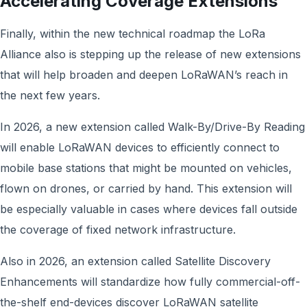
Accelerating Coverage Extensions
Finally, within the new technical roadmap the LoRa
Alliance also is stepping up the release of new extensions
that will help broaden and deepen LoRaWAN’s reach in
the next few years.
In 2026, a new extension called Walk-By/Drive-By Reading
will enable LoRaWAN devices to efficiently connect to
mobile base stations that might be mounted on vehicles,
flown on drones, or carried by hand. This extension will
be especially valuable in cases where devices fall outside
the coverage of fixed network infrastructure.
Also in 2026, an extension called Satellite Discovery
Enhancements will standardize how fully commercial-off-
the-shelf end-devices discover LoRaWAN satellite