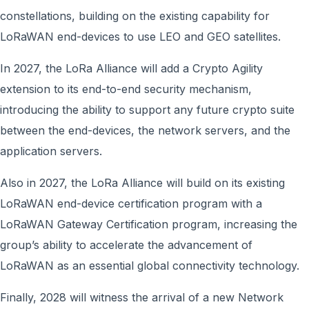
constellations, building on the existing capability for
LoRaWAN end-devices to use LEO and GEO satellites.
In 2027, the LoRa Alliance will add a Crypto Agility
extension to its end-to-end security mechanism,
introducing the ability to support any future crypto suite
between the end-devices, the network servers, and the
application servers.
Also in 2027, the LoRa Alliance will build on its existing
LoRaWAN end-device certification program with a
LoRaWAN Gateway Certification program, increasing the
group’s ability to accelerate the advancement of
LoRaWAN as an essential global connectivity technology.
Finally, 2028 will witness the arrival of a new Network