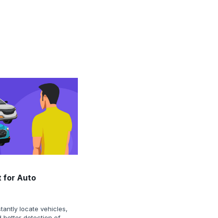
 for Auto
tantly locate vehicles,
 better detection of