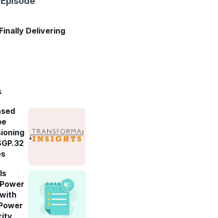
 Episode
 Finally Delivering
s
ased
be
ioning
SGP.32
es
ls
-Power
 with
 Power
rity