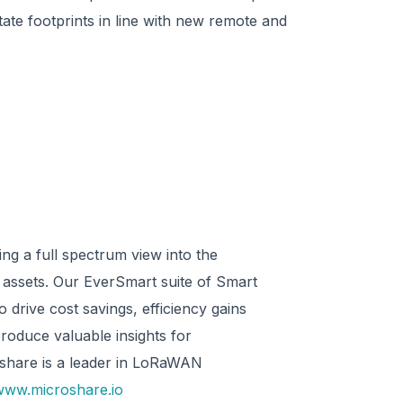
tate footprints in line with new remote and
o
ng a full spectrum view into the
e assets. Our EverSmart suite of Smart
 drive cost savings, efficiency gains
produce valuable insights for
oshare is a leader in LoRaWAN
www.microshare.io