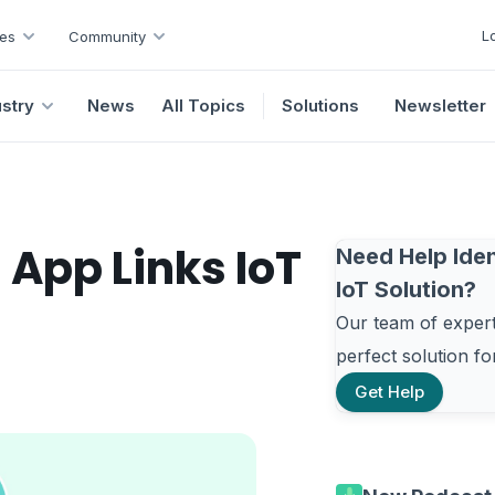
L
es
Community
ustry
News
All Topics
Solutions
Newsletter
App Links IoT
Need Help Iden
IoT Solution?
Our team of experts
perfect solution f
Get Help