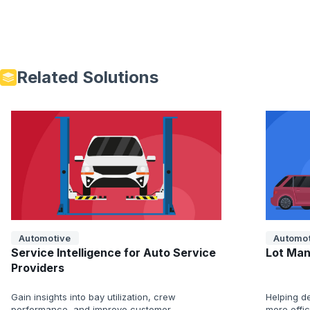
Related Solutions
Automotive
Automot
Service Intelligence for Auto Service
Lot Man
Providers
Gain insights into bay utilization, crew
Helping de
performance, and improve customer
more effi