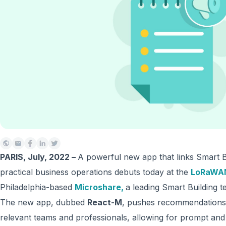
PARIS, July, 2022 –
A powerful new app that links Smart Bu
practical business operations debuts today at the
LoRaWAN
Philadelphia-based
Microshare
,
a leading Smart Building t
The new app, dubbed
React-M
, pushes recommendations, 
relevant teams and professionals, allowing for prompt and