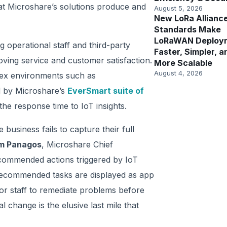
hat Microshare’s solutions produce and
August 5, 2026
New LoRa Allianc
Standards Make
LoRaWAN Deploy
 operational staff and third-party
Faster, Simpler, a
roving service and customer satisfaction.
More Scalable
August 4, 2026
plex environments such as
d by Microshare’s
EverSmart suite of
e response time to IoT insights.
business fails to capture their full
m Panagos
, Microshare Chief
commended actions triggered by IoT
recommended tasks are displayed as app
 for staff to remediate problems before
l change is the elusive last mile that