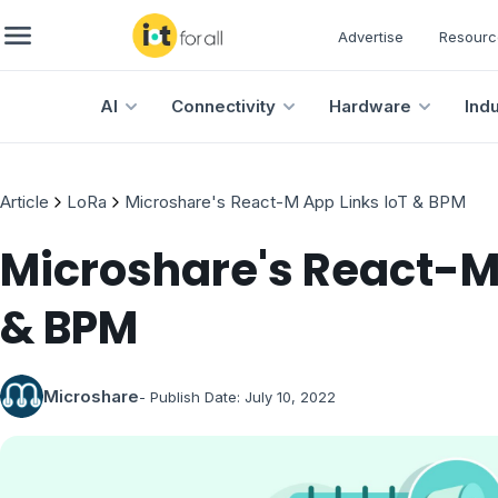
Advertise
Resourc
AI
Connectivity
Hardware
Ind
Article
LoRa
Microshare's React-M App Links IoT & BPM
Microshare's React-M 
& BPM
Microshare
- Publish Date:
July 10, 2022