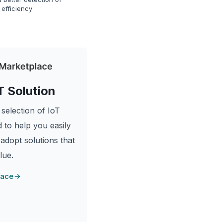
 efficiency
T Solution
selection of IoT
 to help you easily
 adopt solutions that
lue.
lace