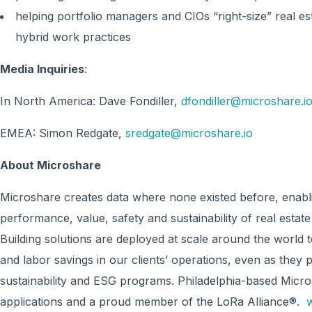
helping portfolio managers and CIOs “right-size” real es
hybrid work practices
Media Inquiries
:
In North America: Dave Fondiller,
dfondiller@microshare.i
EMEA: Simon Redgate,
sredgate@microshare.io
About Microshare
Microshare creates data where none existed before, enabli
performance, value, safety and sustainability of real estat
Building solutions are deployed at scale around the world to
and labor savings in our clients’ operations, even as they 
sustainability and ESG programs. Philadelphia-based Micr
applications and a proud member of the LoRa Alliance®.