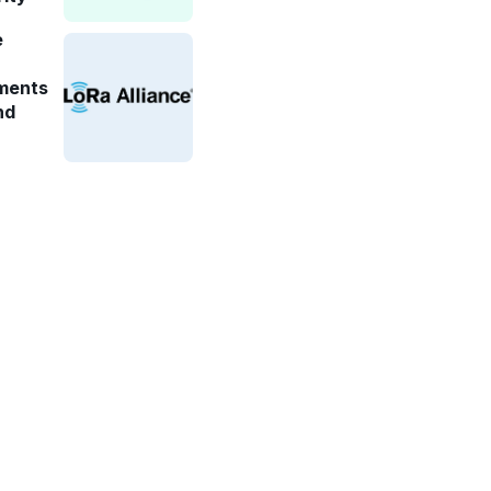
e
ments
nd