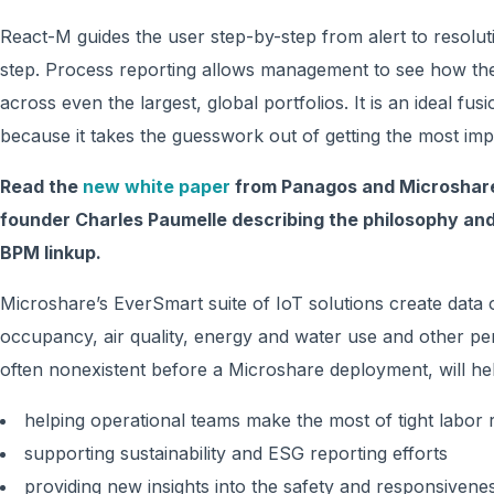
React-M guides the user step-by-step from alert to resolut
step. Process reporting allows management to see how thei
across even the largest, global portfolios. It is an ideal f
because it takes the guesswork out of getting the most imp
Read the
new white paper
from Panagos and Microshare
founder Charles Paumelle describing the philosophy and
BPM linkup.
Microshare’s EverSmart suite of IoT solutions create data
occupancy, air quality, energy and water use and other p
often nonexistent before a Microshare deployment, will hel
helping operational teams make the most of tight labor
supporting sustainability and ESG reporting efforts
providing new insights into the safety and responsiven