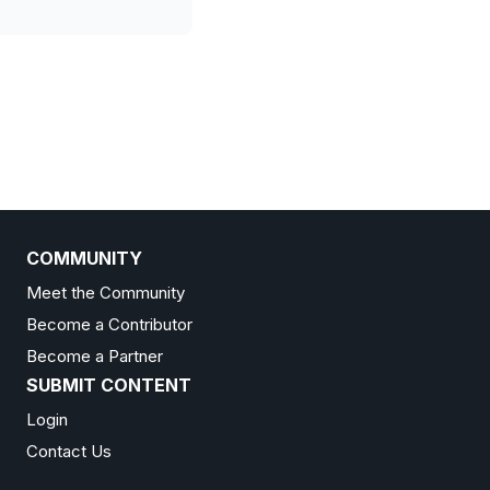
COMMUNITY
Meet the Community
Become a Contributor
Become a Partner
SUBMIT CONTENT
Login
Contact Us