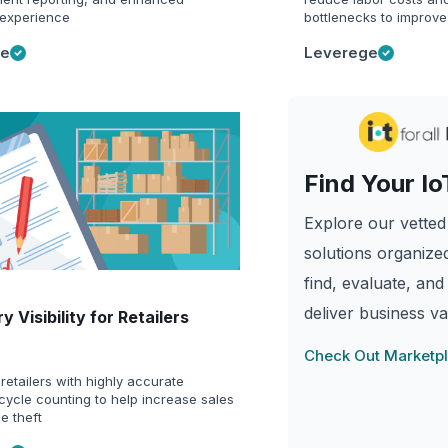
experience
bottlenecks to improve
ge
Leverege
Find Your Io
Explore our vetted 
solutions organized
find, evaluate, and
deliver business va
y Visibility for Retailers
Check Out Marketp
retailers with highly accurate
cycle counting to help increase sales
e theft