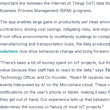
important link between the Internet of Things (IoT) data t
Business Process Management (BPM) programs.
The app enables large gains in productivity per head among
contractors, driving cost savings, mitigating risks, and imp
From office environments to multifamily buildings to com
manufacturing and transportation hubs, the data produce
solutions
now drive behavioral change and bring forward th
“There’s been a lot of money spent on IoT projects, but the 
value because their staff fails to react to the data,” says
Ti
Technology Officer and Co-founder. “React-M receives re
events interpreted by AI on the Microshare cloud. These 
notifications on the user’s phone or tablet, making it easy
they get out of hand. Our experience tells us that behaviora
determines the success or failure of most IoT projects.”