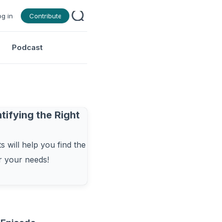
og in
Contribute
Podcast
tifying the Right
 will help you find the
or your needs!