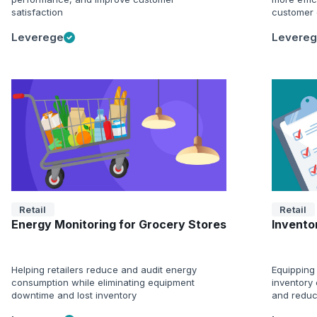
satisfaction
customer 
Leverege
Levere
Retail
Retail
Energy Monitoring for Grocery Stores
Inventor
Helping retailers reduce and audit energy
Equipping 
consumption while eliminating equipment
inventory 
downtime and lost inventory
and reduc