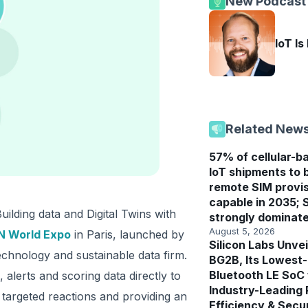
New Podcast
IoT Is
Related New
57% of cellular-b
IoT shipments to 
remote SIM provis
capable in 2035; 
ilding data and Digital Twins with
strongly dominat
August 5, 2026
 World Expo
in Paris, launched by
Silicon Labs Unvei
echnology and sustainable data firm.
BG2B, Its Lowest
Bluetooth LE SoC
alerts and scoring data directly to
Industry-Leading
 targeted reactions and providing an
Efficiency & Secu