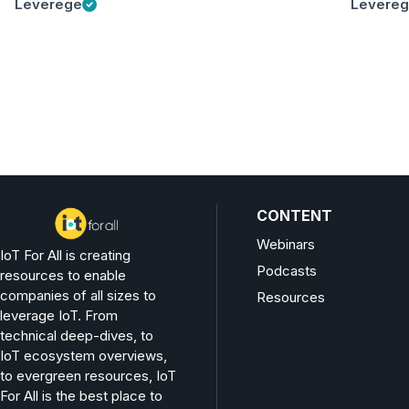
Leverege
Levere
CONTENT
Webinars
IoT For All is creating
Podcasts
resources to enable
companies of all sizes to
Resources
leverage IoT. From
technical deep-dives, to
IoT ecosystem overviews,
to evergreen resources, IoT
For All is the best place to