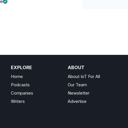
ge
EXPLORE
ABOUT
Home
About IoT For All
Podcasts
Our Team
Companies
Newsletter
Writers
Advertise