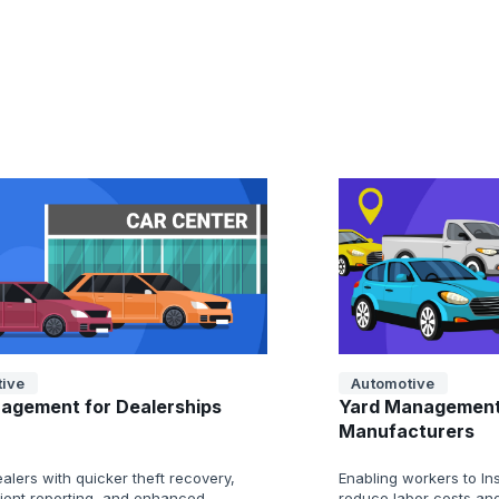
ive
Automotive
agement for Dealerships
Yard Management
Manufacturers
alers with quicker theft recovery,
Enabling workers to Ins
cient reporting, and enhanced
reduce labor costs and