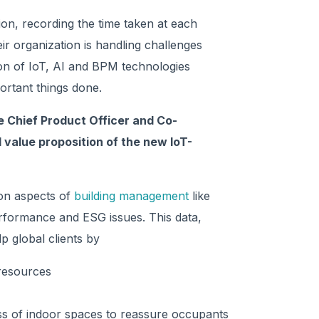
ion, recording the time taken at each
r organization is handling challenges
usion of IoT, AI and BPM technologies
ortant things done.
 Chief Product Officer and Co-
 value proposition of the new IoT-
 on aspects of
building management
like
erformance and ESG issues. This data,
p global clients by
 resources
ess of indoor spaces to reassure occupants