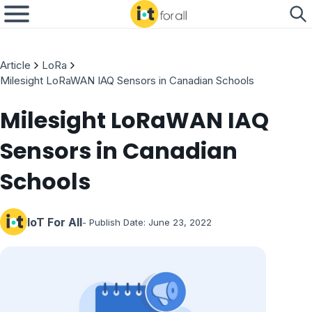
Article
LoRa
Milesight LoRaWAN IAQ Sensors in Canadian Schools
Milesight LoRaWAN IAQ
Sensors in Canadian
Schools
IoT For All
- Publish Date:
June 23, 2022