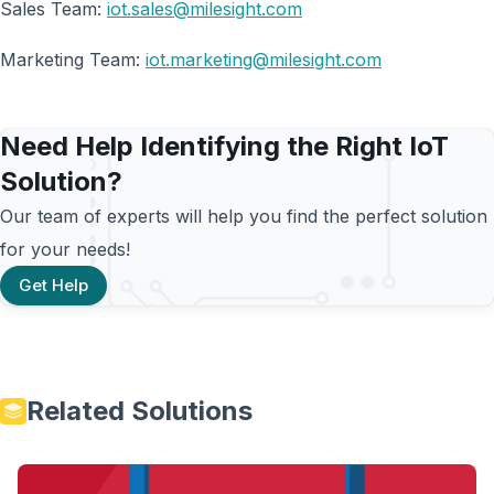
Sales Team:
iot.sales@milesight.com
Marketing Team:
iot.marketing@milesight.com
Need Help Identifying the Right IoT
Solution?
Our team of experts will help you find the perfect solution
for your needs!
Get Help
Related Solutions