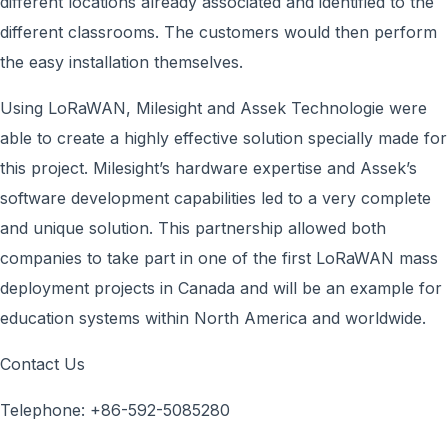
different locations already associated and identified to the
different classrooms. The customers would then perform
the easy installation themselves.
Using LoRaWAN, Milesight and Assek Technologie were
able to create a highly effective solution specially made for
this project. Milesight’s hardware expertise and Assek’s
software development capabilities led to a very complete
and unique solution. This partnership allowed both
companies to take part in one of the first LoRaWAN mass
deployment projects in Canada and will be an example for
education systems within North America and worldwide.
Contact Us
Telephone: +86-592-5085280