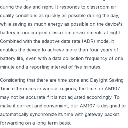
during the day and night. It responds to classroom air
quality conditions as quickly as possible during the day,
while saving as much energy as possible on the device's
battery in unoccupied classroom environments at night.
Combined with the adaptive data rate (ADR) mode, it
enables the device to achieve more than four years of
battery life, even with a data collection frequency of one
minute and a reporting interval of five minutes.
Considering that there are time zone and Daylight Saving
Time differences in various regions, the time on AM107
may not be accurate if it is not adjusted accordingly. To
make it correct and convenient, our AM107 is designed to
automatically synchronize its time with gateway packet
forwarding on a long-term basis.