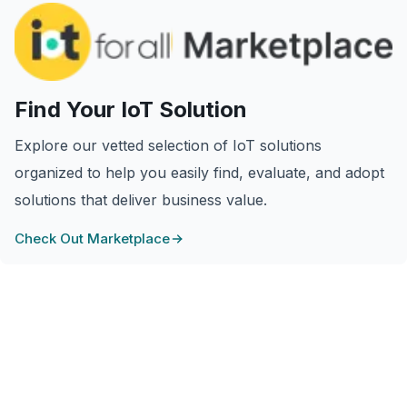
Find Your IoT Solution
Explore our vetted selection of IoT solutions
organized to help you easily find, evaluate, and adopt
solutions that deliver business value.
Check Out Marketplace