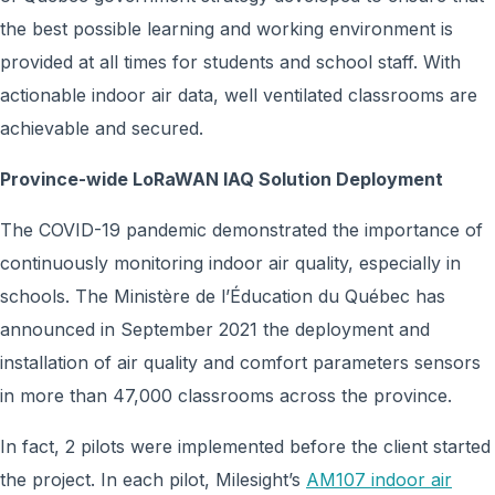
the best possible learning and working environment is
provided at all times for students and school staff. With
actionable indoor air data, well ventilated classrooms are
achievable and secured.
Province-wide LoRaWAN IAQ Solution Deployment
The COVID-19 pandemic demonstrated the importance of
continuously monitoring indoor air quality, especially in
schools. The Ministère de l’Éducation du Québec has
announced in September 2021 the deployment and
installation of air quality and comfort parameters sensors
in more than 47,000 classrooms across the province.
In fact, 2 pilots were implemented before the client started
the project. In each pilot, Milesight’s
AM107 indoor air