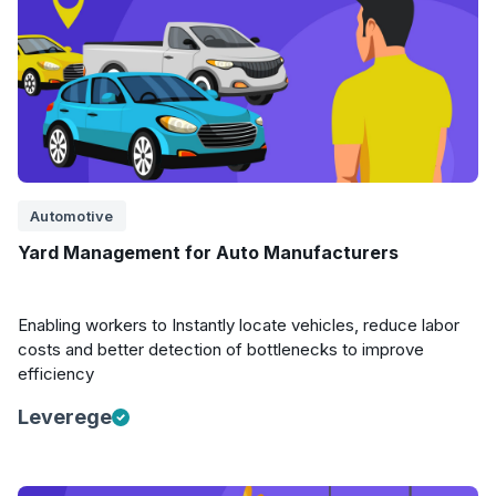
Automotive
Yard Management for Auto Manufacturers
Enabling workers to Instantly locate vehicles, reduce labor
costs and better detection of bottlenecks to improve
efficiency
Leverege