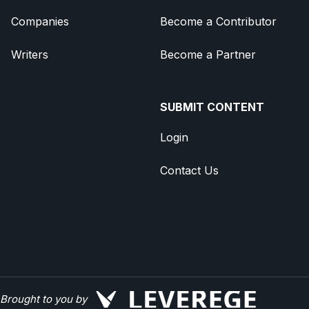
Companies
Become a Contributor
Writers
Become a Partner
SUBMIT CONTENT
Login
Contact Us
Brought to you by