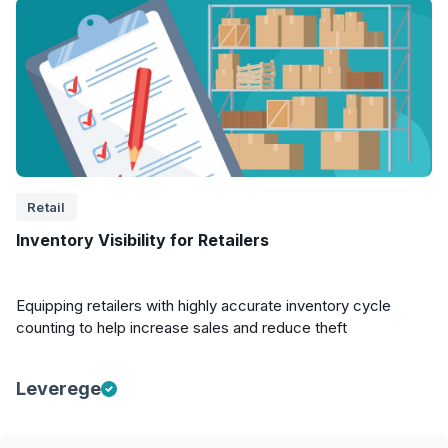
Retail
Inventory Visibility for Retailers
Equipping retailers with highly accurate inventory cycle
counting to help increase sales and reduce theft
Leverege