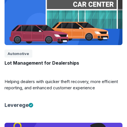
Automotive
Lot Management for Dealerships
Helping dealers with quicker theft recovery, more efficient
reporting, and enhanced customer experience
Leverege