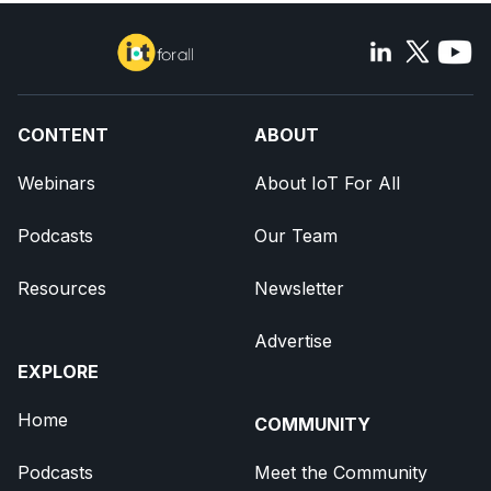
CONTENT
ABOUT
Webinars
About IoT For All
Podcasts
Our Team
Resources
Newsletter
Advertise
EXPLORE
Home
COMMUNITY
Podcasts
Meet the Community