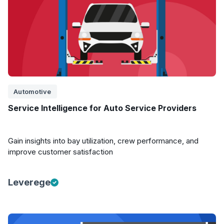
Automotive
Service Intelligence for Auto Service Providers
Gain insights into bay utilization, crew performance, and
improve customer satisfaction
Leverege