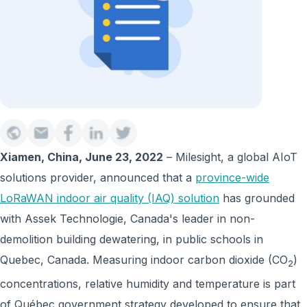
Xiamen, China, June 23, 2022
– Milesight, a global AIoT
solutions provider, announced that a
province-wide
LoRaWAN indoor air quality (IAQ) solution
has grounded
with Assek Technologie, Canada's leader in non-
demolition building dewatering, in public schools in
Quebec, Canada. Measuring indoor carbon dioxide (CO
)
2
concentrations, relative humidity and temperature is part
of Québec government strategy developed to ensure that