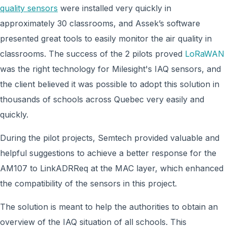
quality sensors
were installed very quickly in
approximately 30 classrooms, and Assek’s software
presented great tools to easily monitor the air quality in
classrooms. The success of the 2 pilots proved
LoRaWAN
was the right technology for Milesight's IAQ sensors, and
the client believed it was possible to adopt this solution in
thousands of schools across Quebec very easily and
quickly.
During the pilot projects, Semtech provided valuable and
helpful suggestions to achieve a better response for the
AM107 to LinkADRReq at the MAC layer, which enhanced
the compatibility of the sensors in this project.
The solution is meant to help the authorities to obtain an
overview of the IAQ situation of all schools. This