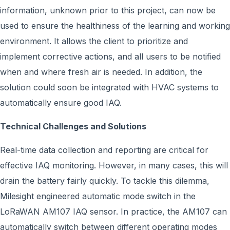
information, unknown prior to this project, can now be
used to ensure the healthiness of the learning and working
environment. It allows the client to prioritize and
implement corrective actions, and all users to be notified
when and where fresh air is needed. In addition, the
solution could soon be integrated with HVAC systems to
automatically ensure good IAQ.
Technical Challenges and Solutions
Real-time data collection and reporting are critical for
effective IAQ monitoring. However, in many cases, this will
drain the battery fairly quickly. To tackle this dilemma,
Milesight engineered automatic mode switch in the
LoRaWAN AM107 IAQ sensor. In practice, the AM107 can
automatically switch between different operating modes