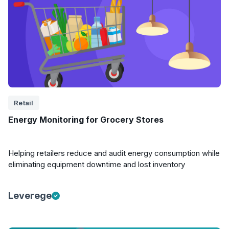
Retail
Energy Monitoring for Grocery Stores
Helping retailers reduce and audit energy consumption while
eliminating equipment downtime and lost inventory
Leverege