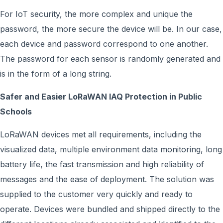
For IoT security, the more complex and unique the
password, the more secure the device will be. In our case,
each device and password correspond to one another.
The password for each sensor is randomly generated and
is in the form of a long string.
Safer and Easier L
o
RaWAN IAQ Protection in Public
Schools
LoRaWAN devices met all requirements, including the
visualized data, multiple environment data monitoring, long
battery life, the fast transmission and high reliability of
messages and the ease of deployment. The solution was
supplied to the customer very quickly and ready to
operate. Devices were bundled and shipped directly to the