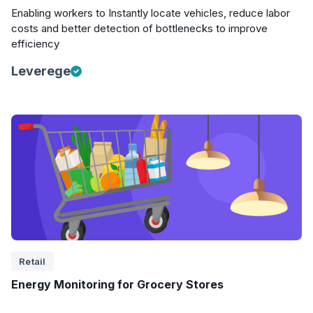
Enabling workers to Instantly locate vehicles, reduce labor
costs and better detection of bottlenecks to improve
efficiency
Leverege
Retail
Energy Monitoring for Grocery Stores