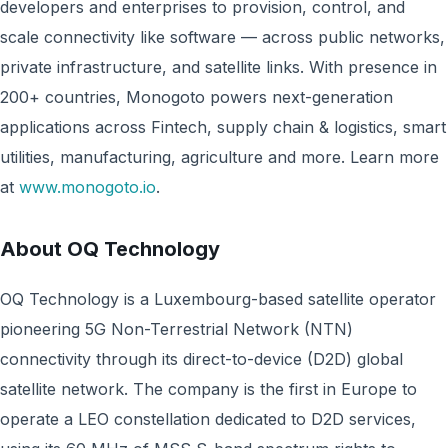
developers and enterprises to provision, control, and
scale connectivity like software — across public networks,
private infrastructure, and satellite links. With presence in
200+ countries, Monogoto powers next-generation
applications across Fintech, supply chain & logistics, smart
utilities, manufacturing, agriculture and more. Learn more
at
www.monogoto.io
.
About OQ Technology
OQ Technology is a Luxembourg-based satellite operator
pioneering 5G Non-Terrestrial Network (NTN)
connectivity through its direct-to-device (D2D) global
satellite network. The company is the first in Europe to
operate a LEO constellation dedicated to D2D services,