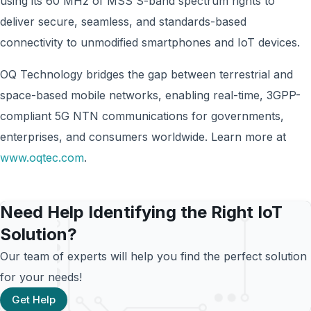
using its 60 MHz of MSS S-band spectrum rights to
deliver secure, seamless, and standards-based
connectivity to unmodified smartphones and IoT devices.
OQ Technology bridges the gap between terrestrial and
space-based mobile networks, enabling real-time, 3GPP-
compliant 5G NTN communications for governments,
enterprises, and consumers worldwide. Learn more at
www.oqtec.com
.
Need Help Identifying the Right IoT
Solution?
Our team of experts will help you find the perfect solution
for your needs!
Get Help