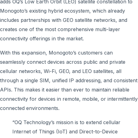
adds OQ’s Low Earth Orbit (LEO) satellite constellation to
Monogoto’s existing hybrid ecosystem, which already
includes partnerships with GEO satellite networks, and
creates one of the most comprehensive multi-layer
connectivity offerings in the market.
With this expansion, Monogoto’s customers can
seamlessly connect devices across public and private
cellular networks, Wi-Fi, GEO, and LEO satellites, all
through a single SIM, unified IP addressing, and consistent
APIs. This makes it easier than ever to maintain reliable
connectivity for devices in remote, mobile, or intermittently
connected environments.
“OQ Technology’s mission is to extend cellular
Internet of Things (IoT) and Direct-to-Device