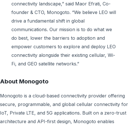
connectivity landscape,” said Maor Efrati, Co-
founder & CTO, Monogoto. “We believe LEO will
drive a fundamental shift in global
communications. Our mission is to do what we
do best, lower the barriers to adoption and
empower customers to explore and deploy LEO
connectivity alongside their existing cellular, Wi-
Fi, and GEO satellite networks.”
About Monogoto
Monogoto is a cloud-based connectivity provider offering
secure, programmable, and global cellular connectivity for
IoT, Private LTE, and 5G applications. Built on a zero-trust
architecture and API-first design, Monogoto enables