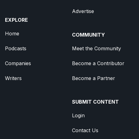
Advertise
EXPLORE
Home
COMMUNITY
Podcasts
Meet the Community
Companies
Become a Contributor
Writers
Become a Partner
SUBMIT CONTENT
Login
Contact Us