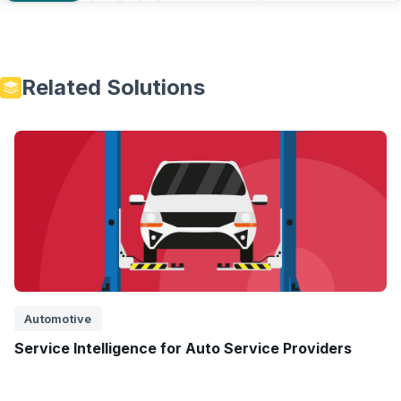
Related Solutions
Automotive
Service Intelligence for Auto Service Providers