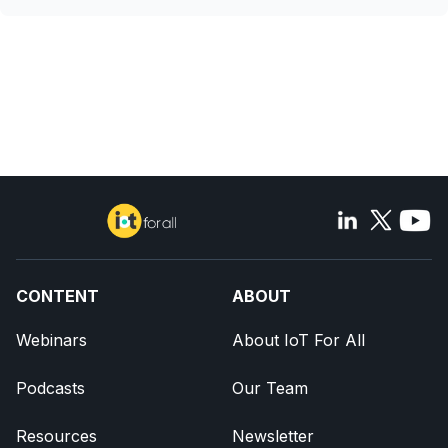
CONTENT
ABOUT
Webinars
About IoT For All
Podcasts
Our Team
Resources
Newsletter