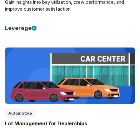
Gain insights into bay utilization, crew performance, and
improve customer satisfaction
Leverege
Automotive
Lot Management for Dealerships