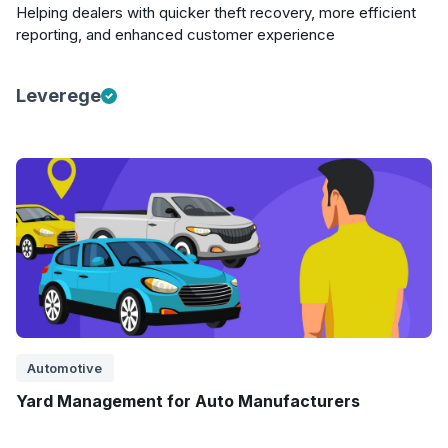
Helping dealers with quicker theft recovery, more efficient
reporting, and enhanced customer experience
Leverege
Automotive
Yard Management for Auto Manufacturers