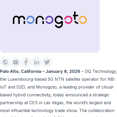
Palo Alto, California – January 8, 2026
– OQ Technology,
the Luxembourg-based 5G NTN satellite operator for NB-
IoT and D2D, and Monogoto, a leading provider of cloud-
based hybrid connectivity, today announced a strategic
partnership at CES in Las Vegas, the world’s largest and
most influential technology trade show. The collaboration