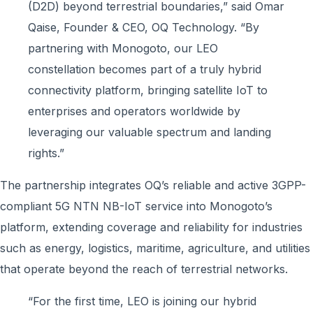
(D2D) beyond terrestrial boundaries,” said Omar
Qaise, Founder & CEO, OQ Technology. “By
partnering with Monogoto, our LEO
constellation becomes part of a truly hybrid
connectivity platform, bringing satellite IoT to
enterprises and operators worldwide by
leveraging our valuable spectrum and landing
rights.”
The partnership integrates OQ’s reliable and active 3GPP-
compliant 5G NTN NB-IoT service into Monogoto’s
platform, extending coverage and reliability for industries
such as energy, logistics, maritime, agriculture, and utilities
that operate beyond the reach of terrestrial networks.
“For the first time, LEO is joining our hybrid