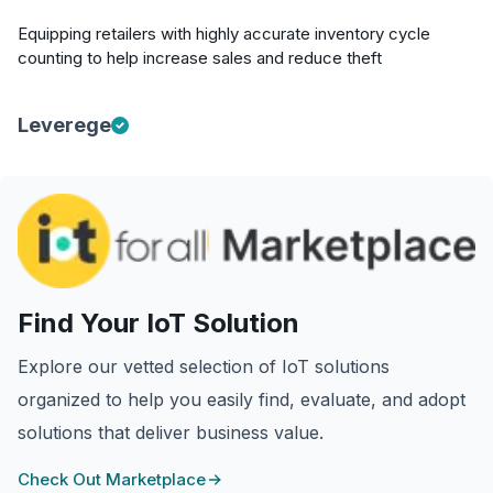
Equipping retailers with highly accurate inventory cycle
counting to help increase sales and reduce theft
Leverege
Find Your IoT Solution
Explore our vetted selection of IoT solutions
organized to help you easily find, evaluate, and adopt
solutions that deliver business value.
Check Out Marketplace