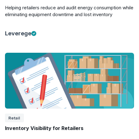
Helping retailers reduce and audit energy consumption while
eliminating equipment downtime and lost inventory
Leverege
Retail
Inventory Visibility for Retailers