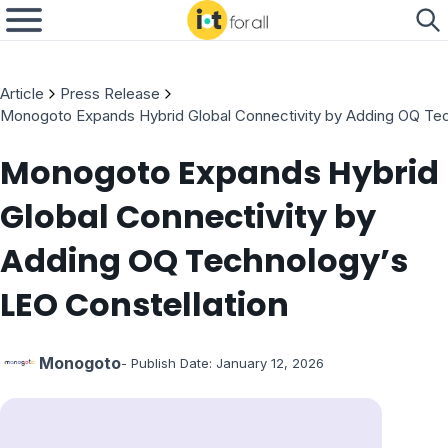
Article
Press Release
Monogoto Expands Hybrid Global Connectivity by Adding OQ Tec
Monogoto Expands Hybrid
Global Connectivity by
Adding OQ Technology’s
LEO Constellation
Monogoto
- Publish Date:
January 12, 2026