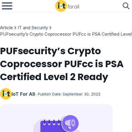
Article
IT and Security
PUFsecurity’s Crypto Coprocessor PUFcc is PSA Certified Leve
PUFsecurity’s Crypto
Coprocessor PUFcc is PSA
Certified Level 2 Ready
IoT For All
- Publish Date:
September 30, 2022