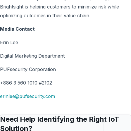
Brightsight is helping customers to minimize risk while
optimizing outcomes in their value chain.
Media Contact
Erin Lee
Digital Marketing Department
PUFsecurity Corporation
+886 3 560 1010 #2102
erinlee@pufsecurity.com
Need Help Identifying the Right IoT
Solution?