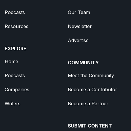
Podcasts
Our Team
Resources
Newsletter
Advertise
EXPLORE
Home
COMMUNITY
Podcasts
Meet the Community
Companies
Become a Contributor
Writers
Become a Partner
SUBMIT CONTENT