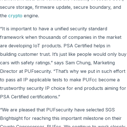
secure storage, firmware update, secure boundary, and
the
crypto
engine.
“It is important to have a unified security standard
framework when thousands of companies in the market
are developing IoT products. PSA Certified helps in
building customer trust. It’s just like people would only buy
cars with safety ratings.” says Sam Chung, Marketing
Director at PUFsecurity. “That’s why we put in such effort
to pass all IP applicable tests to make PUFcc become a
trustworthy security IP choice for end products aiming for
PSA Certified certifications.”
“We are pleased that PUFsecurity have selected SGS
Brightsight for reaching this important milestone on their
Crypto Coprocessor, PUFcc. We continue to work closely