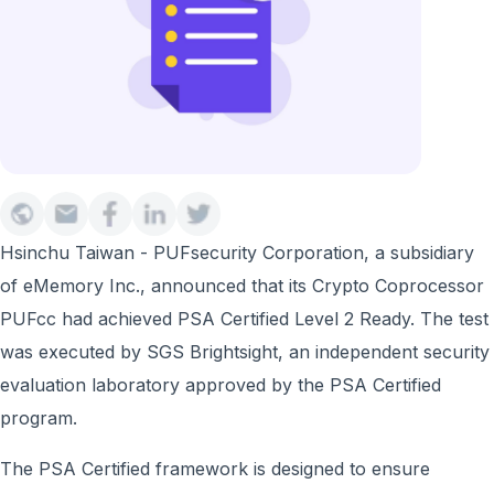
Hsinchu Taiwan - PUFsecurity Corporation, a subsidiary
of eMemory Inc., announced that its Crypto Coprocessor
PUFcc had achieved PSA Certified Level 2 Ready. The test
was executed by SGS Brightsight, an independent security
evaluation laboratory approved by the PSA Certified
program.
The PSA Certified framework is designed to ensure