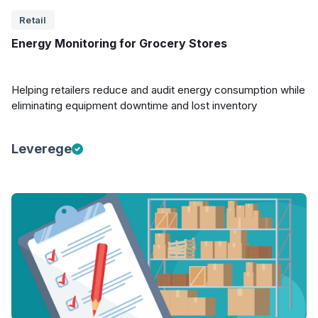
Retail
Energy Monitoring for Grocery Stores
Helping retailers reduce and audit energy consumption while
eliminating equipment downtime and lost inventory
Leverege