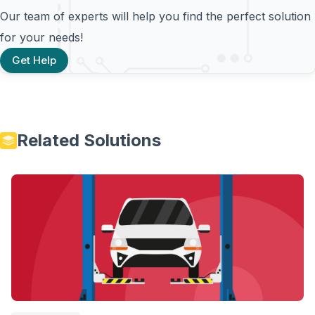
Our team of experts will help you find the perfect solution
for your needs!
Get Help
Related Solutions