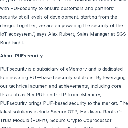
with PUFsecurity to ensure customers and partners’
security at all levels of development, starting from the
design. Together, we are empowering the security of the
IoT ecosystem.”, says Alex Rubert, Sales Manager at SGS
Brightsight.
About PUFsecurity
PUFsecurity is a subsidiary of eMemory and is dedicated
to innovating PUF-based security solutions. By leveraging
our technical acumen and achievements, including core
IPs such as NeoPUF and OTP from eMemory,
PUFsecurity brings PUF-based security to the market. The
latest solutions include Secure OTP, Hardware Root-of-
Trust Module (PUFrt), Secure Crypto Coprocessor