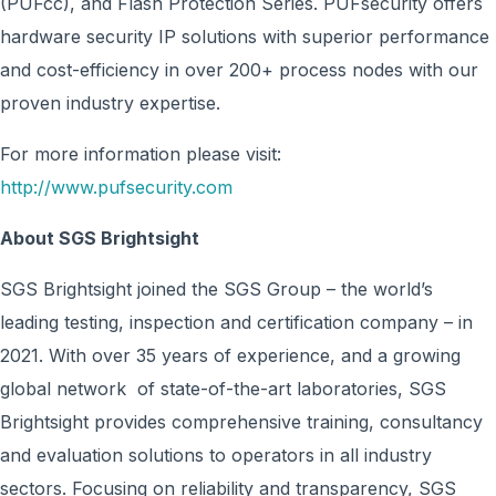
(PUFcc), and Flash Protection Series. PUFsecurity offers
hardware security IP solutions with superior performance
and cost-efficiency in over 200+ process nodes with our
proven industry expertise.
For more information please visit:
http://www.pufsecurity.com
About SGS Brightsight
SGS Brightsight joined the SGS Group – the world’s
leading testing, inspection and certification company – in
2021. With over 35 years of experience, and a growing
global network of state-of-the-art laboratories, SGS
Brightsight provides comprehensive training, consultancy
and evaluation solutions to operators in all industry
sectors. Focusing on reliability and transparency, SGS