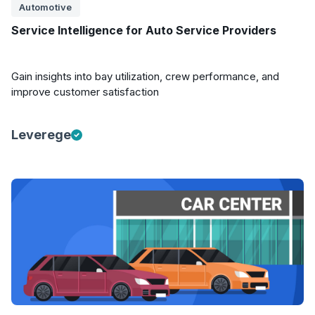
Automotive
Service Intelligence for Auto Service Providers
Gain insights into bay utilization, crew performance, and
improve customer satisfaction
Leverege