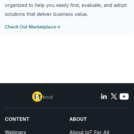
organized to help you easily find, evaluate, and adopt
solutions that deliver business value.
Check Out Marketplace
CONTENT
ABOUT
Webinars
About IoT For All