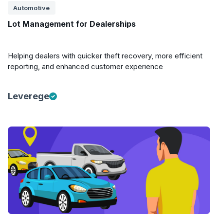
Automotive
Lot Management for Dealerships
Helping dealers with quicker theft recovery, more efficient
reporting, and enhanced customer experience
Leverege