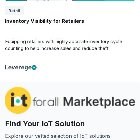
Retail
Inventory Visibility for Retailers
Equipping retailers with highly accurate inventory cycle
counting to help increase sales and reduce theft
Leverege
Find Your IoT Solution
Explore our vetted selection of IoT solutions