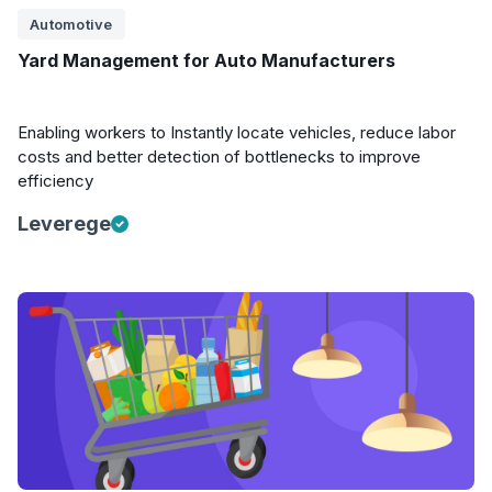
Automotive
Yard Management for Auto Manufacturers
Enabling workers to Instantly locate vehicles, reduce labor
costs and better detection of bottlenecks to improve
efficiency
Leverege