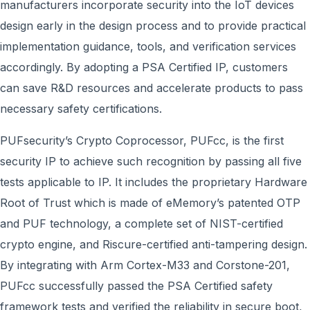
manufacturers incorporate security into the IoT devices
design early in the design process and to provide practical
implementation guidance, tools, and verification services
accordingly. By adopting a PSA Certified IP, customers
can save R&D resources and accelerate products to pass
necessary safety certifications.
PUFsecurity’s Crypto Coprocessor, PUFcc, is the first
security IP to achieve such recognition by passing all five
tests applicable to IP. It includes the proprietary Hardware
Root of Trust which is made of eMemory’s patented OTP
and PUF technology, a complete set of NIST-certified
crypto engine, and Riscure-certified anti-tampering design.
By integrating with Arm Cortex-M33 and Corstone-201,
PUFcc successfully passed the PSA Certified safety
framework tests and verified the reliability in secure boot,