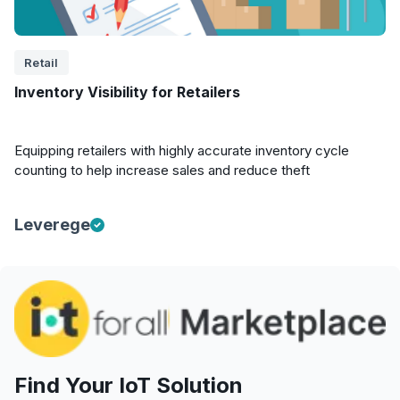
Retail
Inventory Visibility for Retailers
Equipping retailers with highly accurate inventory cycle
counting to help increase sales and reduce theft
Leverege
Find Your IoT Solution