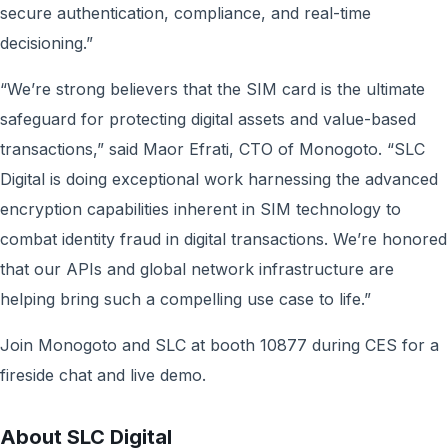
secure authentication, compliance, and real-time
decisioning.”
“We’re strong believers that the SIM card is the ultimate
safeguard for protecting digital assets and value-based
transactions,” said Maor Efrati, CTO of Monogoto. “SLC
Digital is doing exceptional work harnessing the advanced
encryption capabilities inherent in SIM technology to
combat identity fraud in digital transactions. We’re honored
that our APIs and global network infrastructure are
helping bring such a compelling use case to life.”
Join Monogoto and SLC at booth 10877 during CES for a
fireside chat and live demo.
About SLC Digital