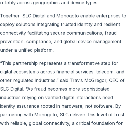
reliably across geographies and device types.
Together, SLC Digital and Monogoto enable enterprises to
deploy solutions integrating trusted identity and resilient
connectivity facilitating secure communications, fraud
prevention, compliance, and global device management
under a unified platform.
“This partnership represents a transformative step for
digital ecosystems across financial services, telecom, and
other regulated industries,” said Travis McGregor, CEO of
SLC Digital. “As fraud becomes more sophisticated,
industries relying on verified digital interactions need
identity assurance rooted in hardware, not software. By
partnering with Monogoto, SLC delivers this level of trust
with reliable, global connectivity, a critical foundation for