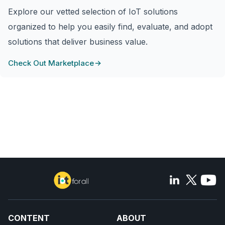
Explore our vetted selection of IoT solutions
organized to help you easily find, evaluate, and adopt
solutions that deliver business value.
Check Out Marketplace
CONTENT
ABOUT