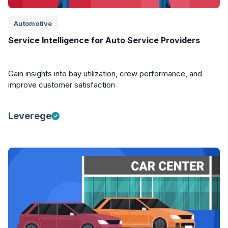
Automotive
Service Intelligence for Auto Service Providers
Gain insights into bay utilization, crew performance, and
improve customer satisfaction
Leverege