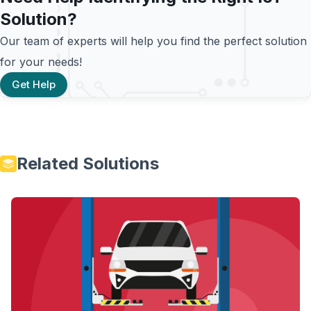
Solution?
Our team of experts will help you find the perfect solution
for your needs!
Get Help
Related Solutions