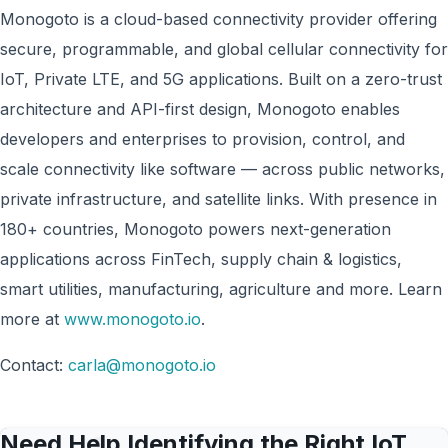
Monogoto is a cloud-based connectivity provider offering
secure, programmable, and global cellular connectivity for
IoT, Private LTE, and 5G applications. Built on a zero-trust
architecture and API-first design, Monogoto enables
developers and enterprises to provision, control, and
scale connectivity like software — across public networks,
private infrastructure, and satellite links. With presence in
180+ countries, Monogoto powers next-generation
applications across FinTech, supply chain & logistics,
smart utilities, manufacturing, agriculture and more. Learn
more at
www.monogoto.io
.
Contact:
carla@monogoto.io
Need Help Identifying the Right IoT