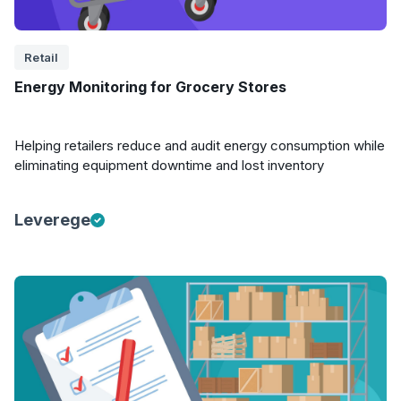
Retail
Energy Monitoring for Grocery Stores
Helping retailers reduce and audit energy consumption while
eliminating equipment downtime and lost inventory
Leverege