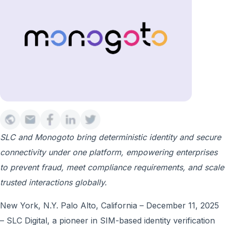
SLC and Monogoto bring deterministic identity and secure
connectivity under one platform, empowering enterprises
to prevent fraud, meet compliance requirements, and scale
trusted interactions globally.
New York, N.Y. Palo Alto, California – December 11, 2025
– SLC Digital, a pioneer in SIM-based identity verification