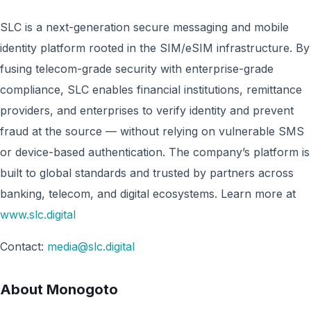
SLC is a next-generation secure messaging and mobile
identity platform rooted in the SIM/eSIM infrastructure. By
fusing telecom-grade security with enterprise-grade
compliance, SLC enables financial institutions, remittance
providers, and enterprises to verify identity and prevent
fraud at the source — without relying on vulnerable SMS
or device-based authentication. The company’s platform is
built to global standards and trusted by partners across
banking, telecom, and digital ecosystems. Learn more at
www.slc.digital
Contact:
media@slc.digital
About Monogoto