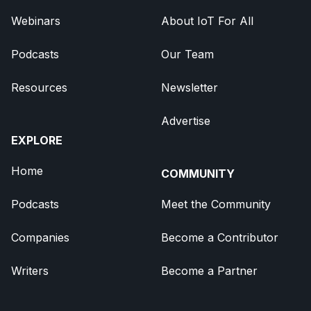
Webinars
About IoT For All
Podcasts
Our Team
Resources
Newsletter
Advertise
EXPLORE
Home
COMMUNITY
Podcasts
Meet the Community
Companies
Become a Contributor
Writers
Become a Partner