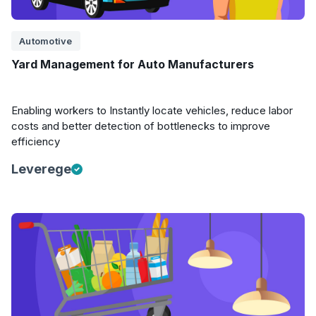
Automotive
Yard Management for Auto Manufacturers
Enabling workers to Instantly locate vehicles, reduce labor
costs and better detection of bottlenecks to improve
efficiency
Leverege