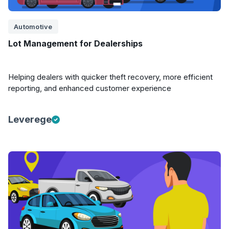
Automotive
Lot Management for Dealerships
Helping dealers with quicker theft recovery, more efficient
reporting, and enhanced customer experience
Leverege