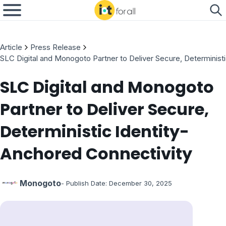
Article
Press Release
SLC Digital and Monogoto Partner to Deliver Secure, Determinist
SLC Digital and Monogoto
Partner to Deliver Secure,
Deterministic Identity-
Anchored Connectivity
Monogoto
- Publish Date:
December 30, 2025