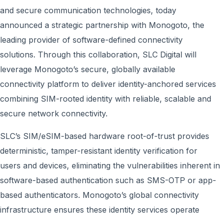
and secure communication technologies, today
announced a strategic partnership with Monogoto, the
leading provider of software-defined connectivity
solutions. Through this collaboration, SLC Digital will
leverage Monogoto’s secure, globally available
connectivity platform to deliver identity-anchored services
combining SIM-rooted identity with reliable, scalable and
secure network connectivity.
SLC’s SIM/eSIM-based hardware root-of-trust provides
deterministic, tamper-resistant identity verification for
users and devices, eliminating the vulnerabilities inherent in
software-based authentication such as SMS-OTP or app-
based authenticators. Monogoto’s global connectivity
infrastructure ensures these identity services operate