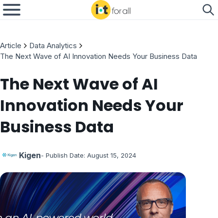
Article
Data Analytics
The Next Wave of AI Innovation Needs Your Business Data
The Next Wave of AI
Innovation Needs Your
Business Data
Kigen
- Publish Date:
August 15, 2024