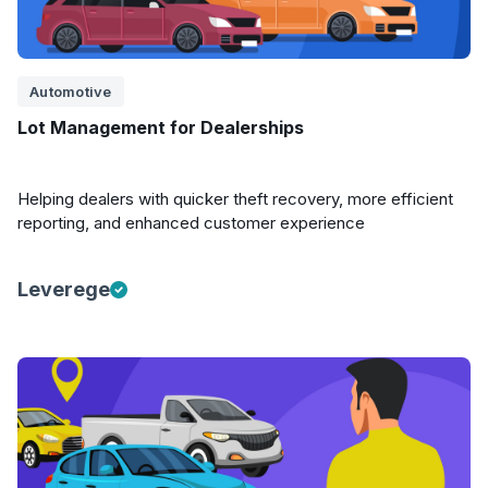
Automotive
Lot Management for Dealerships
Helping dealers with quicker theft recovery, more efficient
reporting, and enhanced customer experience
Leverege