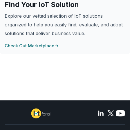
Find Your IoT Solution
Explore our vetted selection of IoT solutions
organized to help you easily find, evaluate, and adopt
solutions that deliver business value.
Check Out Marketplace