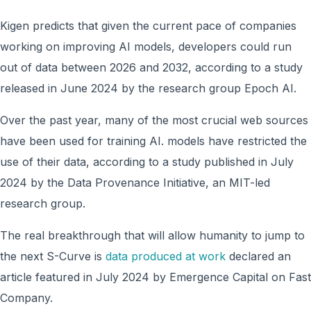
Kigen predicts that given the current pace of companies
working on improving AI models, developers could run
out of data between 2026 and 2032, according to a study
released in June 2024 by the research group Epoch AI.
Over the past year, many of the most crucial web sources
have been used for training AI. models have restricted the
use of their data, according to a study published in July
2024 by the Data Provenance Initiative, an MIT-led
research group.
The real breakthrough that will allow humanity to jump to
the next S-Curve is
data produced at work
declared an
article featured in July 2024 by Emergence Capital on Fast
Company.