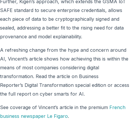
Further, Kigen’s approach, which extends the GSMA loT
SAFE standard to secure enterprise credentials, allows
each piece of data to be cryptographically signed and
sealed, addressing a better fit to the rising need for data
provenance and model explainability.
A refreshing change from the hype and concern around
AI, Vincent’s article shows how achieving this is within the
means of most companies considering digital
transformation. Read the article on Business
Reporter’s Digital Transformation special edition or access
the full report on cyber smarts for AI.
See coverage of Vincent’s article in the premium
French
business newspaper Le Figaro
.