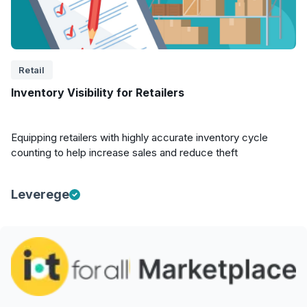
Retail
Inventory Visibility for Retailers
Equipping retailers with highly accurate inventory cycle
counting to help increase sales and reduce theft
Leverege