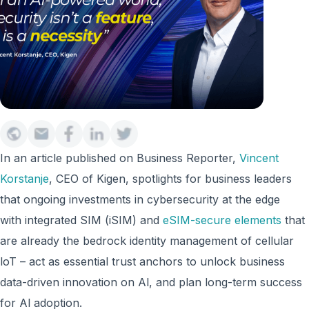
In an article published on Business Reporter,
Vincent
Korstanje
, CEO of Kigen, spotlights for business leaders
that ongoing investments in cybersecurity at the edge
with integrated SIM (iSIM) and
eSIM-secure elements
that
are already the bedrock identity management of cellular
loT – act as essential trust anchors to unlock business
data-driven innovation on Al, and plan long-term success
for Al adoption.