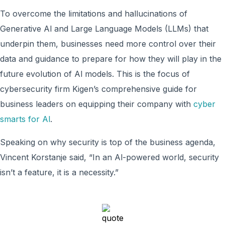
To overcome the limitations and hallucinations of
Generative Al and Large Language Models (LLMs) that
underpin them, businesses need more control over their
data and guidance to prepare for how they will play in the
future evolution of Al models. This is the focus of
cybersecurity firm Kigen’s comprehensive guide for
business leaders on equipping their company with
cyber
smarts for Al
.
Speaking on why security is top of the business agenda,
Vincent Korstanje said, “In an Al-powered world, security
isn’t a feature, it is a necessity.”