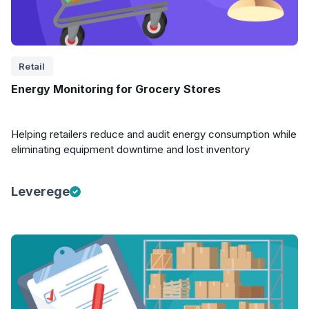
Retail
Energy Monitoring for Grocery Stores
Helping retailers reduce and audit energy consumption while
eliminating equipment downtime and lost inventory
Leverege