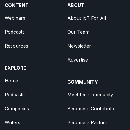
CONTENT
ABOUT
Webinars
About IoT For All
Podcasts
Our Team
Resources
Newsletter
Advertise
EXPLORE
Home
COMMUNITY
Podcasts
Meet the Community
Companies
Become a Contributor
Writers
Become a Partner