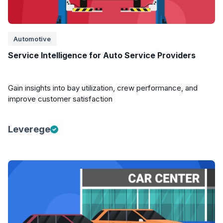
Automotive
Service Intelligence for Auto Service Providers
Gain insights into bay utilization, crew performance, and
improve customer satisfaction
Leverege