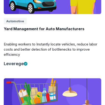
Automotive
Yard Management for Auto Manufacturers
Enabling workers to Instantly locate vehicles, reduce labor
costs and better detection of bottlenecks to improve
efficiency
Leverege