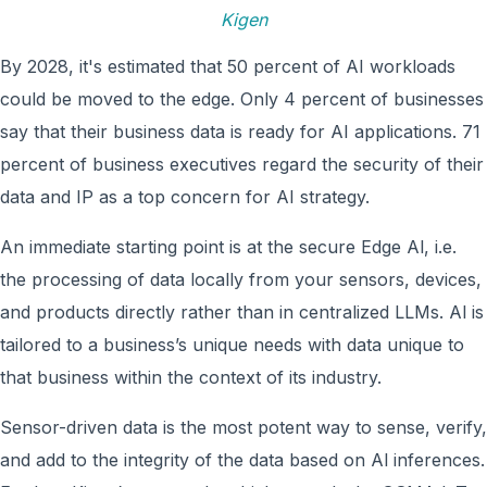
Kigen
By 2028, it's estimated that 50 percent of AI workloads
could be moved to the edge. Only 4 percent of businesses
say that their business data is ready for AI applications. 71
percent of business executives regard the security of their
data and IP as a top concern for AI strategy.
An immediate starting point is at the secure Edge Al, i.e.
the processing of data locally from your sensors, devices,
and products directly rather than in centralized LLMs. Al is
tailored to a business’s unique needs with data unique to
that business within the context of its industry.
Sensor-driven data is the most potent way to sense, verify,
and add to the integrity of the data based on Al inferences.