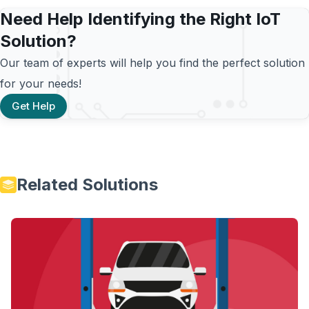
Need Help Identifying the Right IoT
Solution?
Our team of experts will help you find the perfect solution
for your needs!
Get Help
Related Solutions