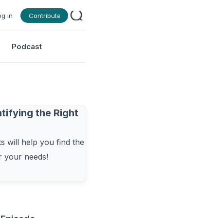
og in
Contribute
Podcast
tifying the Right
 will help you find the
or your needs!