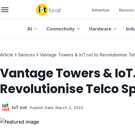
Advertise
Resourc
AI
Connectivity
Hardware
Ind
Article
Sensors
Vantage Towers & IoT.nxt to Revolutionise T
Vantage Towers & IoT.
Revolutionise Telco S
IoT.nxt
- Publish Date:
March 2, 2023