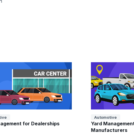
n
ive
Automotive
agement for Dealerships
Yard Management
Manufacturers