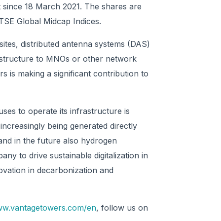
t since 18 March 2021. The shares are
SE Global Midcap Indices.
sites, distributed antenna systems (DAS)
frastructure to MNOs or other network
s is making a significant contribution to
ses to operate its infrastructure is
ncreasingly being generated directly
 and in the future also hydrogen
pany to drive sustainable digitalization in
ovation in decarbonization and
www.vantagetowers.com/en
, follow us on