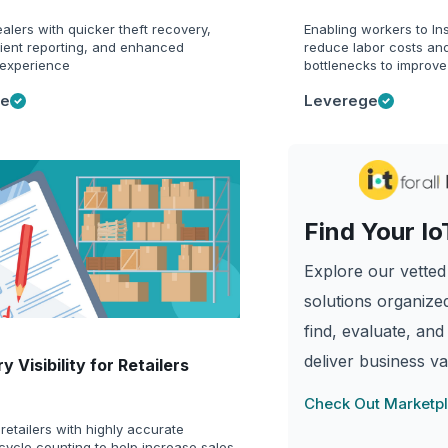
alers with quicker theft recovery,
Enabling workers to Ins
cient reporting, and enhanced
reduce labor costs and
experience
bottlenecks to improve
ge
Leverege
Find Your Io
Explore our vetted 
solutions organized
find, evaluate, and
deliver business va
y Visibility for Retailers
Check Out Marketp
retailers with highly accurate
cycle counting to help increase sales