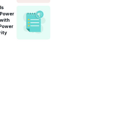
ls
-Power
 with
 Power
rity