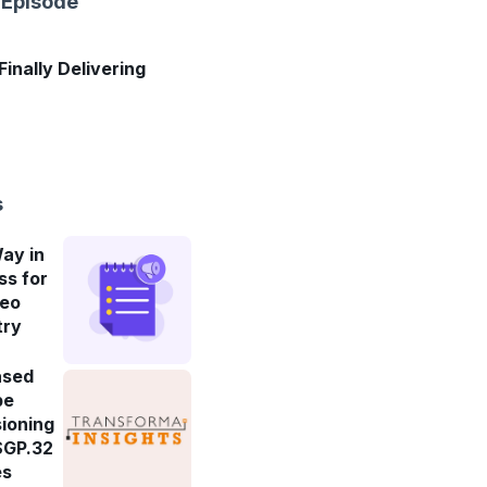
 Episode
 Finally Delivering
s
ay in
ss for
deo
try
ased
be
ioning
SGP.32
es