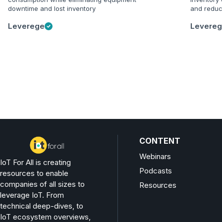
downtime and lost inventory
and reduc
Leverege
Levere
CONTENT
Webinars
IoT For All is creating
Podcasts
resources to enable
companies of all sizes to
Resources
leverage IoT. From
technical deep-dives, to
IoT ecosystem overviews,