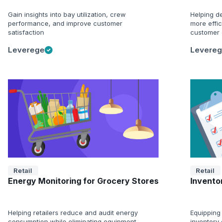
Gain insights into bay utilization, crew
Helping de
performance, and improve customer
more effi
satisfaction
customer 
Leverege
Levere
Retail
Retail
Energy Monitoring for Grocery Stores
Inventor
Helping retailers reduce and audit energy
Equipping 
consumption while eliminating equipment
inventory 