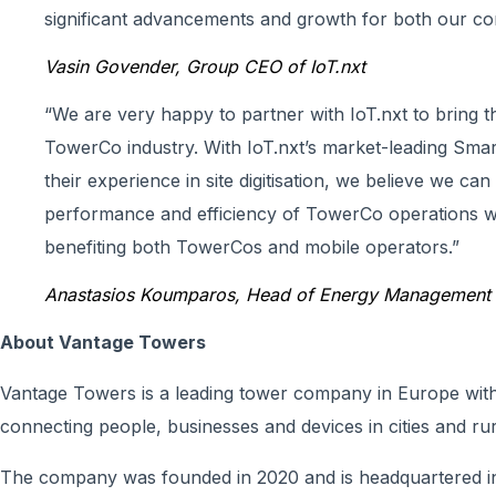
significant advancements and growth for both our co
Vasin Govender, Group CEO of IoT.nxt
“We are very happy to partner with IoT.nxt to bring t
TowerCo industry. With IoT.nxt’s market-leading Sma
their experience in site digitisation, we believe we can
performance and efficiency of TowerCo operations wi
benefiting both TowerCos and mobile operators.”
Anastasios Koumparos, Head of Energy Management 
About Vantage Towers
Vantage Towers is a leading tower company in Europe with 
connecting people, businesses and devices in cities and rur
The company was founded in 2020 and is headquartered i