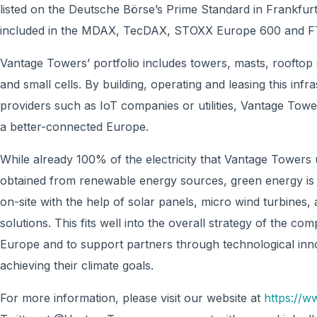
listed on the Deutsche Börse’s Prime Standard in Frankfur
included in the MDAX, TecDAX, STOXX Europe 600 and FT
Vantage Towers’ portfolio includes towers, masts, rooftop 
and small cells. By building, operating and leasing this in
providers such as IoT companies or utilities, Vantage Tower
a better-connected Europe.
While already 100% of the electricity that Vantage Towers u
obtained from renewable energy sources, green energy is i
on-site with the help of solar panels, micro wind turbines,
solutions. This fits well into the overall strategy of the com
Europe and to support partners through technological inn
achieving their climate goals.
For more information, please visit our website at
https://