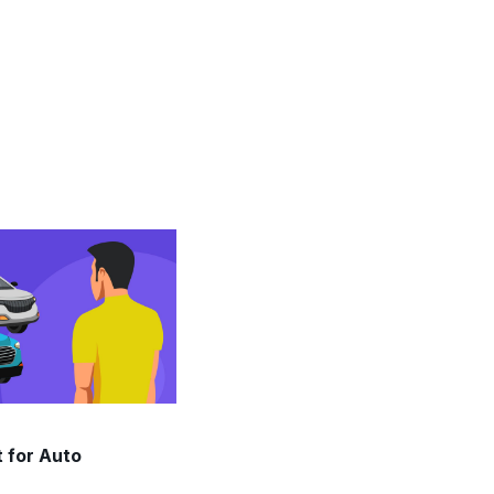
 for Auto