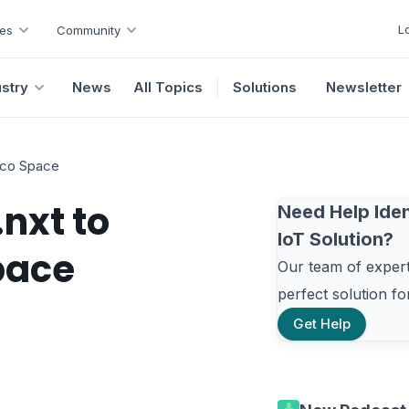
L
es
Community
ustry
News
All Topics
Solutions
Newsletter
elco Space
nxt to
Need Help Iden
IoT Solution?
pace
Our team of experts
perfect solution f
Get Help