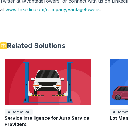
Twitter at @VantageTowers, or connect with us on LinkedI
at
www.linkedin.com/company/vantagetowers
.
Related Solutions
Automotive
Automot
Service Intelligence for Auto Service
Lot Man
Providers