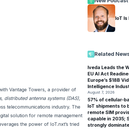
New Podcast
IoT Is
Related New
Iveda Leads the W
EU AI Act Readine
Europe’s $18B Vi
Intelligence Indus
 with Vantage Towers, a provider of
August 7, 2026
es, distributed antenna systems (DAS),
57% of cellular-b
IoT shipments to 
eless telecommunications industry. The
remote SIM provis
igital solution for remote management
capable in 2035; 
everages the power of IoT.nxt’s tried
strongly dominat