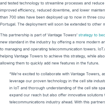
and tested technology to streamline processes and reduce m
improved efficiency, reduced downtime, and lower maintenan
than 700 sites have been deployed up to now in three coun
Portugal. The deployment will soon be extended to other 
This partnership is part of Vantage Towers’
strategy to bec
new standard in the industry by offering a more modern a
to managing and operating telecommunication towers. IoT.
helping Vantage Towers to achieve this strategy, while als
allowing them to quickly add new features in the future.
“We’re excited to collaborate with Vantage Towers, as
leverage our proven technology in the cell site indus
in IoT and thorough understanding of the cell site sp
expand our reach but also offer innovative solutions t
telecommunications industry ahead. With this partners