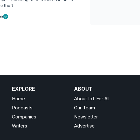
e theft
ge
EXPLORE
ABOUT
Home
About IoT For All
Podcasts
Our Team
Companies
Newsletter
Writers
Advertise