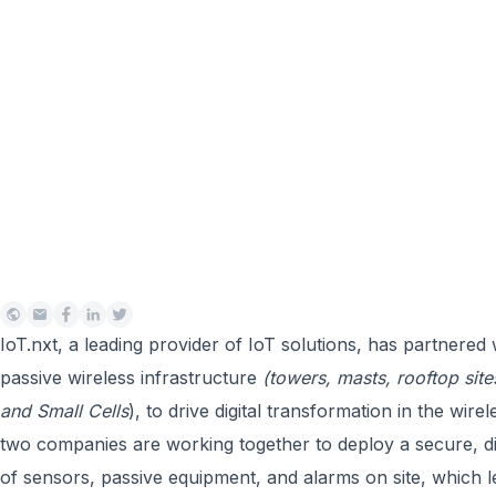
IoT.nxt, a leading provider of IoT solutions, has partnered
passive wireless infrastructure
(towers, masts, rooftop sit
and Small Cells
), to drive digital transformation in the wir
two companies are working together to deploy a secure, d
of sensors, passive equipment, and alarms on site, which l