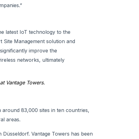
mpanies.”
he latest IoT technology to the
rt Site Management solution and
 significantly improve the
reless networks, ultimately
at Vantage Towers
.
around 83,000 sites in ten countries,
al areas.
n Düsseldorf. Vantage Towers has been