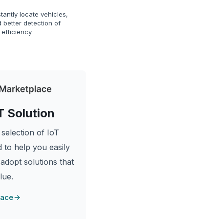
tantly locate vehicles,
 better detection of
 efficiency
T Solution
selection of IoT
 to help you easily
 adopt solutions that
lue.
lace