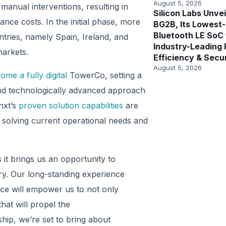
August 5, 2026
anual interventions, resulting in
Silicon Labs Unvei
ce costs. In the initial phase, more
BG2B, Its Lowest
Bluetooth LE SoC
tries, namely Spain, Ireland, and
Industry-Leading
markets.
Efficiency & Secu
August 5, 2026
ome a fully digital
TowerCo, setting a
nd technologically advanced approach
nxt’s
proven solution capabilities
are
o solving current operational needs and
 it brings us an opportunity to
try. Our long-standing experience
ace will empower us to not only
hat will propel the
hip, we’re set to bring about