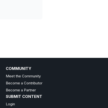
COMMUNITY
Meet the Community
Become a Contributor
Become a Partner
SUBMIT CONTENT
Login