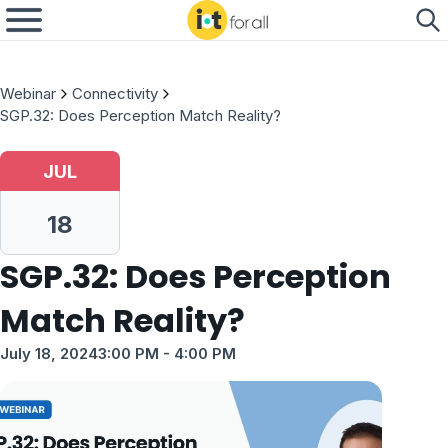
Webinar
Connectivity
SGP.32: Does Perception Match Reality?
JUL
18
SGP.32: Does Perception
Match Reality?
July 18, 2024
3:00 PM
- 4:00 PM