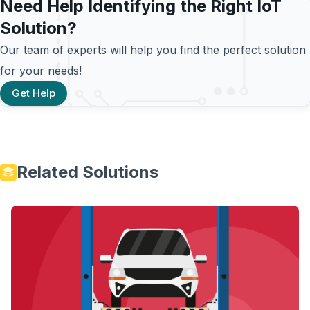
Need Help Identifying the Right IoT
Solution?
Our team of experts will help you find the perfect solution
for your needs!
Get Help
Related Solutions