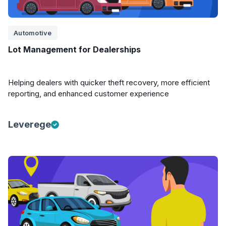
Automotive
Lot Management for Dealerships
Helping dealers with quicker theft recovery, more efficient
reporting, and enhanced customer experience
Leverege