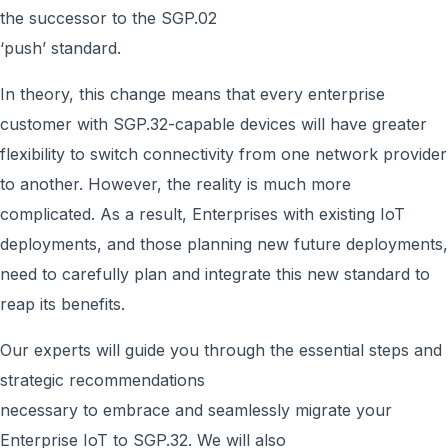
the successor to the SGP.02
‘push’ standard.
In theory, this change means that every enterprise
customer with SGP.32-capable devices will have greater
flexibility to switch connectivity from one network provider
to another. However, the reality is much more
complicated. As a result, Enterprises with existing IoT
deployments, and those planning new future deployments,
need to carefully plan and integrate this new standard to
reap its benefits.
Our experts will guide you through the essential steps and
strategic recommendations
necessary to embrace and seamlessly migrate your
Enterprise IoT to SGP.32. We will also