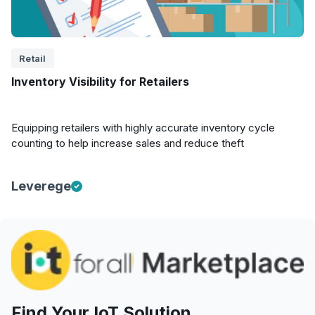
Retail
Inventory Visibility for Retailers
Equipping retailers with highly accurate inventory cycle
counting to help increase sales and reduce theft
Leverege
Find Your IoT Solution