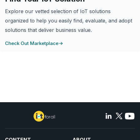
Explore our vetted selection of IoT solutions
organized to help you easily find, evaluate, and adopt
solutions that deliver business value.
Check Out Marketplace
CONTENT
ABOUT