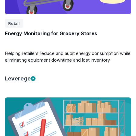
Retail
Energy Monitoring for Grocery Stores
Helping retailers reduce and audit energy consumption while
eliminating equipment downtime and lost inventory
Leverege