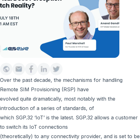
Over the past decade, the mechanisms for handling
Remote SIM Provisioning (RSP) have
evolved quite dramatically, most notably with the
introduction of a series of standards, of
which SGP.32 ‘IoT’ is the latest. SGP.32 allows a customer
to switch its IoT connections
(theoretically) to any connectivity provider, and is set to be