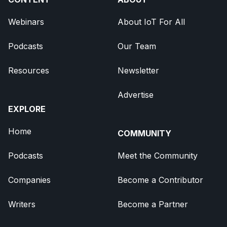
Webinars
About IoT For All
Podcasts
Our Team
Resources
Newsletter
Advertise
EXPLORE
Home
COMMUNITY
Podcasts
Meet the Community
Companies
Become a Contributor
Writers
Become a Partner