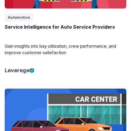
Automotive
Service Intelligence for Auto Service Providers
Gain insights into bay utilization, crew performance, and
improve customer satisfaction
Leverege