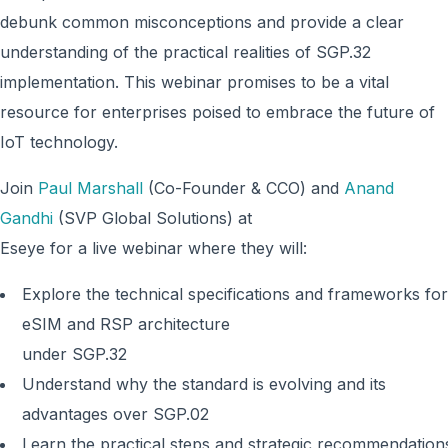
debunk common misconceptions and provide a clear
understanding of the practical realities of SGP.32
implementation. This webinar promises to be a vital
resource for enterprises poised to embrace the future of
IoT technology.
Join
Paul Marshall
(Co-Founder & CCO) and
Anand
Gandhi
(SVP Global Solutions) at
Eseye for a live webinar where they will:
Explore the technical specifications and frameworks for
eSIM and RSP architecture
under SGP.32
Understand why the standard is evolving and its
advantages over SGP.02
Learn the practical steps and strategic recommendation