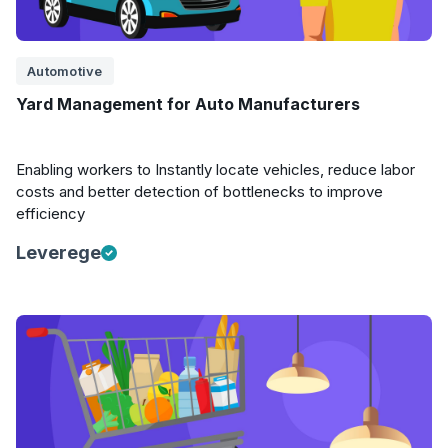
Automotive
Yard Management for Auto Manufacturers
Enabling workers to Instantly locate vehicles, reduce labor
costs and better detection of bottlenecks to improve
efficiency
Leverege