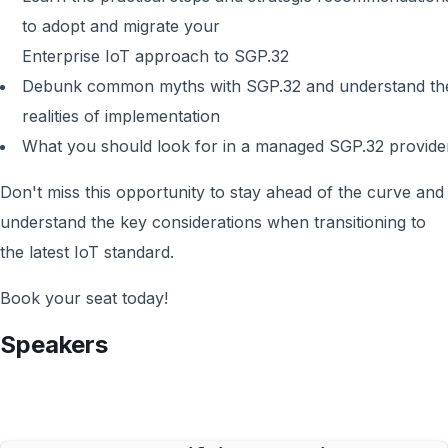
to adopt and migrate your
Enterprise IoT approach to SGP.32
Debunk common myths with SGP.32 and understand th
realities of implementation
What you should look for in a managed SGP.32 provide
Don't miss this opportunity to stay ahead of the curve and
understand the key considerations when transitioning to
the latest IoT standard.
Book your seat today!
Speakers