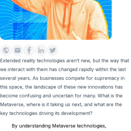
Extended reality technologies aren’t new, but the way that
we interact with them has changed rapidly within the last
several years. As businesses compete for supremacy in
this space, the landscape of these new innovations has
become confusing and uncertain for many. What is the
Metaverse, where is it taking us next, and what are the
key technologies driving its development?
By understanding Metaverse technologies,