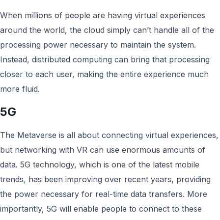
When millions of people are having virtual experiences
around the world, the cloud simply can’t handle all of the
processing power necessary to maintain the system.
Instead, distributed computing can bring that processing
closer to each user, making the entire experience much
more fluid.
5G
The Metaverse is all about connecting virtual experiences,
but networking with VR can use enormous amounts of
data. 5G technology, which is one of the latest mobile
trends
,
has been improving over recent years, providing
the power necessary for real-time data transfers. More
importantly, 5G will enable people to connect to these