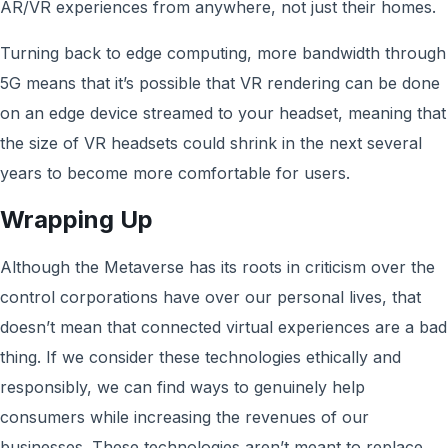
AR/VR experiences from anywhere, not just their homes.
Turning back to edge computing, more bandwidth through
5G means that it’s possible that VR rendering can be done
on an edge device streamed to your headset, meaning that
the size of VR headsets could shrink in the next several
years to become more comfortable for users.
Wrapping Up
Although the Metaverse has its roots in criticism over the
control corporations have over our personal lives, that
doesn’t mean that connected virtual experiences are a bad
thing. If we consider these technologies ethically and
responsibly, we can find ways to genuinely help
consumers while increasing the revenues of our
businesses. These technologies aren’t meant to replace