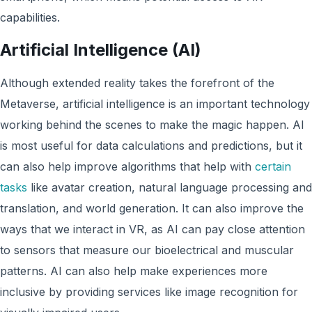
capabilities.
Artificial Intelligence (AI)
Although extended reality takes the forefront of the
Metaverse, artificial intelligence is an important technology
working behind the scenes to make the magic happen. AI
is most useful for data calculations and predictions, but it
can also help improve algorithms that help with
certain
tasks
like avatar creation, natural language processing and
translation, and world generation. It can also improve the
ways that we interact in VR, as AI can pay close attention
to sensors that measure our bioelectrical and muscular
patterns. AI can also help make experiences more
inclusive by providing services like image recognition for