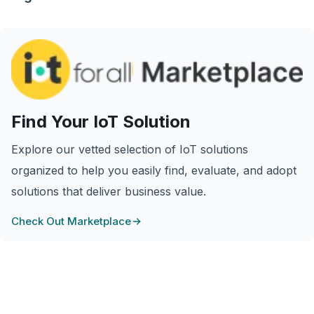
Find Your IoT Solution
Explore our vetted selection of IoT solutions
organized to help you easily find, evaluate, and adopt
solutions that deliver business value.
Check Out Marketplace