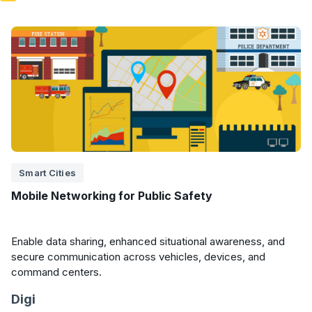
Smart Cities
Mobile Networking for Public Safety
Enable data sharing, enhanced situational awareness, and
secure communication across vehicles, devices, and
command centers.
Digi