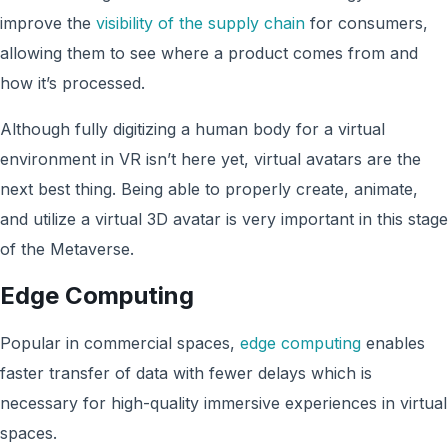
improve the
visibility of the supply chain
for consumers,
allowing them to see where a product comes from and
how it’s processed.
Although fully digitizing a human body for a virtual
environment in VR isn’t here yet, virtual avatars are the
next best thing. Being able to properly create, animate,
and utilize a virtual 3D avatar is very important in this stage
of the Metaverse.
Edge Computing
Popular in commercial spaces,
edge computing
enables
faster transfer of data with fewer delays which is
necessary for high-quality immersive experiences in virtual
spaces.