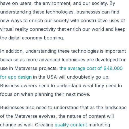
have on users, the environment, and our society. By
understanding these technologies, businesses can find
new ways to enrich our society with constructive uses of
virtual reality connectivity that enrich our world and keep
the digital economy booming.
In addition, understanding these technologies is important
because as more advanced techniques are developed for
use in Metaverse projects,
the average cost of $48,000
for app design
in the USA will undoubtedly go up.
Business owners need to understand what they need to
focus on when planning their next move.
Businesses also need to understand that as the landscape
of the Metaverse evolves, the nature of content will
change as well. Creating
quality content
marketing