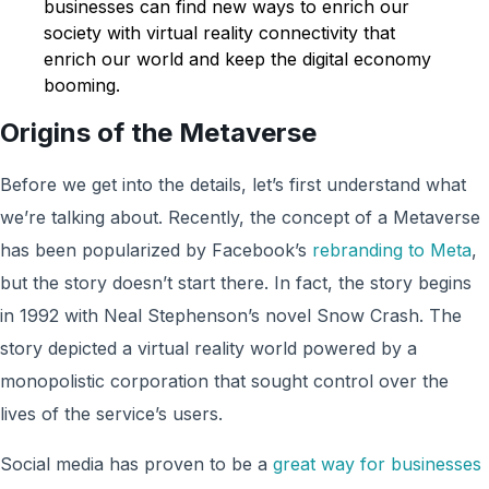
businesses can find new ways to enrich our
society with virtual reality connectivity that
enrich our world and keep the digital economy
booming.
Origins of the Metaverse
Before we get into the details, let’s first understand what
we’re talking about. Recently, the concept of a Metaverse
has been popularized by Facebook’s
rebranding to Meta
,
but the story doesn’t start there. In fact, the story begins
in 1992 with Neal Stephenson’s novel Snow Crash. The
story depicted a virtual reality world powered by a
monopolistic corporation that sought control over the
lives of the service’s users.
Social media has proven to be a
great way for businesses