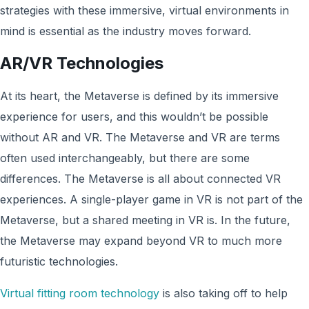
strategies with these immersive, virtual environments in
mind is essential as the industry moves forward.
AR/VR Technologies
At its heart, the Metaverse is defined by its immersive
experience for users, and this wouldn’t be possible
without AR and VR. The Metaverse and VR are terms
often used interchangeably, but there are some
differences. The Metaverse is all about connected VR
experiences. A single-player game in VR is not part of the
Metaverse, but a shared meeting in VR is. In the future,
the Metaverse may expand beyond VR to much more
futuristic technologies.
Virtual fitting room technology
is also taking off to help