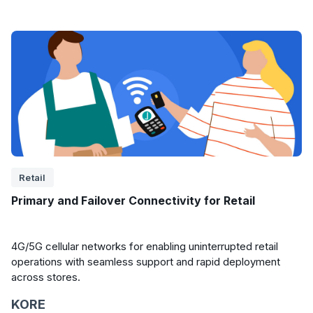
Retail
Primary and Failover Connectivity for Retail
4G/5G cellular networks for enabling uninterrupted retail
operations with seamless support and rapid deployment
across stores.
KORE