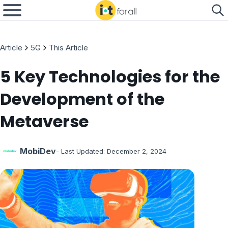
Article
5G
This Article
5 Key Technologies for the
Development of the
Metaverse
MobiDev
- Last Updated:
December 2, 2024