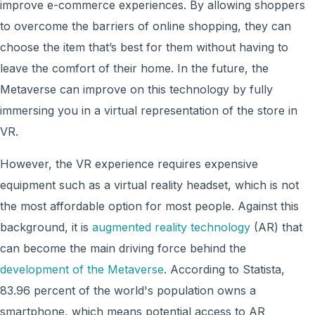
improve e-commerce experiences. By allowing shoppers
to overcome the barriers of online shopping, they can
choose the item that’s best for them without having to
leave the comfort of their home. In the future, the
Metaverse can improve on this technology by fully
immersing you in a virtual representation of the store in
VR.
However, the VR experience requires expensive
equipment such as a virtual reality headset, which is not
the most affordable option for most people. Against this
background, it is
augmented reality technology
(AR) that
can become the main driving force behind the
development of the Metaverse
. According to Statista,
83.96 percent of the world's population owns a
smartphone, which means potential access to AR