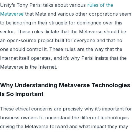
Unity’s Tony Parisi talks about various
rules of the
Metaverse
that Meta and various other corporations seem
to be ignoring in their struggle for dominance over this
sector. These rules dictate that the Metaverse should be
an open-source project built for everyone and that no
one should control it. These rules are the way that the
Internet itself operates, and it’s why Parisi insists that the
Metaverse is the Internet.
Why Understanding Metaverse Technologies
Is So Important
These ethical concerns are precisely why it’s important for
business owners to understand the different technologies
driving the Metaverse forward and what impact they may