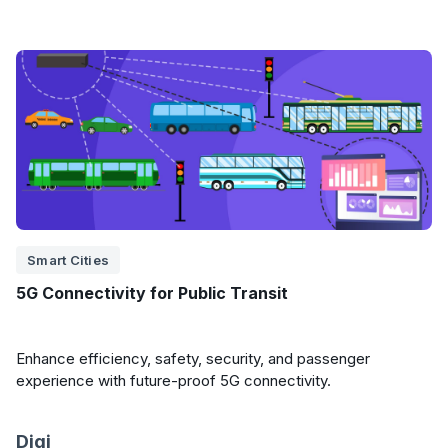
Smart Cities
5G Connectivity for Public Transit
Enhance efficiency, safety, security, and passenger
experience with future-proof 5G connectivity.
Digi