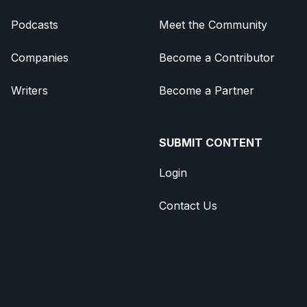
Podcasts
Meet the Community
Companies
Become a Contributor
Writers
Become a Partner
SUBMIT CONTENT
Login
Contact Us