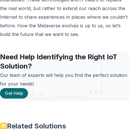
the real world, but rather to extend our reach across the
Internet to share experiences in places where we couldn’t
before. How the Metaverse evolves is up to us, so let’s
build the future that we want to see.
Need Help Identifying the Right IoT
Solution?
Our team of experts will help you find the perfect solution
for your needs!
Get Help
Related Solutions