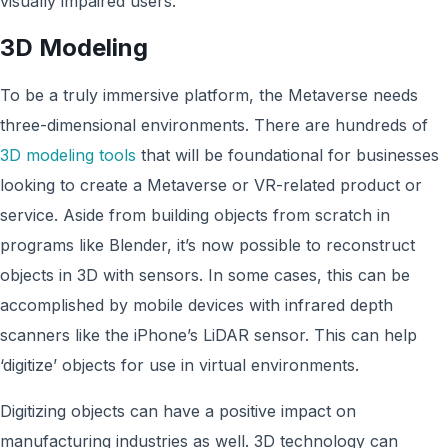
visually impaired users.
3D Modeling
To be a truly immersive platform, the Metaverse needs
three-dimensional environments. There are hundreds of
3D modeling tools
that will be foundational for businesses
looking to create a Metaverse or VR-related product or
service. Aside from building objects from scratch in
programs like Blender, it’s now possible to reconstruct
objects in 3D with sensors. In some cases, this can be
accomplished by mobile devices with infrared depth
scanners like the iPhone’s LiDAR sensor. This can help
‘digitize’ objects for use in virtual environments.
Digitizing objects can have a positive impact on
manufacturing industries as well. 3D technology can