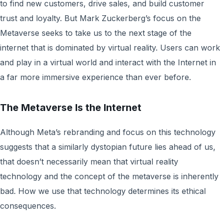
to find new customers, drive sales, and build customer
trust and loyalty. But Mark Zuckerberg’s focus on the
Metaverse seeks to take us to the next stage of the
internet that is dominated by virtual reality. Users can work
and play in a virtual world and interact with the Internet in
a far more immersive experience than ever before.
The Metaverse Is the Internet
Although Meta’s rebranding and focus on this technology
suggests that a similarly dystopian future lies ahead of us,
that doesn’t necessarily mean that virtual reality
technology and the concept of the metaverse is inherently
bad. How we use that technology determines its ethical
consequences.