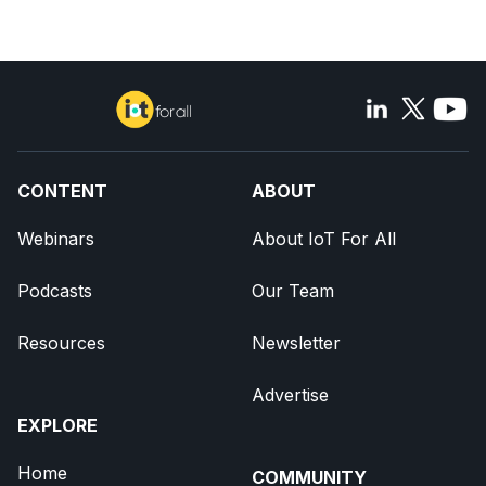
CONTENT
ABOUT
Webinars
About IoT For All
Podcasts
Our Team
Resources
Newsletter
Advertise
EXPLORE
Home
COMMUNITY