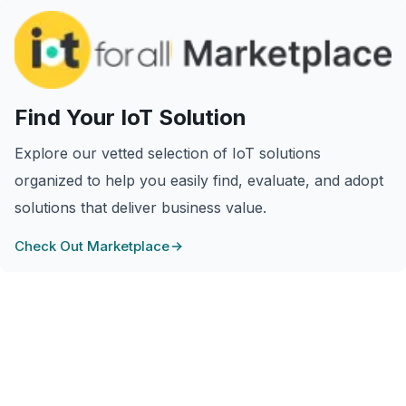
Find Your IoT Solution
Explore our vetted selection of IoT solutions
organized to help you easily find, evaluate, and adopt
solutions that deliver business value.
Check Out Marketplace