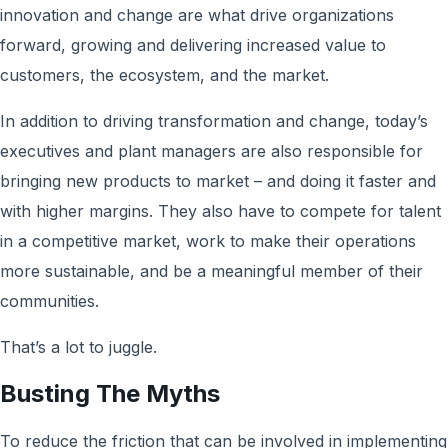
innovation and change are what drive organizations
forward, growing and delivering increased value to
customers, the ecosystem, and the market.
In addition to driving transformation and change, today’s
executives and plant managers are also responsible for
bringing new products to market – and doing it faster and
with higher margins. They also have to compete for talent
in a competitive market, work to make their operations
more sustainable, and be a meaningful member of their
communities.
That’s a lot to juggle.
Busting The Myths
To reduce the friction that can be involved in implementing