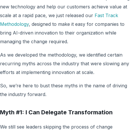
new technology and help our customers achieve value at
scale at a rapid pace, we just released our
Fast Track
Methodology
, designed to make it easy for companies to
bring AI-driven innovation to their organization while
managing the change required.
As we developed the methodology, we identified certain
recurring myths across the industry that were slowing any
efforts at implementing innovation at scale.
So, we’re here to bust these myths in the name of driving
the industry forward.
Myth #1: I Can Delegate Transformation
We still see leaders skipping the process of change