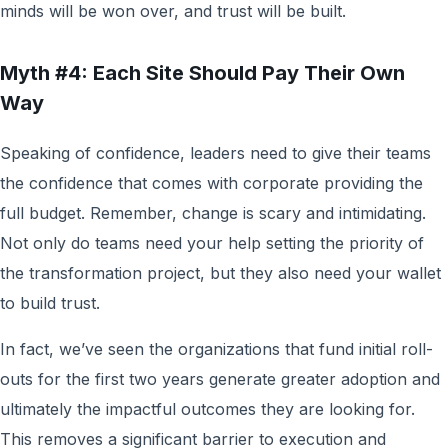
minds will be won over, and trust will be built.
Myth #4: Each Site Should Pay Their Own
Way
Speaking of confidence, leaders need to give their teams
the confidence that comes with corporate providing the
full budget. Remember, change is scary and intimidating.
Not only do teams need your help setting the priority of
the transformation project, but they also need your wallet
to build trust.
In fact, we’ve seen the organizations that fund initial roll-
outs for the first two years generate greater adoption and
ultimately the impactful outcomes they are looking for.
This removes a significant barrier to execution and