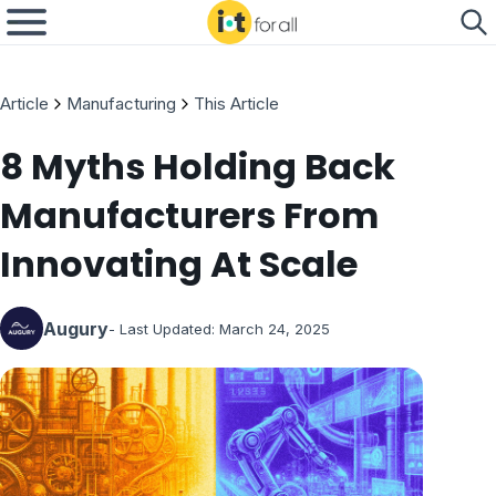
Article
Manufacturing
This Article
8 Myths Holding Back
Manufacturers From
Innovating At Scale
Augury
- Last Updated:
March 24, 2025