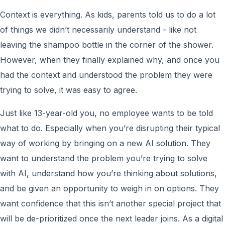
Context is everything. As kids, parents told us to do a lot
of things we didn’t necessarily understand - like not
leaving the shampoo bottle in the corner of the shower.
However, when they finally explained why, and once you
had the context and understood the problem they were
trying to solve, it was easy to agree.
Just like 13-year-old you, no employee wants to be told
what to do. Especially when you’re disrupting their typical
way of working by bringing on a new AI solution. They
want to understand the problem you’re trying to solve
with AI, understand how you’re thinking about solutions,
and be given an opportunity to weigh in on options. They
want confidence that this isn’t another special project that
will be de-prioritized once the next leader joins. As a digital