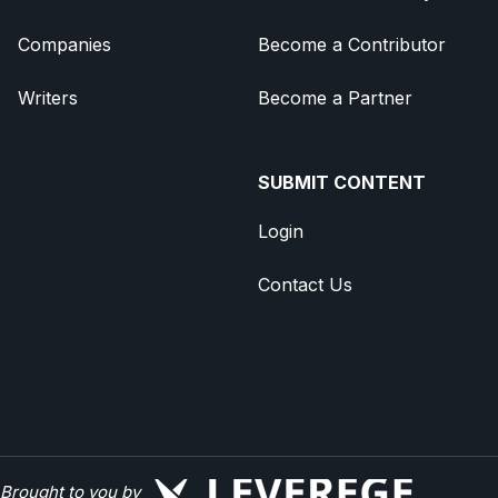
Companies
Become a Contributor
Writers
Become a Partner
SUBMIT CONTENT
Login
Contact Us
Brought to you by