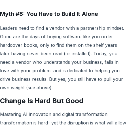
Myth #8: You Have to Build It Alone
Leaders need to find a vendor with a partnership mindset.
Gone are the days of buying software like you order
hardcover books, only to find them on the shelf years
later having never been read (or installed). Today, you
need a vendor who understands your business, falls in
love with your problem, and is dedicated to helping you
drive business results. But yes, you still have to pull your
own weight (see above).
Change Is Hard But Good
Mastering AI innovation and digital transformation
transformation is hard- yet the disruption is what will allow