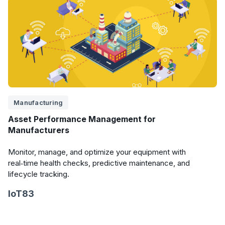
Manufacturing
Asset Performance Management for
Manufacturers
Monitor, manage, and optimize your equipment with
real‑time health checks, predictive maintenance, and
lifecycle tracking.
IoT83