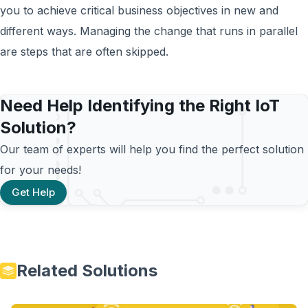
you to achieve critical business objectives in new and
different ways. Managing the change that runs in parallel
are steps that are often skipped.
Need Help Identifying the Right IoT
Solution?
Our team of experts will help you find the perfect solution
for your needs!
Get Help
Related Solutions