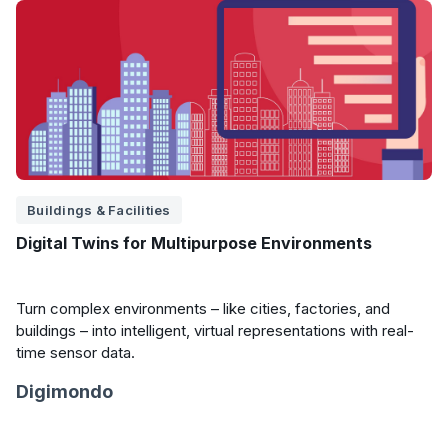
Buildings & Facilities
Digital Twins for Multipurpose Environments
Turn complex environments – like cities, factories, and
buildings – into intelligent, virtual representations with real-
time sensor data.
Digimondo