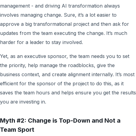
management - and driving AI transformation always
involves managing change. Sure, it’s a lot easier to
approve a big transformational project and then ask for
updates from the team executing the change. It’s much
harder for a leader to stay involved.
Yet, as an executive sponsor, the team needs you to set
the priority, help manage the roadblocks, give the
business context, and create alignment internally. It’s most
efficient for the sponsor of the project to do this, as it
saves the team hours and helps ensure you get the results
you are investing in.
Myth #2: Change is Top-Down and Not a
Team Sport