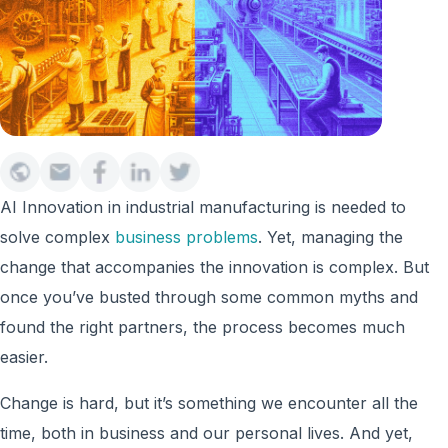
AI Innovation in industrial manufacturing is needed to
solve complex
business problems
. Yet, managing the
change that accompanies the innovation is complex. But
once you’ve busted through some common myths and
found the right partners, the process becomes much
easier.
Change is hard, but it’s something we encounter all the
time, both in business and our personal lives. And yet,