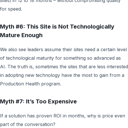
sites) in 12 to 18 months – without compromising quality
for speed.
Myth #6: This Site is Not Technologically
Mature Enough
We also see leaders assume their sites need a certain level
of technological maturity for something so advanced as
AI. The truth is, sometimes the sites that are less interested
in adopting new technology have the most to gain from a
Production Health program.
Myth #7: It’s Too Expensive
If a solution has proven ROI in months, why is price even
part of the conversation?