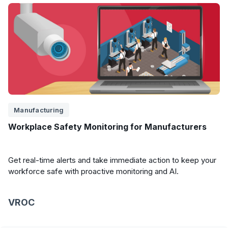
Manufacturing
Workplace Safety Monitoring for Manufacturers
Get real-time alerts and take immediate action to keep your
workforce safe with proactive monitoring and AI.
VROC