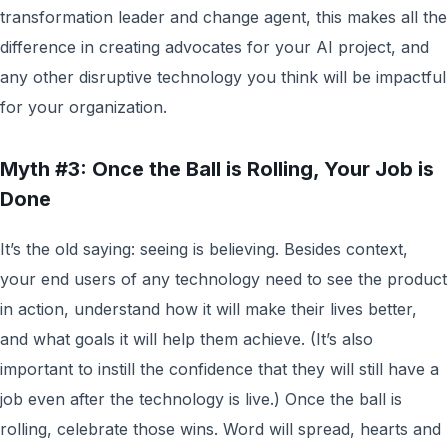
transformation leader and change agent, this makes all the
difference in creating advocates for your AI project, and
any other disruptive technology you think will be impactful
for your organization.
Myth #3: Once the Ball is Rolling, Your Job is
Done
It’s the old saying: seeing is believing. Besides context,
your end users of any technology need to see the product
in action, understand how it will make their lives better,
and what goals it will help them achieve. (It’s also
important to instill the confidence that they will still have a
job even after the technology is live.) Once the ball is
rolling, celebrate those wins. Word will spread, hearts and