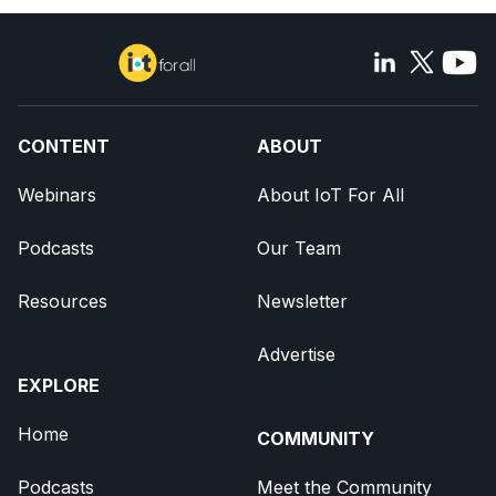
CONTENT
ABOUT
Webinars
About IoT For All
Podcasts
Our Team
Resources
Newsletter
Advertise
EXPLORE
Home
COMMUNITY
Podcasts
Meet the Community