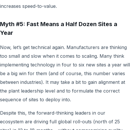
increases speed-to-value.
Myth #5: Fast Means a Half Dozen Sites a
Year
Now, let’s get technical again. Manufacturers are thinking
too small and slow when it comes to scaling. Many think
implementing technology in four to six new sites a year will
be a big win for them (and of course, this number varies
between industries). It may take a bit to gain alignment at
the plant leadership level and to formulate the correct
sequence of sites to deploy into.
Despite this, the forward-thinking leaders in our
ecosystem are driving full global roll-outs (north of 25