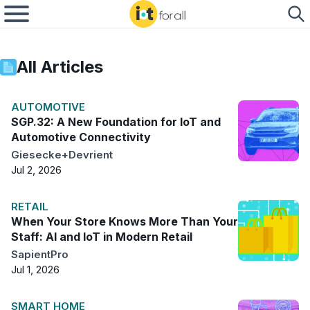
All Articles
AUTOMOTIVE
SGP.32: A New Foundation for IoT and
Automotive Connectivity
Giesecke+Devrient
Jul 2, 2026
RETAIL
When Your Store Knows More Than Your
Staff: AI and IoT in Modern Retail
SapientPro
Jul 1, 2026
SMART HOME