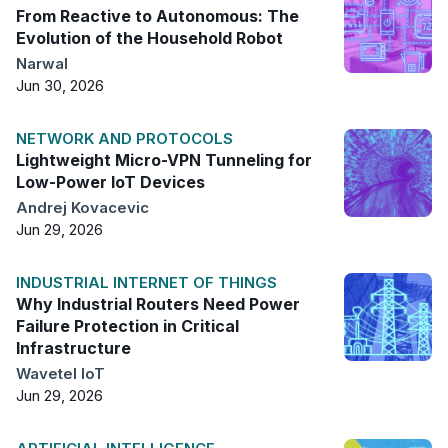
From Reactive to Autonomous: The
Evolution of the Household Robot
Narwal
Jun 30, 2026
NETWORK AND PROTOCOLS
Lightweight Micro-VPN Tunneling for
Low-Power IoT Devices
Andrej Kovacevic
Jun 29, 2026
INDUSTRIAL INTERNET OF THINGS
Why Industrial Routers Need Power
Failure Protection in Critical
Infrastructure
Wavetel IoT
Jun 29, 2026