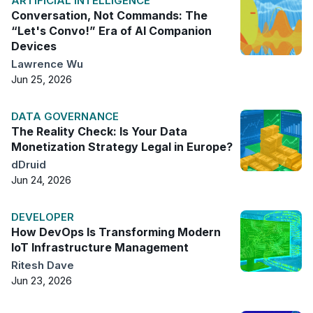
ARTIFICIAL INTELLIGENCE
Conversation, Not Commands: The
“Let's Convo!” Era of AI Companion
Devices
Lawrence Wu
Jun 25, 2026
DATA GOVERNANCE
The Reality Check: Is Your Data
Monetization Strategy Legal in Europe?
dDruid
Jun 24, 2026
DEVELOPER
How DevOps Is Transforming Modern
IoT Infrastructure Management
Ritesh Dave
Jun 23, 2026