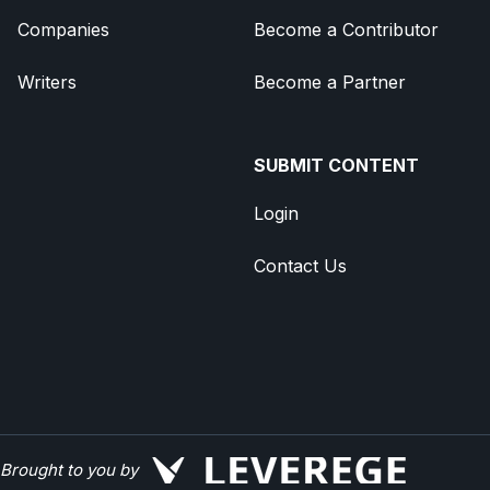
Companies
Become a Contributor
Writers
Become a Partner
SUBMIT CONTENT
Login
Contact Us
Brought to you by