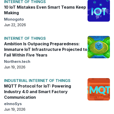
INTERNET OF THINGS
10 IoT Mistakes Even Smart Teams Keep
Making
Monogoto
Jun 22, 2026
INTERNET OF THINGS
Ambition Is Outpacing Preparedness:
Immature IoT Infrastructure Projected to
Fail Within Five Years
Northern.tech
Jun 19, 2026
INDUSTRIAL INTERNET OF THINGS
MQTT Protocol for IoT: Powering
Industry 4.0 and Smart Factory
Communication
eInnoSys
Jun 19, 2026