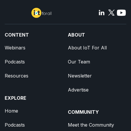
CONTENT
ABOUT
Webinars
About IoT For All
Podcasts
Our Team
Resources
Newsletter
Advertise
EXPLORE
Home
COMMUNITY
Podcasts
Meet the Community