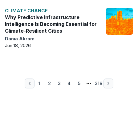
CLIMATE CHANGE
Why Predictive Infrastructure
Intelligence Is Becoming Essential for
Climate-Resilient Cities
Dania Akram
Jun 18, 2026
1
2
3
4
5
318