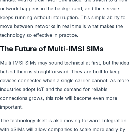
network happens in the background, and the service
keeps running without interruption. This simple ability to
move between networks in real time is what makes the
technology so effective in practice.
The Future of Multi-IMSI SIMs
Multi-IMSI SIMs may sound technical at first, but the idea
behind them is straightforward. They are built to keep
devices connected when a single carrier cannot. As more
industries adopt IoT and the demand for reliable
connections grows, this role will become even more
important.
The technology itself is also moving forward. Integration
with eSIMs will allow companies to scale more easily by