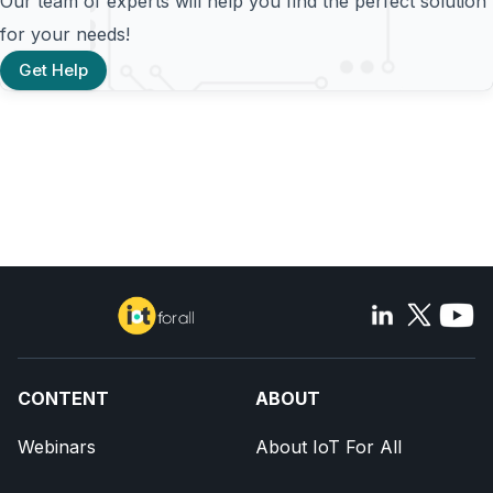
Our team of experts will help you find the perfect solution
for your needs!
Get Help
CONTENT
ABOUT
Webinars
About IoT For All