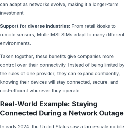
can adapt as networks evolve, making it a longer-term
investment.
Support for diverse industries:
From retail kiosks to
remote sensors, Multi-IMSI SIMs adapt to many different
environments.
Taken together, these benefits give companies more
control over their connectivity. Instead of being limited by
the rules of one provider, they can expand confidently,
knowing their devices will stay connected, secure, and
cost-efficient wherever they operate.
Real-World Example: Staying
Connected During a Network Outage
In early 2024, the United States saw a large-scale mobile