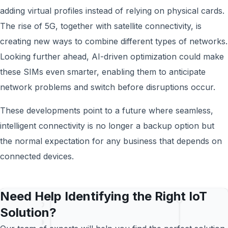
adding virtual profiles instead of relying on physical cards.
The rise of 5G, together with satellite connectivity, is
creating new ways to combine different types of networks.
Looking further ahead, AI-driven optimization could make
these SIMs even smarter, enabling them to anticipate
network problems and switch before disruptions occur.
These developments point to a future where seamless,
intelligent connectivity is no longer a backup option but
the normal expectation for any business that depends on
connected devices.
Need Help Identifying the Right IoT
Solution?