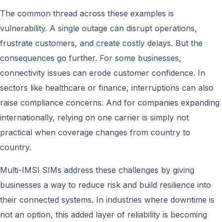
The common thread across these examples is
vulnerability. A single outage can disrupt operations,
frustrate customers, and create costly delays. But the
consequences go further. For some businesses,
connectivity issues can erode customer confidence. In
sectors like healthcare or finance, interruptions can also
raise compliance concerns. And for companies expanding
internationally, relying on one carrier is simply not
practical when coverage changes from country to
country.
Multi-IMSI SIMs address these challenges by giving
businesses a way to reduce risk and build resilience into
their connected systems. In industries where downtime is
not an option, this added layer of reliability is becoming