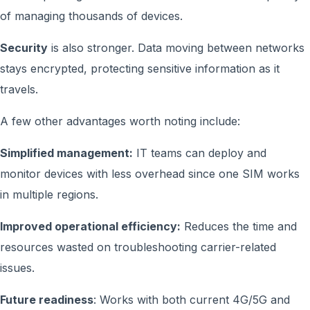
of managing thousands of devices.
Security
is also stronger. Data moving between networks
stays encrypted, protecting sensitive information as it
travels.
A few other advantages worth noting include:
Simplified management:
IT teams can deploy and
monitor devices with less overhead since one SIM works
in multiple regions.
Improved operational efficiency:
Reduces the time and
resources wasted on troubleshooting carrier-related
issues.
Future readiness
: Works with both current 4G/5G and