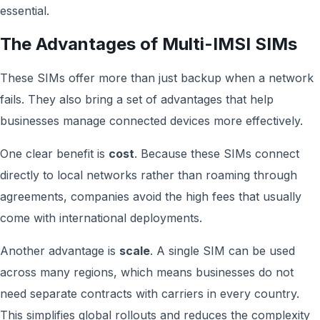
essential.
The Advantages of Multi-IMSI SIMs
These SIMs offer more than just backup when a network
fails. They also bring a set of advantages that help
businesses manage connected devices more effectively.
One clear benefit is
cost
. Because these SIMs connect
directly to local networks rather than roaming through
agreements, companies avoid the high fees that usually
come with international deployments.
Another advantage is
scale
. A single SIM can be used
across many regions, which means businesses do not
need separate contracts with carriers in every country.
This simplifies global rollouts and reduces the complexity