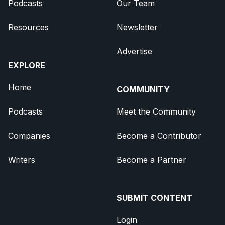
Podcasts
Our Team
Resources
Newsletter
Advertise
EXPLORE
Home
COMMUNITY
Podcasts
Meet the Community
Companies
Become a Contributor
Writers
Become a Partner
SUBMIT CONTENT
Login