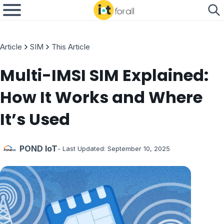
Article
SIM
This Article
Multi-IMSI SIM Explained:
How It Works and Where
It’s Used
POND IoT
- Last Updated:
September 10, 2025