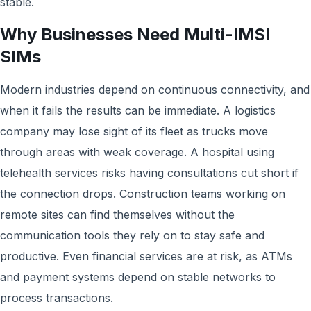
stable.
Why Businesses Need Multi-IMSI
SIMs
Modern industries depend on continuous connectivity, and
when it fails the results can be immediate. A logistics
company may lose sight of its fleet as trucks move
through areas with weak coverage. A hospital using
telehealth services risks having consultations cut short if
the connection drops. Construction teams working on
remote sites can find themselves without the
communication tools they rely on to stay safe and
productive. Even financial services are at risk, as ATMs
and payment systems depend on stable networks to
process transactions.