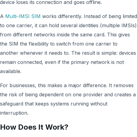
device loses its connection and goes offline.
A
Multi-IMSI SIM
works differently. Instead of being limited
to one carrier, it can hold several identities (multiple IMSIs)
from different networks inside the same card. This gives
the SIM the flexibility to switch from one carrier to
another whenever it needs to. The result is simple: devices
remain connected, even if the primary network is not
available.
For businesses, this makes a major difference. It removes
the risk of being dependent on one provider and creates a
safeguard that keeps systems running without
interruption.
How Does It Work?