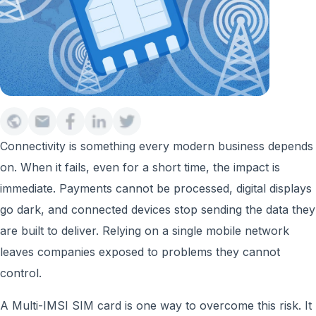
Connectivity is something every modern business depends
on. When it fails, even for a short time, the impact is
immediate. Payments cannot be processed, digital displays
go dark, and connected devices stop sending the data they
are built to deliver. Relying on a single mobile network
leaves companies exposed to problems they cannot
control.
A Multi-IMSI SIM card is one way to overcome this risk. It