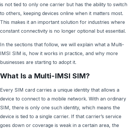
is not tied to only one carrier but has the ability to switch
to others, keeping devices online when it matters most.
This makes it an important solution for industries where
constant connectivity is no longer optional but essential.
In the sections that follow, we will explain what a Multi-
IMSI SIM is, how it works in practice, and why more
businesses are starting to adopt it.
What Is a Multi-IMSI SIM?
Every SIM card carries a unique identity that allows a
device to connect to a mobile network. With an ordinary
SIM, there is only one such identity, which means the
device is tied to a single carrier. If that carrier’s service
goes down or coverage is weak in a certain area, the