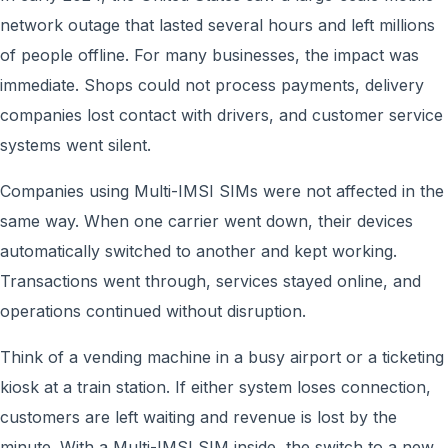
network outage that lasted several hours and left millions
of people offline. For many businesses, the impact was
immediate. Shops could not process payments, delivery
companies lost contact with drivers, and customer service
systems went silent.
Companies using Multi-IMSI SIMs were not affected in the
same way. When one carrier went down, their devices
automatically switched to another and kept working.
Transactions went through, services stayed online, and
operations continued without disruption.
Think of a vending machine in a busy airport or a ticketing
kiosk at a train station. If either system loses connection,
customers are left waiting and revenue is lost by the
minute. With a Multi-IMSI SIM inside, the switch to a new