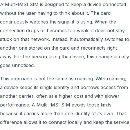
A Multi-IMSI SIM is designed to keep a device connected
without the user having to think about it. The card
continuously watches the signal it is using. When the
connection drops or becomes too weak, it does not stay
stuck on that network. Instead, it automatically switches to
another one stored on the card and reconnects right
away. For the person using the device, this change usually
goes unnoticed.
This approach is not the same as roaming. With roaming,
a device keeps its single identity and borrows access from
another carrier, often at a higher cost and with slower
performance. A Multi-IMSI SIM avoids those limits
because it carries more than one identity of its own. That
difference allows it to connect locally and keep the service