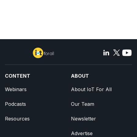
CONTENT
ABOUT
Webinars
About IoT For All
Podcasts
Our Team
Resources
Newsletter
Advertise