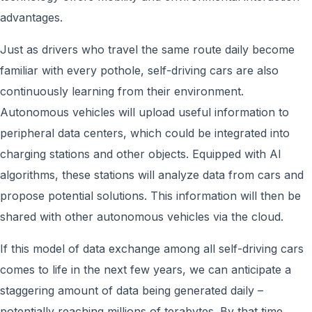
advantages.
Just as drivers who travel the same route daily become
familiar with every pothole, self-driving cars are also
continuously learning from their environment.
Autonomous vehicles will upload useful information to
peripheral data centers, which could be integrated into
charging stations and other objects. Equipped with AI
algorithms, these stations will analyze data from cars and
propose potential solutions. This information will then be
shared with other autonomous vehicles via the cloud.
If this model of data exchange among all self-driving cars
comes to life in the next few years, we can anticipate a
staggering amount of data being generated daily –
potentially reaching millions of terabytes. By that time,