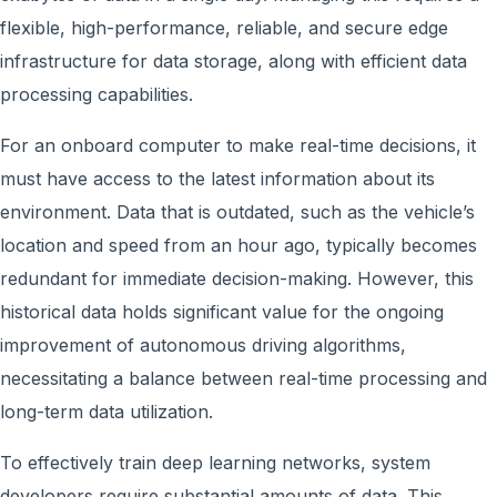
flexible, high-performance, reliable, and secure edge
infrastructure for data storage, along with efficient data
processing capabilities.
For an onboard computer to make real-time decisions, it
must have access to the latest information about its
environment. Data that is outdated, such as the vehicle’s
location and speed from an hour ago, typically becomes
redundant for immediate decision-making. However, this
historical data holds significant value for the ongoing
improvement of autonomous driving algorithms,
necessitating a balance between real-time processing and
long-term data utilization.
To effectively train deep learning networks, system
developers require substantial amounts of data. This