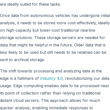
are ideally suited for these tasks.
Once data from autonomous vehicles has undergone initial
analysis, it needs to be stored more cost-effectively, ideally
on high-capacity but lower-cost traditional nearline
storage solutions. These storage servers are needed for
data that might be helpful in the future. Older data that is
less likely to be used but still needs to be retained can be
sent to archival storage.
The shift towards processing and analyzing data at the
edge is a hallmark of
Industry 4.0
, revolutionizing our data
usage. Edge computing enables data to be processed near
its point of collection rather than relying on traditional
distant cloud servers. This approach allows for much
quicker analysis, enabling immediate responses to