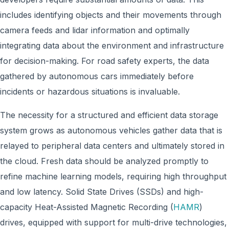
includes identifying objects and their movements through
camera feeds and lidar information and optimally
integrating data about the environment and infrastructure
for decision-making. For road safety experts, the data
gathered by autonomous cars immediately before
incidents or hazardous situations is invaluable.
The necessity for a structured and efficient data storage
system grows as autonomous vehicles gather data that is
relayed to peripheral data centers and ultimately stored in
the cloud. Fresh data should be analyzed promptly to
refine machine learning models, requiring high throughput
and low latency. Solid State Drives (SSDs) and high-
capacity Heat-Assisted Magnetic Recording (
HAMR
)
drives, equipped with support for multi-drive technologies,