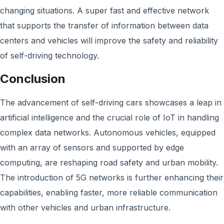
changing situations. A super fast and effective network
that supports the transfer of information between data
centers and vehicles will improve the safety and reliability
of self-driving technology.
Conclusion
The advancement of self-driving cars showcases a leap in
artificial intelligence and the crucial role of IoT in handling
complex data networks. Autonomous vehicles, equipped
with an array of sensors and supported by edge
computing, are reshaping road safety and urban mobility.
The introduction of 5G networks is further enhancing their
capabilities, enabling faster, more reliable communication
with other vehicles and urban infrastructure.