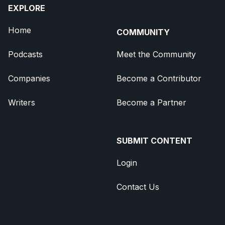
EXPLORE
Home
COMMUNITY
Podcasts
Meet the Community
Companies
Become a Contributor
Writers
Become a Partner
SUBMIT CONTENT
Login
Contact Us