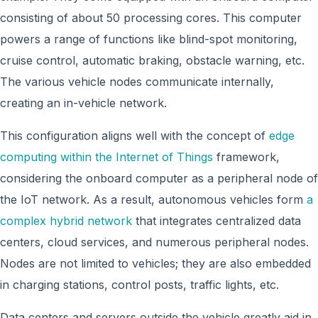
consisting of about 50 processing cores. This computer
powers a range of functions like blind-spot monitoring,
cruise control, automatic braking, obstacle warning, etc.
The various vehicle nodes communicate internally,
creating an in-vehicle network.
This configuration aligns well with the concept of
edge
computing within the Internet of Things
framework,
considering the onboard computer as a peripheral node of
the IoT network. As a result, autonomous vehicles form
a
complex hybrid network
that integrates centralized data
centers, cloud services, and numerous peripheral nodes.
Nodes are not limited to vehicles; they are also embedded
in charging stations, control posts, traffic lights, etc.
Data centers and servers outside the vehicle greatly aid in