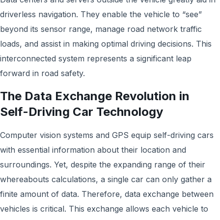
driverless navigation. They enable the vehicle to “see”
beyond its sensor range, manage road network traffic
loads, and assist in making optimal driving decisions. This
interconnected system represents a significant leap
forward in road safety.
The Data Exchange Revolution in
Self-Driving Car Technology
Computer vision systems and GPS equip self-driving cars
with essential information about their location and
surroundings. Yet, despite the expanding range of their
whereabouts calculations, a single car can only gather a
finite amount of data. Therefore, data exchange between
vehicles is critical. This exchange allows each vehicle to