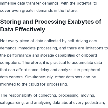
immense data transfer demands, with the potential to
cover even greater demands in the future.
Storing and Processing Exabytes of
Data Effectively
Not every piece of data collected by self-driving cars
demands immediate processing, and there are limitations to
the performance and storage capabilities of onboard
computers. Therefore, it is practical to accumulate data
that can afford some delay and analyze it in peripheral
data centers. Simultaneously, other data sets can be
migrated to the cloud for processing.
The responsibility of collecting, processing, moving,
safeguarding, and analyzing data about every pedestrian,