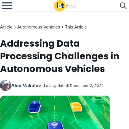
Article
Autonomous Vehicles
This Article
Addressing Data
Processing Challenges in
Autonomous Vehicles
Alex Vakulov
- Last Updated:
December 2, 2024