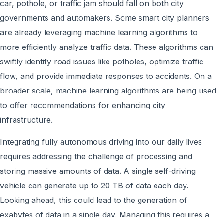
car, pothole, or traffic jam should fall on both city
governments and automakers. Some smart city planners
are already leveraging machine learning algorithms to
more efficiently analyze traffic data. These algorithms can
swiftly identify road issues like potholes, optimize traffic
flow, and provide immediate responses to accidents. On a
broader scale, machine learning algorithms are being used
to offer recommendations for enhancing city
infrastructure.
Integrating fully autonomous driving into our daily lives
requires addressing the challenge of processing and
storing massive amounts of data. A single self-driving
vehicle can generate up to 20 TB of data each day.
Looking ahead, this could lead to the generation of
exabytes of data in a single day. Managing this requires a