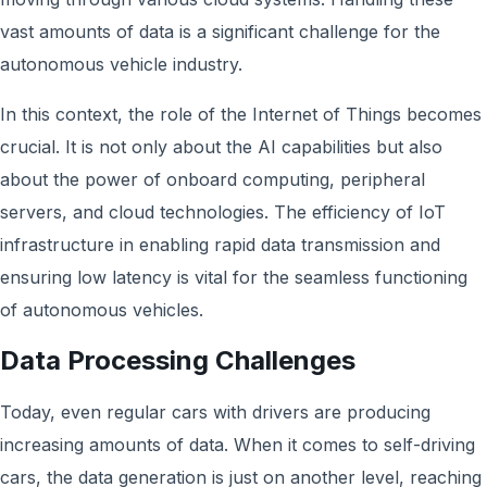
vast amounts of data is a significant challenge for the
autonomous vehicle industry.
In this context, the role of the Internet of Things becomes
crucial. It is not only about the AI capabilities but also
about the power of onboard computing, peripheral
servers, and cloud technologies. The efficiency of IoT
infrastructure in enabling rapid data transmission and
ensuring low latency is vital for the seamless functioning
of autonomous vehicles.
Data Processing Challenges
Today, even regular cars with drivers are producing
increasing amounts of data. When it comes to self-driving
cars, the data generation is just on another level, reaching