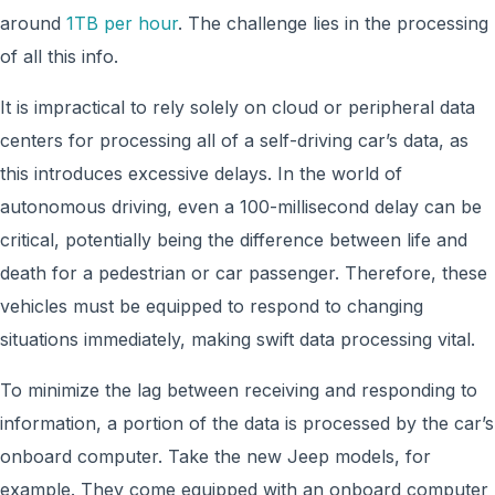
around
1TB per hour
. The challenge lies in the processing
of all this info.
It is impractical to rely solely on cloud or peripheral data
centers for processing all of a self-driving car’s data, as
this introduces excessive delays. In the world of
autonomous driving, even a 100-millisecond delay can be
critical, potentially being the difference between life and
death for a pedestrian or car passenger. Therefore, these
vehicles must be equipped to respond to changing
situations immediately, making swift data processing vital.
To minimize the lag between receiving and responding to
information, a portion of the data is processed by the car’s
onboard computer. Take the new Jeep models, for
example. They come equipped with an onboard computer