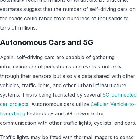
estimates suggest that the number of self-driving cars on
the roads could range from hundreds of thousands to
tens of millions.
Autonomous Cars and 5G
Again, self-driving cars are capable of gathering
information about pedestrians and cyclists not only
through their sensors but also via data shared with other
vehicles, traffic lights, and other urban infrastructure
systems. This is being facilitated by several
5G-connected
car projects
. Autonomous cars utilize
Cellular Vehicle-to-
Everything
technology and 5G networks for
communication with other traffic lights, cyclists, and cars.
Traffic lights may be fitted with thermal imagers to sense