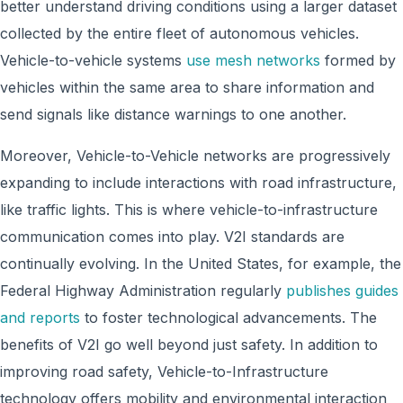
better understand driving conditions using a larger dataset
collected by the entire fleet of autonomous vehicles.
Vehicle-to-vehicle systems
use mesh networks
formed by
vehicles within the same area to share information and
send signals like distance warnings to one another.
Moreover, Vehicle-to-Vehicle networks are progressively
expanding to include interactions with road infrastructure,
like traffic lights. This is where vehicle-to-infrastructure
communication comes into play. V2I standards are
continually evolving. In the United States, for example, the
Federal Highway Administration regularly
publishes guides
and reports
to foster technological advancements. The
benefits of V2I go well beyond just safety. In addition to
improving road safety, Vehicle-to-Infrastructure
technology offers mobility and environmental interaction