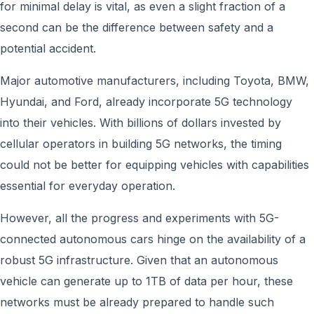
for minimal delay is vital, as even a slight fraction of a
second can be the difference between safety and a
potential accident.
Major automotive manufacturers, including Toyota, BMW,
Hyundai, and Ford, already incorporate 5G technology
into their vehicles. With billions of dollars invested by
cellular operators in building 5G networks, the timing
could not be better for equipping vehicles with capabilities
essential for everyday operation.
However, all the progress and experiments with 5G-
connected autonomous cars hinge on the availability of a
robust 5G infrastructure. Given that an autonomous
vehicle can generate up to 1TB of data per hour, these
networks must be already prepared to handle such