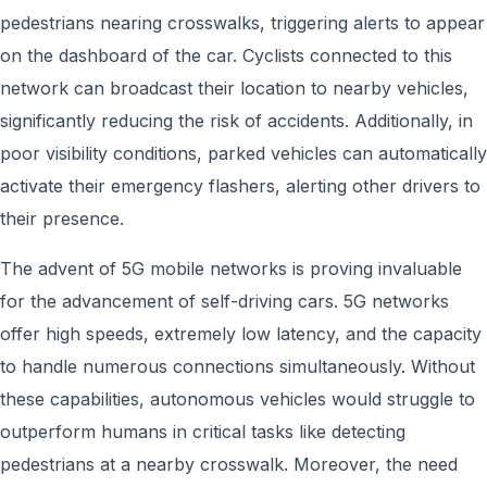
pedestrians nearing crosswalks, triggering alerts to appear
on the dashboard of the car. Cyclists connected to this
network can broadcast their location to nearby vehicles,
significantly reducing the risk of accidents. Additionally, in
poor visibility conditions, parked vehicles can automatically
activate their emergency flashers, alerting other drivers to
their presence.
The advent of 5G mobile networks is proving invaluable
for the advancement of self-driving cars. 5G networks
offer high speeds, extremely low latency, and the capacity
to handle numerous connections simultaneously. Without
these capabilities, autonomous vehicles would struggle to
outperform humans in critical tasks like detecting
pedestrians at a nearby crosswalk. Moreover, the need