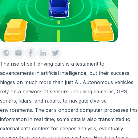
The rise of self-driving cars is a testament to
advancements in artificial intelligence, but their success
hinges on much more than just AI. Autonomous vehicles
rely on a network of sensors, including cameras, GPS,
sonars, lidars, and radars, to navigate diverse
environments. The car’s onboard computer processes this
information in real time; some data is also transmitted to
external data centers for deeper analysis, eventually
moving through various cloud systems. Handling these