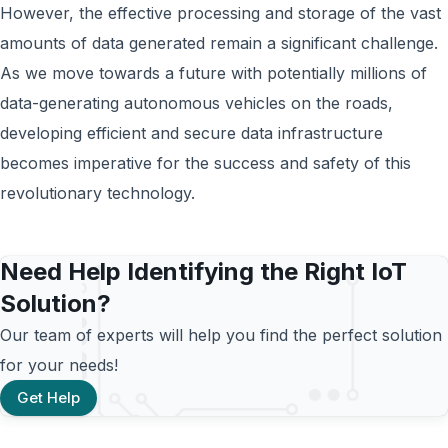
However, the effective processing and storage of the vast
amounts of data generated remain a significant challenge.
As we move towards a future with potentially millions of
data-generating autonomous vehicles on the roads,
developing efficient and secure data infrastructure
becomes imperative for the success and safety of this
revolutionary technology.
Need Help Identifying the Right IoT
Solution?
Our team of experts will help you find the perfect solution
for your needs!
Get Help