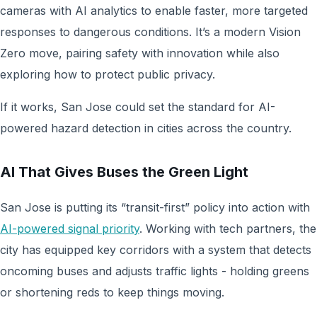
cameras with AI analytics to enable faster, more targeted
responses to dangerous conditions. It’s a modern Vision
Zero move, pairing safety with innovation while also
exploring how to protect public privacy.
If it works, San Jose could set the standard for AI-
powered hazard detection in cities across the country.
AI That Gives Buses the Green Light
San Jose is putting its “transit-first” policy into action with
AI-powered signal priority
. Working with tech partners, the
city has equipped key corridors with a system that detects
oncoming buses and adjusts traffic lights - holding greens
or shortening reds to keep things moving.