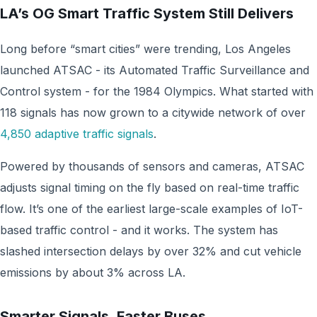
LA’s OG Smart Traffic System Still Delivers
Long before “smart cities” were trending, Los Angeles
launched ATSAC - its Automated Traffic Surveillance and
Control system - for the 1984 Olympics. What started with
118 signals has now grown to a citywide network of over
4,850 adaptive traffic signals
.
Powered by thousands of sensors and cameras, ATSAC
adjusts signal timing on the fly based on real-time traffic
flow. It’s one of the earliest large-scale examples of IoT-
based traffic control - and it works. The system has
slashed intersection delays by over 32% and cut vehicle
emissions by about 3% across LA.
Smarter Signals, Faster Buses