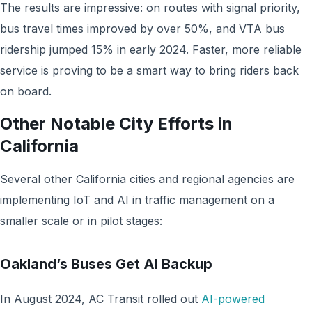
The results are impressive: on routes with signal priority,
bus travel times improved by over 50%, and VTA bus
ridership jumped 15% in early 2024. Faster, more reliable
service is proving to be a smart way to bring riders back
on board.
Other Notable City Efforts in
California
Several other California cities and regional agencies are
implementing IoT and AI in traffic management on a
smaller scale or in pilot stages:
Oakland’s Buses Get AI Backup
In August 2024, AC Transit rolled out
AI-powered