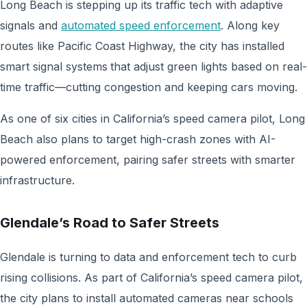
Long Beach is stepping up its traffic tech with adaptive
signals and
automated speed enforcement
. Along key
routes like Pacific Coast Highway, the city has installed
smart signal systems
that adjust green lights based on real-
time traffic—cutting congestion and keeping cars moving.
As one of six cities in California’s speed camera pilot, Long
Beach also plans to target high-crash zones with AI-
powered enforcement, pairing safer streets with smarter
infrastructure.
Glendale’s Road to Safer Streets
Glendale is turning to data and enforcement tech to curb
rising collisions. As part of California’s speed camera pilot,
the city plans to install automated cameras near schools