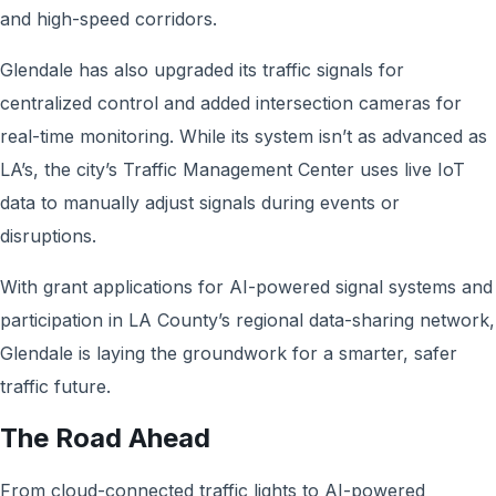
and high-speed corridors.
Glendale has also upgraded its traffic signals for
centralized control and added intersection cameras for
real-time monitoring. While its system isn’t as advanced as
LA’s, the city’s Traffic Management Center uses live IoT
data to manually adjust signals during events or
disruptions.
With grant applications for AI-powered signal systems and
participation in LA County’s regional data-sharing network,
Glendale is laying the groundwork for a smarter, safer
traffic future.
The Road Ahead
From cloud-connected traffic lights to AI-powered