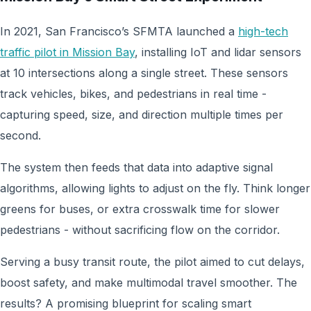
In 2021, San Francisco’s SFMTA launched a
high-tech
traffic pilot in Mission Bay
, installing IoT and lidar sensors
at 10 intersections along a single street. These sensors
track vehicles, bikes, and pedestrians in real time -
capturing speed, size, and direction multiple times per
second.
The system then feeds that data into adaptive signal
algorithms, allowing lights to adjust on the fly. Think longer
greens for buses, or extra crosswalk time for slower
pedestrians - without sacrificing flow on the corridor.
Serving a busy transit route, the pilot aimed to cut delays,
boost safety, and make multimodal travel smoother. The
results? A promising blueprint for scaling smart