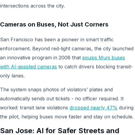
intersections across the city.
Cameras on Buses, Not Just Corners
San Francisco has been a pioneer in smart traffic
enforcement. Beyond red-light cameras, the city launched
an innovative program in 2008 that
equips Muni buses
with AI-assisted cameras
to catch drivers blocking transit-
only lanes.
The system snaps photos of violators’ plates and
automatically sends out tickets - no officer required. It
worked: transit lane violations
dropped nearly 47%
during
the pilot, helping buses move faster and stay on schedule.
San Jose: AI for Safer Streets and