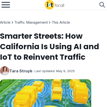
Article
Traffic Management
This Article
Smarter Streets: How
California Is Using AI and
IoT to Reinvent Traffic
Tara Struyk
- Last Updated:
May 9, 2025