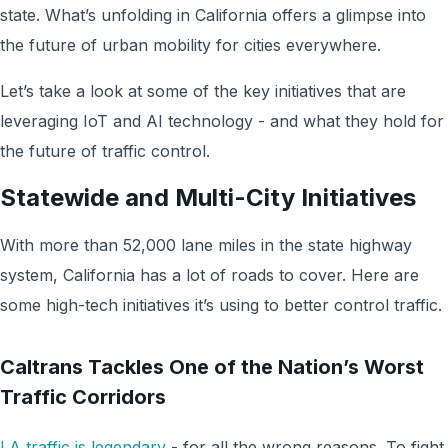
state. What’s unfolding in California offers a glimpse into
the future of urban mobility for cities everywhere.
Let’s take a look at some of the key initiatives that are
leveraging IoT and AI technology - and what they hold for
the future of traffic control.
Statewide and Multi-City Initiatives
With more than 52,000 lane miles in the state highway
system, California has a lot of roads to cover. Here are
some high-tech initiatives it’s using to better control traffic.
Caltrans Tackles One of the Nation’s Worst
Traffic Corridors
LA traffic is legendary
- for all the wrong reasons. To fight