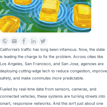
California’s traffic has long been infamous. Now, the state
is leading the charge to fix the problem. Across cities like
Los Angeles, San Francisco, and San Jose, agencies are
deploying cutting-edge tech to reduce congestion, improve
safety, and make commutes more predictable.
Fueled by real-time data from sensors, cameras, and
connected vehicles, these systems are turning streets into
smart, responsive networks. And this isn’t just about one