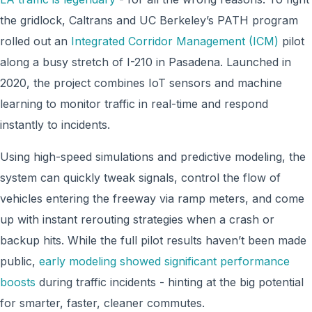
the gridlock, Caltrans and UC Berkeley’s PATH program
rolled out an
Integrated Corridor Management (ICM)
pilot
along a busy stretch of I-210 in Pasadena. Launched in
2020, the project combines IoT sensors and machine
learning to monitor traffic in real-time and respond
instantly to incidents.
Using high-speed simulations and predictive modeling, the
system can quickly tweak signals, control the flow of
vehicles entering the freeway via ramp meters, and come
up with instant rerouting strategies when a crash or
backup hits. While the full pilot results haven’t been made
public,
early modeling showed significant performance
boosts
during traffic incidents - hinting at the big potential
for smarter, faster, cleaner commutes.