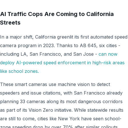
AI Traffic Cops Are Coming to California
Streets
In a major shift, California greenlit its first automated speed
camera program in 2023. Thanks to AB 645, six cities -
including LA, San Francisco, and San Jose -
can now
deploy AI-powered speed enforcement in high-risk areas
like school zones.
These smart cameras use machine vision to detect
speeders and issue citations, with San Francisco already
planning 33 cameras along its most dangerous corridors
as part of its Vision Zero initiative. While statewide results
are still to come, cities like New York have seen school-
zone speeding drop by over 70% after similar rollouts.