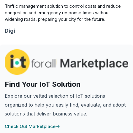
Traffic management solution to control costs and reduce
congestion and emergency response times without
widening roads, preparing your city for the future.
Digi
Find Your IoT Solution
Explore our vetted selection of IoT solutions
organized to help you easily find, evaluate, and adopt
solutions that deliver business value.
Check Out Marketplace