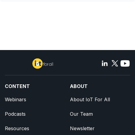
CONTENT
ABOUT
Webinars
About IoT For All
Podcasts
Our Team
Resources
Newsletter