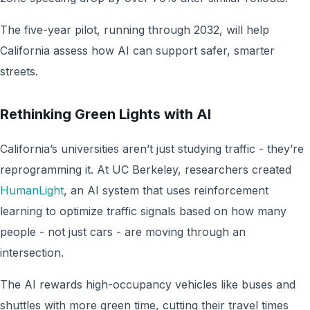
The five-year pilot, running through 2032, will help
California assess how AI can support safer, smarter
streets.
Rethinking Green Lights with AI
California’s universities aren’t just studying traffic - they’re
reprogramming it. At UC Berkeley, researchers created
HumanLight
, an AI system that uses reinforcement
learning to optimize traffic signals based on how many
people - not just cars - are moving through an
intersection.
The AI rewards high-occupancy vehicles like buses and
shuttles with more green time, cutting their travel times