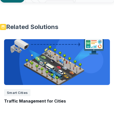
Related Solutions
Smart Cities
Traffic Management for Cities