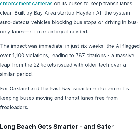
enforcement cameras
on its buses to keep transit lanes
clear. Built by Bay Area startup Hayden AI, the system
auto-detects vehicles blocking bus stops or driving in bus-
only lanes—no manual input needed.
The impact was immediate: in just six weeks, the AI flagged
over 1,100 violations, leading to 787 citations - a massive
leap from the 22 tickets issued with older tech over a
similar period.
For Oakland and the East Bay, smarter enforcement is
keeping buses moving and transit lanes free from
freeloaders.
Long Beach Gets Smarter - and Safer