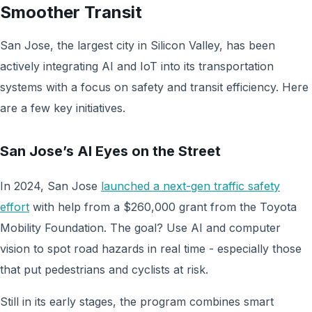
Smoother Transit
San Jose, the largest city in Silicon Valley, has been
actively integrating AI and IoT into its transportation
systems with a focus on safety and transit efficiency. Here
are a few key initiatives.
San Jose’s AI Eyes on the Street
In 2024, San Jose
launched a next-gen traffic safety
effort
with help from a $260,000 grant from the Toyota
Mobility Foundation. The goal? Use AI and computer
vision to spot road hazards in real time - especially those
that put pedestrians and cyclists at risk.
Still in its early stages, the program combines smart