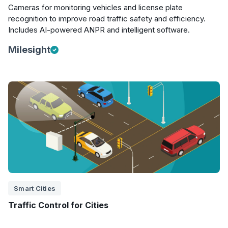
Cameras for monitoring vehicles and license plate
recognition to improve road traffic safety and efficiency.
Includes AI-powered ANPR and intelligent software.
Milesight
Smart Cities
Traffic Control for Cities