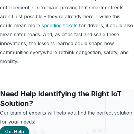
enforcement, California is proving that smarter streets
aren’t just possible - they’re already here. , while this
could mean more
speeding tickets
for drivers, it could also
mean safer roads. And, as cities test and scale these
innovations, the lessons learned could shape how
communities everywhere rethink congestion, safety, and
mobility.
Need Help Identifying the Right IoT
Solution?
Our team of experts will help you find the perfect solution
for your needs!
Get Help