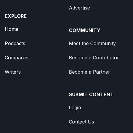
Advertise
EXPLORE
Home
COMMUNITY
Podcasts
Meet the Community
Companies
Become a Contributor
Writers
Become a Partner
SUBMIT CONTENT
Login
Contact Us