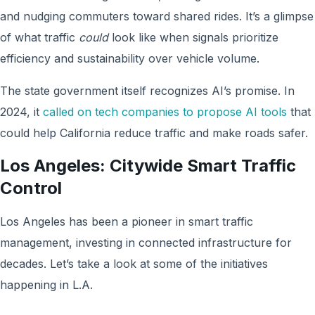
and nudging commuters toward shared rides. It’s a glimpse
of what traffic
could
look like when signals prioritize
efficiency and sustainability over vehicle volume.
The state government itself recognizes AI’s promise. In
2024, it
called on tech companies to propose AI tools
that
could help California reduce traffic and make roads safer.
Los Angeles: Citywide Smart Traffic
Control
Los Angeles has been a pioneer in smart traffic
management, investing in connected infrastructure for
decades. Let’s take a look at some of the initiatives
happening in L.A.