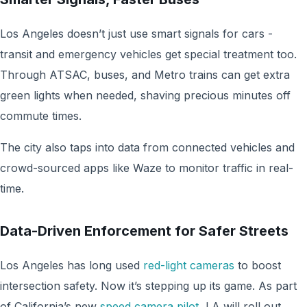
Los Angeles doesn’t just use smart signals for cars -
transit and emergency vehicles get special treatment too.
Through ATSAC, buses, and Metro trains can get extra
green lights when needed, shaving precious minutes off
commute times.
The city also taps into data from connected vehicles and
crowd-sourced apps like Waze to monitor traffic in real-
time.
Data-Driven Enforcement for Safer Streets
Los Angeles has long used
red-light cameras
to boost
intersection safety. Now it’s stepping up its game. As part
of California’s new
speed camera pilot
, LA will roll out