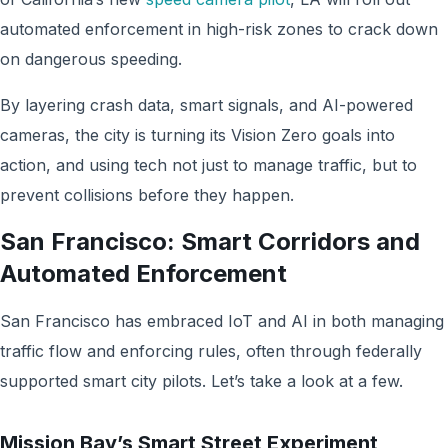
automated enforcement in high-risk zones to crack down
on dangerous speeding.
By layering crash data, smart signals, and AI-powered
cameras, the city is turning its Vision Zero goals into
action, and using tech not just to manage traffic, but to
prevent collisions before they happen.
San Francisco: Smart Corridors and
Automated Enforcement
San Francisco has embraced IoT and AI in both managing
traffic flow and enforcing rules, often through federally
supported smart city pilots. Let’s take a look at a few.
Mission Bay’s Smart Street Experiment