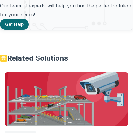
Our team of experts will help you find the perfect solution
for your needs!
Get Help
Related Solutions