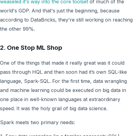
weaseled it's way into the core toolset
of much of the
world's GDP. And that's just the beginning, because
according to DataBricks, they're still working on reaching
the other 99%.
2. One Stop ML Shop
One of the things that made it really great was it could
pass through HQL and then soon had it’s own SQL-like
language, Spark-SQL. For the first time, data wrangling
and machine learning could be executed on big data in
one place in well-known languages at extraordinary
speed. It was the holy grail of big data science.
Spark meets two primary needs: