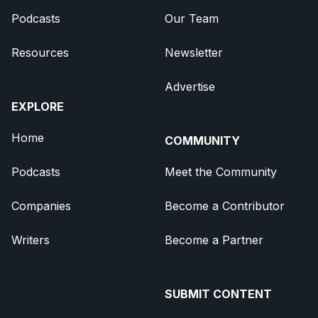
Podcasts
Our Team
Resources
Newsletter
Advertise
EXPLORE
Home
COMMUNITY
Podcasts
Meet the Community
Companies
Become a Contributor
Writers
Become a Partner
SUBMIT CONTENT