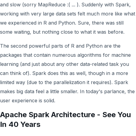
and slow (sorry MapReduce :( ... ). Suddenly with Spark,
working with very large data sets felt much more like what
we experienced in R and Python. Sure, there was still
some waiting, but nothing close to what it was before.
The second powerful parts of R and Python are the
packages that contain numerous algorithms for machine
learning (and just about any other data-related task you
can think of). Spark does this as well, though in a more
limited way (due to the parallelization it requires). Spark
makes big data feel a little smaller. In today's parlance, the
user experience is solid.
Apache Spark Architecture - See You
In 40 Years