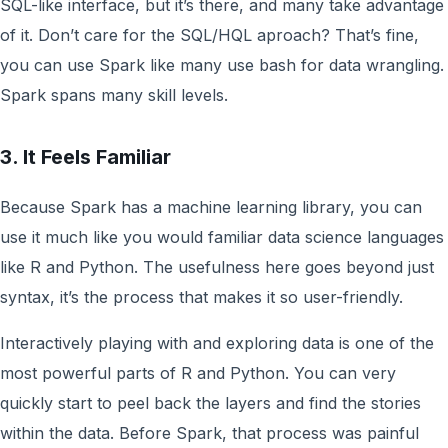
SQL-like interface, but it’s there, and many take advantage
of it. Don’t care for the SQL/HQL aproach? That’s fine,
you can use Spark like many use bash for data wrangling.
Spark spans many skill levels.
3. It Feels Familiar
Because Spark has a machine learning library, you can
use it much like you would familiar data science languages
like R and Python. The usefulness here goes beyond just
syntax, it’s the process that makes it so user-friendly.
Interactively playing with and exploring data is one of the
most powerful parts of R and Python. You can very
quickly start to peel back the layers and find the stories
within the data. Before Spark, that process was painful