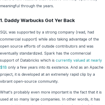
meaningful through the years.
1. Daddy Warbucks Got Yer Back
SQL was supported by a strong company (read, had
commercial support) while also taking advantage of the
open source efforts of outside contributors and was
eventually standardized. Spark has the commercial
support of Databricks which is
currently valued at nearly
$1B
only a few years into its existence. And as an Apache
project, it is developed at an extremely rapid clip by a
vibrant open-source community.
What's probably even more important is the fact that it is
used at so many large companies. In other words, it has