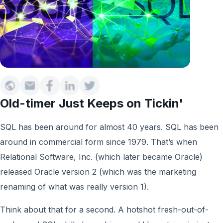
Old-timer Just Keeps on Tickin'
SQL has been around for almost 40 years. SQL has been
around in commercial form since 1979. That’s when
Relational Software, Inc. (which later became Oracle)
released Oracle version 2 (which was the marketing
renaming of what was really version 1).
Think about that for a second. A hotshot fresh-out-of-