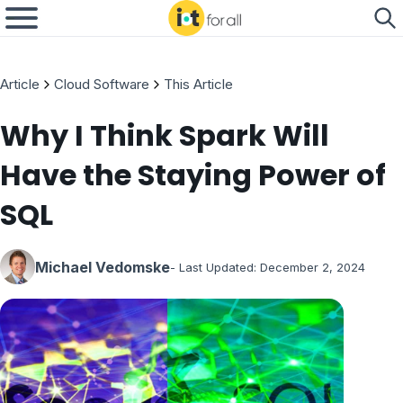
Article
Cloud Software
This Article
Why I Think Spark Will
Have the Staying Power of
SQL
Michael Vedomske
- Last Updated:
December 2, 2024