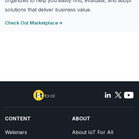
organized to help you easily find, evaluate, and adopt
solutions that deliver business value.
Check Out Marketplace
CONTENT
ABOUT
Webinars
About IoT For All