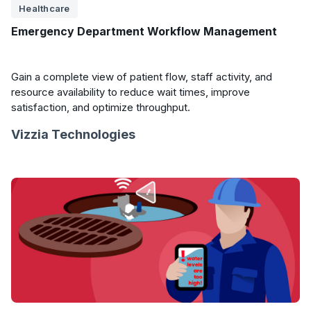
Healthcare
Emergency Department Workflow Management
Gain a complete view of patient flow, staff activity, and
resource availability to reduce wait times, improve
satisfaction, and optimize throughput.
Vizzia Technologies