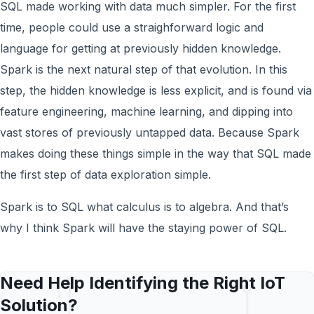
SQL made working with data much simpler. For the first
time, people could use a straighforward logic and
language for getting at previously hidden knowledge.
Spark is the next natural step of that evolution. In this
step, the hidden knowledge is less explicit, and is found via
feature engineering, machine learning, and dipping into
vast stores of previously untapped data. Because Spark
makes doing these things simple in the way that SQL made
the first step of data exploration simple.
Spark is to SQL what calculus is to algebra. And that’s
why I think Spark will have the staying power of SQL.
Need Help Identifying the Right IoT
Solution?