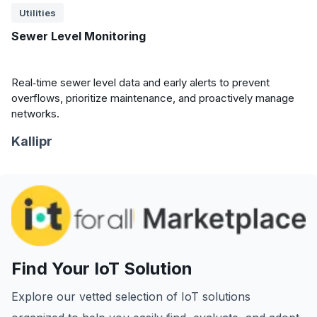
Utilities
Sewer Level Monitoring
Real‑time sewer level data and early alerts to prevent
overflows, prioritize maintenance, and proactively manage
networks.
Kallipr
Find Your IoT Solution
Explore our vetted selection of IoT solutions