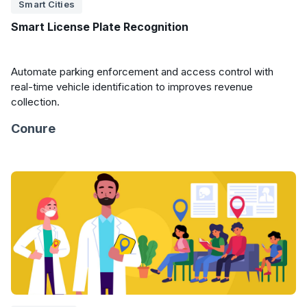
Smart Cities
Smart License Plate Recognition
Automate parking enforcement and access control with
real-time vehicle identification to improves revenue
collection.
Conure