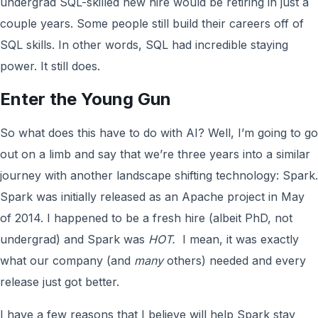
undergrad SQL-skilled new hire would be retiring in just a
couple years. Some people still build their careers off of
SQL skills. In other words, SQL had incredible staying
power. It still does.
Enter the Young Gun
So what does this have to do with AI? Well, I’m going to go
out on a limb and say that we’re three years into a similar
journey with another landscape shifting technology: Spark.
Spark was initially released as an Apache project in May
of 2014. I happened to be a fresh hire (albeit PhD, not
undergrad) and Spark was
HOT.
I mean, it was exactly
what our company (and
many
others) needed and every
release just got better.
I have a few reasons that I believe will help Spark stay