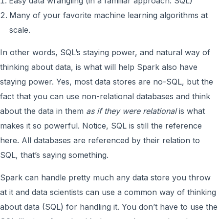
Easy data wrangling (in a familiar approach: SQL)
Many of your favorite machine learning algorithms at
scale.
In other words, SQL’s staying power, and natural way of
thinking about data, is what will help Spark also have
staying power. Yes, most data stores are no-SQL, but the
fact that you can use non-relational databases and think
about the data in them
as if they were relational
is what
makes it so powerful. Notice, SQL is still the reference
here. All databases are referenced by their relation to
SQL, that’s saying something.
Spark can handle pretty much any data store you throw
at it and data scientists can use a common way of thinking
about data (SQL) for handling it. You don’t have to use the