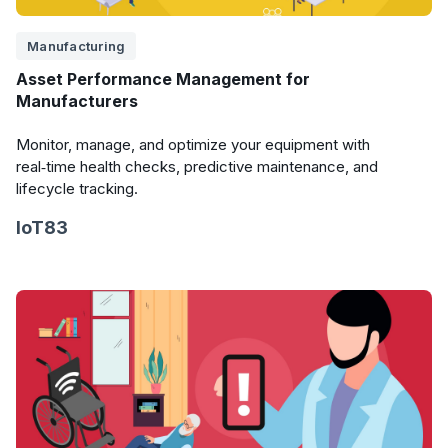
Manufacturing
Asset Performance Management for
Manufacturers
Monitor, manage, and optimize your equipment with
real‑time health checks, predictive maintenance, and
lifecycle tracking.
IoT83