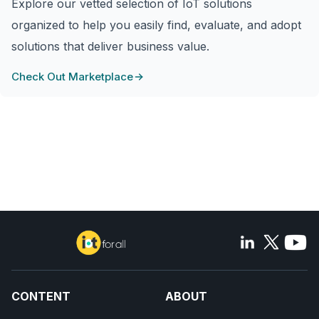
Explore our vetted selection of IoT solutions
organized to help you easily find, evaluate, and adopt
solutions that deliver business value.
Check Out Marketplace
CONTENT
ABOUT