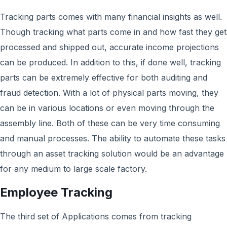
Tracking parts comes with many financial insights as well.
Though tracking what parts come in and how fast they get
processed and shipped out, accurate income projections
can be produced. In addition to this, if done well, tracking
parts can be extremely effective for both auditing and
fraud detection. With a lot of physical parts moving, they
can be in various locations or even moving through the
assembly line. Both of these can be very time consuming
and manual processes. The ability to automate these tasks
through an asset tracking solution would be an advantage
for any medium to large scale factory.
Employee Tracking
The third set of Applications comes from tracking