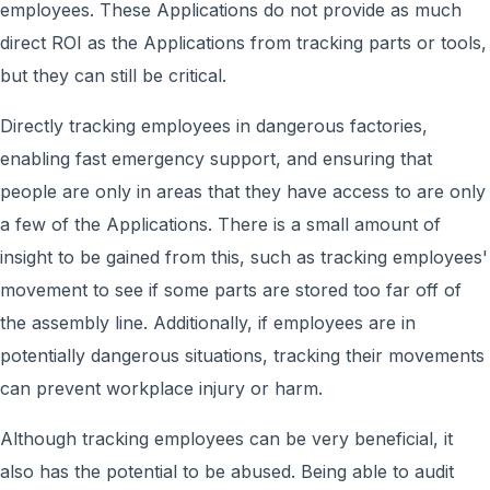
employees. These Applications do not provide as much
direct ROI as the Applications from tracking parts or tools,
but they can still be critical.
Directly tracking employees in dangerous factories,
enabling fast emergency support, and ensuring that
people are only in areas that they have access to are only
a few of the Applications. There is a small amount of
insight to be gained from this, such as tracking employees'
movement to see if some parts are stored too far off of
the assembly line. Additionally, if employees are in
potentially dangerous situations, tracking their movements
can prevent workplace injury or harm.
Although tracking employees can be very beneficial, it
also has the potential to be abused. Being able to audit