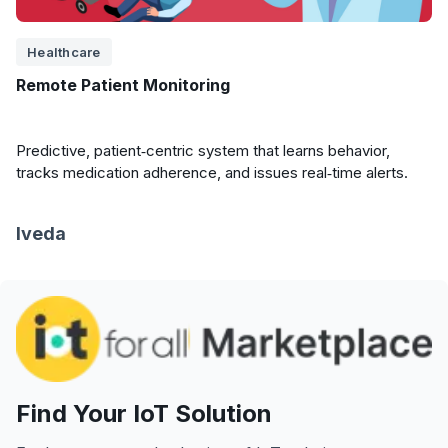
Healthcare
Remote Patient Monitoring
Predictive, patient‑centric system that learns behavior,
tracks medication adherence, and issues real‑time alerts.
Iveda
Find Your IoT Solution