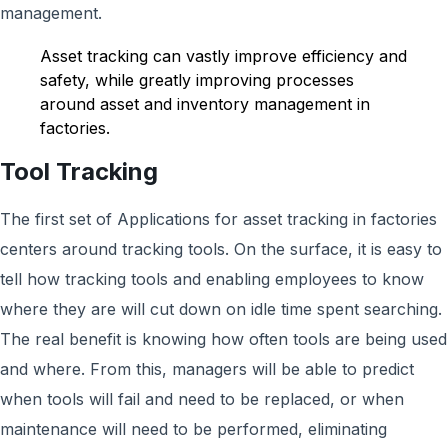
management.
Asset tracking can vastly improve efficiency and
safety, while greatly improving processes
around asset and inventory management in
factories.
Tool Tracking
The first set of Applications for asset tracking in factories
centers around tracking tools. On the surface, it is easy to
tell how tracking tools and enabling employees to know
where they are will cut down on idle time spent searching.
The real benefit is knowing how often tools are being used
and where. From this, managers will be able to predict
when tools will fail and need to be replaced, or when
maintenance will need to be performed, eliminating