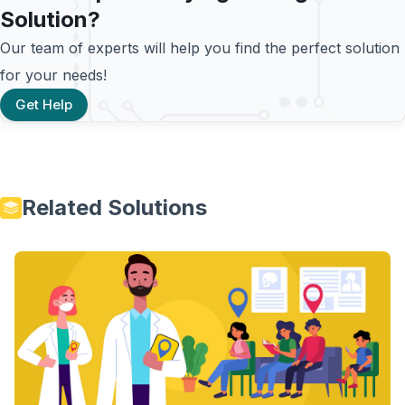
Solution?
Our team of experts will help you find the perfect solution
for your needs!
Get Help
Related Solutions