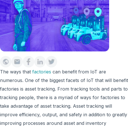
The ways that
factories
can benefit from IoT are
numerous. One of the biggest facets of IoT that will benefit
factories is asset tracking. From tracking tools and parts to
tracking people, there is a myriad of ways for factories to
take advantage of asset tracking. Asset tracking will
improve efficiency, output, and safety in addition to greatly
improving processes around asset and inventory