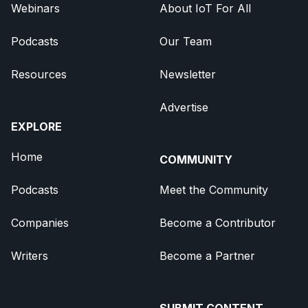
Webinars
About IoT For All
Podcasts
Our Team
Resources
Newsletter
Advertise
EXPLORE
Home
COMMUNITY
Podcasts
Meet the Community
Companies
Become a Contributor
Writers
Become a Partner
SUBMIT CONTENT