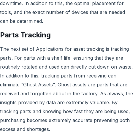
downtime. In addition to this, the optimal placement for
tools, and the exact number of devices that are needed
can be determined.
Parts Tracking
The next set of Applications for asset tracking is tracking
parts. For parts with a shelf life, ensuring that they are
routinely rotated and used can directly cut down on waste.
In addition to this, tracking parts from receiving can
eliminate “Ghost Assets". Ghost assets are parts that are
received and forgotten about in the factory. As always, the
insights provided by data are extremely valuable. By
tracking parts and knowing how fast they are being used,
purchasing becomes extremely accurate preventing both
excess and shortages.