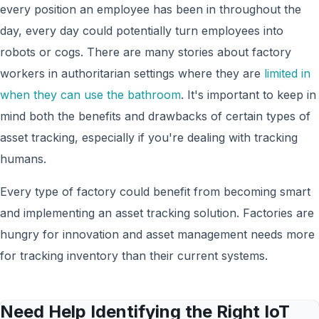
every position an employee has been in throughout the
day, every day could potentially turn employees into
robots or cogs. There are many stories about factory
workers in authoritarian settings where they are
limited in
when they can use the bathroom
. It's important to keep in
mind both the benefits and drawbacks of certain types of
asset tracking, especially if you're dealing with tracking
humans.
Every type of factory could benefit from becoming smart
and implementing an asset tracking solution. Factories are
hungry for innovation and asset management needs more
for tracking inventory than their current systems.
Need Help Identifying the Right IoT