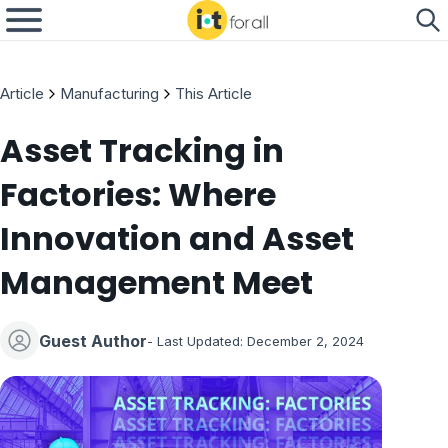
Article
Manufacturing
This Article
Asset Tracking in
Factories: Where
Innovation and Asset
Management Meet
Guest Author
- Last Updated:
December 2, 2024