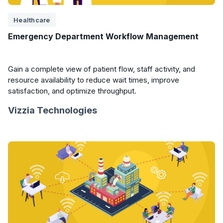
Healthcare
Emergency Department Workflow Management
Gain a complete view of patient flow, staff activity, and
resource availability to reduce wait times, improve
satisfaction, and optimize throughput.
Vizzia Technologies