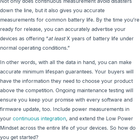
Not only does continuous measurement avoid disasters
down the line, but it also gives you accurate
measurements for common battery life. By the time you’re
ready for release, you can accurately advertise your
devices as offering “
at least
X years of battery life under
normal operating conditions.”
In other words, with all the data in hand, you can make
accurate minimum lifespan guarantees. Your buyers will
have the information they need to choose your product
above the competition. Ongoing maintenance testing will
ensure you keep your promise with every software and
firmware update, too. Include power measurements in
your
continuous integration
, and extend the Low Power
Mindset across the entire life of your devices. So how do
you get started?