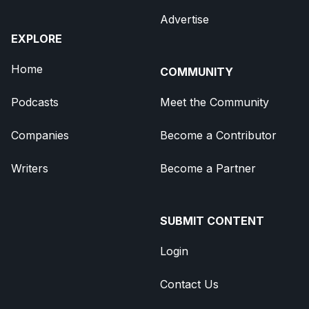
Advertise
EXPLORE
Home
COMMUNITY
Podcasts
Meet the Community
Companies
Become a Contributor
Writers
Become a Partner
SUBMIT CONTENT
Login
Contact Us