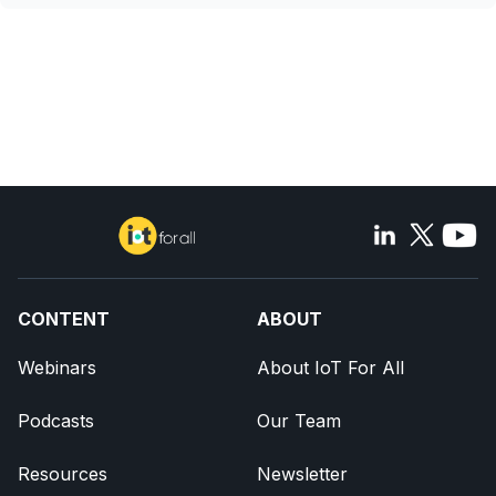
CONTENT
ABOUT
Webinars
About IoT For All
Podcasts
Our Team
Resources
Newsletter