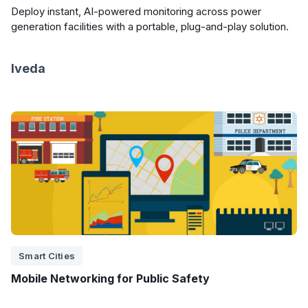
Deploy instant, AI-powered monitoring across power
generation facilities with a portable, plug-and-play solution.
Iveda
Smart Cities
Mobile Networking for Public Safety