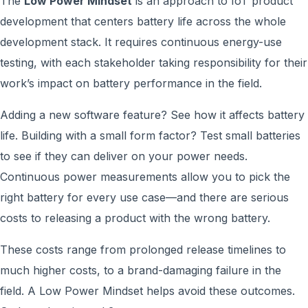
The
Low Power Mindset
is an approach to IoT product
development that centers battery life across the whole
development stack. It requires continuous energy-use
testing, with each stakeholder taking responsibility for their
work’s impact on battery performance in the field.
Adding a new software feature? See how it affects battery
life. Building with a small form factor? Test small batteries
to see if they can deliver on your power needs.
Continuous power measurements allow you to pick the
right battery for every use case—and there are serious
costs to releasing a product with the wrong battery.
These costs range from prolonged release timelines to
much higher costs, to a brand-damaging failure in the
field. A Low Power Mindset helps avoid these outcomes.