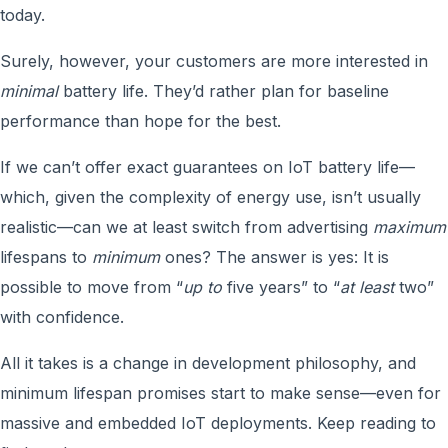
today.
Surely, however, your customers are more interested in
minimal
battery life. They’d rather plan for baseline
performance than hope for the best.
If we can’t offer exact guarantees on IoT battery life—
which, given the complexity of energy use, isn’t usually
realistic—can we at least switch from advertising
maximum
lifespans to
minimum
ones? The answer is yes: It is
possible to move from “
up to
five years” to “
at least
two”
with confidence.
All it takes is a change in development philosophy, and
minimum lifespan promises start to make sense—even for
massive and embedded IoT deployments. Keep reading to