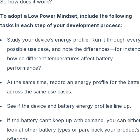
So how does it work?
To adopt a Low Power Mindset, include the following
tasks in each step of your development process:
Study your device’s energy profile. Run it through ever
possible use case, and note the differences—for instanc
how do different temperatures affect battery
performance?
At the same time, record an energy profile for the batte
across the same use cases.
See if the device and battery energy profiles line up.
If the battery can’t keep up with demand, you can eithe
look at other battery types or pare back your product’s
offerings.