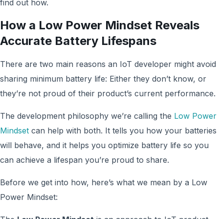
find out how.
How a Low Power Mindset Reveals
Accurate Battery Lifespans
There are two main reasons an IoT developer might avoid
sharing minimum battery life: Either they don’t know, or
they’re not proud of their product’s current performance.
The development philosophy we’re calling the
Low Power
Mindset
can help with both. It tells you how your batteries
will behave, and it helps you optimize battery life so you
can achieve a lifespan you’re proud to share.
Before we get into how, here’s what we mean by a Low
Power Mindset: