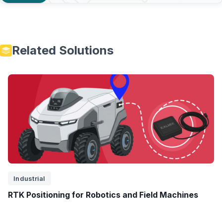
Related Solutions
Industrial
RTK Positioning for Robotics and Field Machines