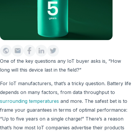
One of the key questions any IoT buyer asks is, “How
long will this device last in the field?”
For IoT manufacturers, that’s a tricky question. Battery life
depends on many factors, from data throughput to
surrounding temperatures
and more. The safest bet is to
frame your guarantees in terms of optimal performance:
“Up to five years on a single charge!” There’s a reason
that’s how most IoT companies advertise their products