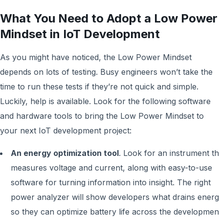
What You Need to Adopt a Low Power
Mindset in IoT Development
As you might have noticed, the Low Power Mindset
depends on lots of testing. Busy engineers won’t take the
time to run these tests if they’re not quick and simple.
Luckily, help is available. Look for the following software
and hardware tools to bring the Low Power Mindset to
your next IoT development project:
An energy optimization tool
. Look for an instrument th
measures voltage and current, along with easy-to-use
software for turning information into insight. The right
power analyzer will show developers what drains energ
so they can optimize battery life across the developmen