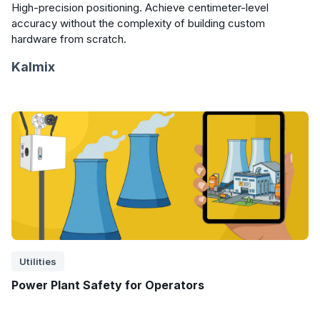
High-precision positioning. Achieve centimeter-level
accuracy without the complexity of building custom
hardware from scratch.
Kalmix
Utilities
Power Plant Safety for Operators