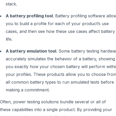
stack.
A battery profiling tool
. Battery profiling software allo
you to build a profile for each of your product’s use
cases, and then see how these use cases affect battery
life.
A battery emulation tool
. Some battery testing hardwa
accurately simulates the behavior of a battery, showing
you exactly how your chosen battery will perform withi
your profiles. These products allow you to choose fro
all common battery types to run simulated tests before
making a commitment.
Often, power testing solutions bundle several or all of
these capabilities into a single product. By providing your