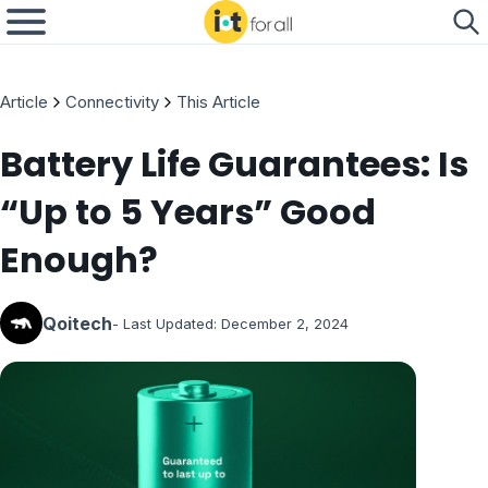
Article
Connectivity
This Article
Battery Life Guarantees: Is
“Up to 5 Years” Good
Enough?
Qoitech
- Last Updated:
December 2, 2024