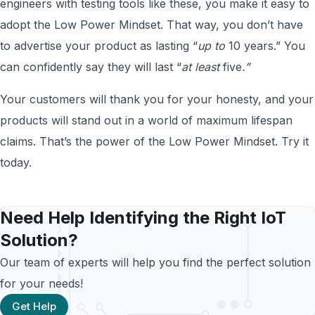
engineers with testing tools like these, you make it easy to
adopt the Low Power Mindset. That way, you don’t have
to advertise your product as lasting “
up to
10 years.” You
can confidently say they will last “
at least
five
.”
Your customers will thank you for your honesty, and your
products will stand out in a world of maximum lifespan
claims. That’s the power of the Low Power Mindset. Try it
today.
Need Help Identifying the Right IoT
Solution?
Our team of experts will help you find the perfect solution
for your needs!
Get Help