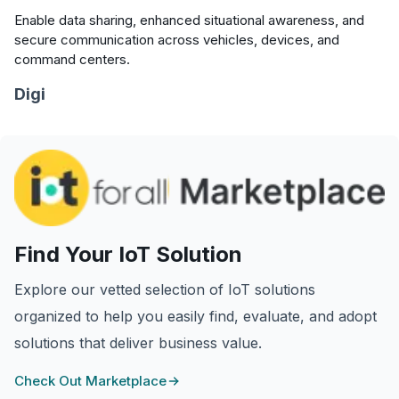
Enable data sharing, enhanced situational awareness, and
secure communication across vehicles, devices, and
command centers.
Digi
Find Your IoT Solution
Explore our vetted selection of IoT solutions
organized to help you easily find, evaluate, and adopt
solutions that deliver business value.
Check Out Marketplace