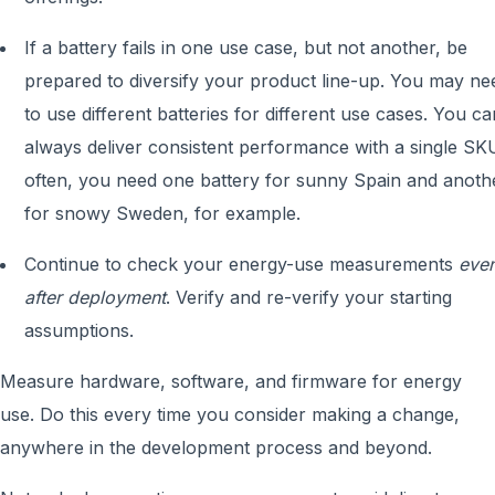
If a battery fails in one use case, but not another, be
prepared to diversify your product line-up. You may ne
to use different batteries for different use cases. You ca
always deliver consistent performance with a single SK
often, you need one battery for sunny Spain and anoth
for snowy Sweden, for example.
Continue to check your energy-use measurements
eve
after deployment
. Verify and re-verify your starting
assumptions.
Measure hardware, software, and firmware for energy
use. Do this every time you consider making a change,
anywhere in the development process and beyond.