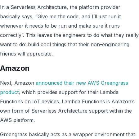
In a Serverless Architecture, the platform provider
basically says, “Give me the code, and I’ll just run it
whenever it needs to be run and make sure it runs
correctly”. This leaves the engineers to do what they really
want to do: build cool things that their non-engineering
friends will appreciate.
Amazon
Next, Amazon
announced their new AWS Greengrass
product
, which provides support for their Lambda
Functions on IoT devices. Lambda Functions is Amazon’s
own form of Serverless Architecture support within the
AWS platform.
Greengrass basically acts as a wrapper environment that