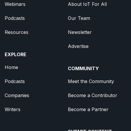
Webinars
About IoT For All
Podcasts
Our Team
Resources
Newsletter
Advertise
EXPLORE
Home
COMMUNITY
Podcasts
Meet the Community
Companies
Become a Contributor
Writers
Become a Partner