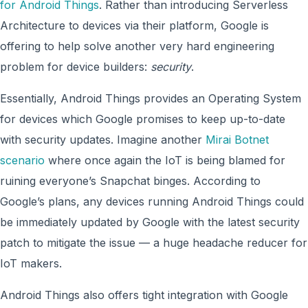
for Android Things
. Rather than introducing Serverless
Architecture to devices via their platform, Google is
offering to help solve another very hard engineering
problem for device builders:
security
.
Essentially, Android Things provides an Operating System
for devices which Google promises to keep up-to-date
with security updates. Imagine another
Mirai Botnet
scenario
where once again the IoT is being blamed for
ruining everyone’s Snapchat binges. According to
Google’s plans, any devices running Android Things could
be immediately updated by Google with the latest security
patch to mitigate the issue — a huge headache reducer for
IoT makers.
Android Things also offers tight integration with Google