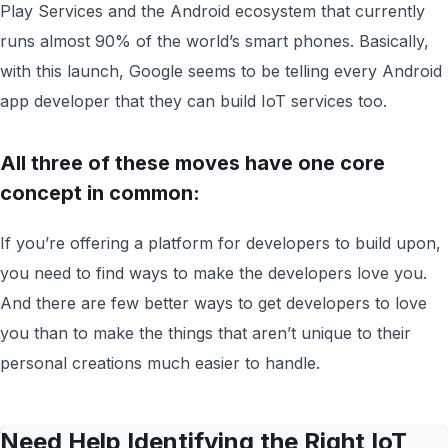
Play Services and the Android ecosystem that currently
runs almost 90% of the world’s smart phones. Basically,
with this launch, Google seems to be telling every Android
app developer that they can build IoT services too.
All three of these moves have one core
concept in common
:
If you’re offering a platform for developers to build upon,
you need to find ways to make the developers love you.
And there are few better ways to get developers to love
you than to make the things that aren’t unique to their
personal creations much easier to handle.
Need Help Identifying the Right IoT