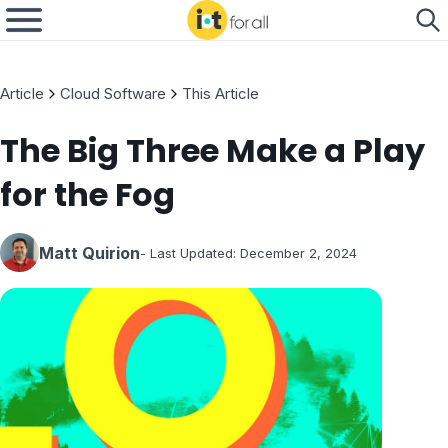
Article
Cloud Software
This Article
The Big Three Make a Play
for the Fog
Matt Quirion
- Last Updated:
December 2, 2024