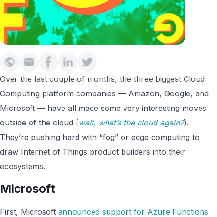
Over the last couple of months, the three biggest Cloud
Computing platform companies — Amazon, Google, and
Microsoft — have all made some very interesting moves
outside of the cloud (
wait, what’s the cloud again?
).
They’re pushing hard with “fog” or edge computing to
draw Internet of Things product builders into their
ecosystems.
Microsoft
First, Microsoft
announced support for Azure Functions