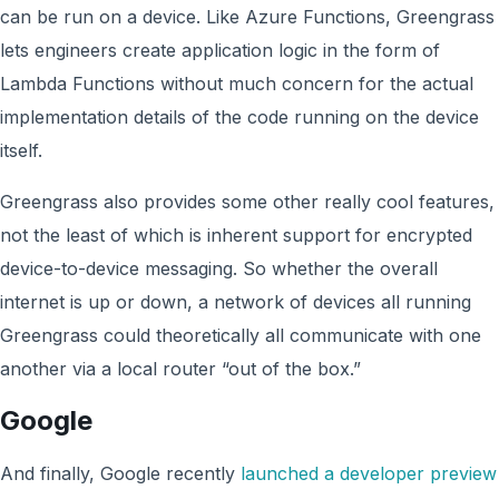
can be run on a device. Like Azure Functions, Greengrass
lets engineers create application logic in the form of
Lambda Functions without much concern for the actual
implementation details of the code running on the device
itself.
Greengrass also provides some other really cool features,
not the least of which is inherent support for encrypted
device-to-device messaging. So whether the overall
internet is up or down, a network of devices all running
Greengrass could theoretically all communicate with one
another via a local router “out of the box.”
Google
And finally, Google recently
launched a developer preview