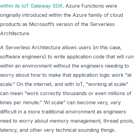
within its IoT Gateway SDK
. Azure Functions were
originally introduced within the Azure family of cloud
products as Microsoft’s version of the Serverless
Architecture.
A Serverless Architecture allows users (in this case,
software engineers) to write application code that will run
within an environment without the engineers needing to
worry about how to make that application logic work “at
scale.” On the internet, and with IoT, “working at scale”
can mean “work correctly thousands or even millions of
times per minute.” “At scale” can become very, very
difficult in a more traditional environment as engineers
need to worry about memory management, thread pools,
latency, and other very technical sounding things.