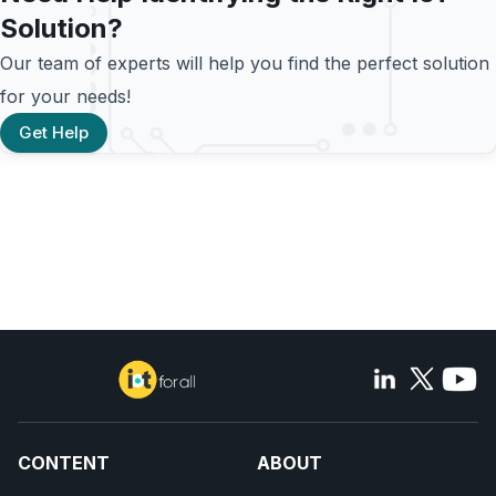
Solution?
Our team of experts will help you find the perfect solution
for your needs!
Get Help
CONTENT
ABOUT