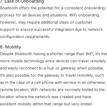
7. Ease of Onboarding
Bluetooth offers the potential for a consistent onboarding
process for all devices and situations. WiFi onboarding,
however, may require additional steps or customer
support to ensure successful integration due to network
configuration requirements.
8. Mobility
Despite Bluetooth having a shorter range than WiFi, it’s the
more mobile technology since devices can travel remotely
and easily reconnect to a hub or gateway when possible.
It’s also possible for the gateway to travel remotely, such
as in the case of a cell phone with service in an otherwise
remote location. WiFi networks are normally limited to the
location where the network was created and have
excellent mobility within that range but very limited