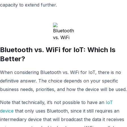
capacity to extend further.
Bluetooth vs. WiFi for IoT: Which Is
Better?
When considering Bluetooth vs. WiFi for IoT, there is no
definitive answer. The choice depends on your specific
business needs, priorities, and how the device will be used.
Note that technically, it’s not possible to have an
IoT
device
that only uses Bluetooth, since it still requires an
intermediary device that will broadcast the data it receives