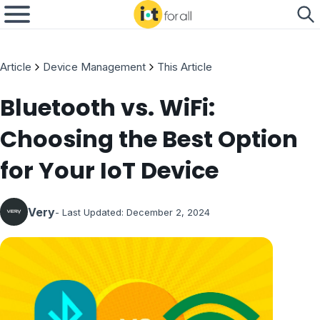
Article
Device Management
This Article
Bluetooth vs. WiFi:
Choosing the Best Option
for Your IoT Device
Very
- Last Updated:
December 2, 2024