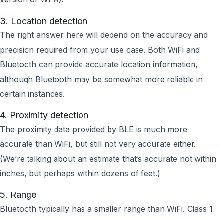
3. Location detection
The right answer here will depend on the accuracy and
precision required from your use case. Both WiFi and
Bluetooth can provide accurate location information,
although Bluetooth may be somewhat more reliable in
certain instances.
4. Proximity detection
The proximity data provided by BLE is much more
accurate than WiFi, but still not very accurate either.
(We’re talking about an estimate that’s accurate not within
inches, but perhaps within dozens of feet.)
5. Range
Bluetooth typically has a smaller range than WiFi. Class 1