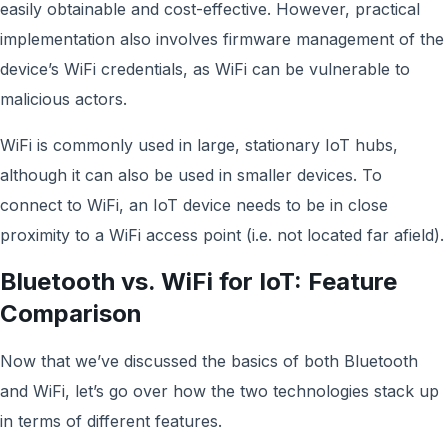
easily obtainable and cost-effective. However, practical
implementation also involves firmware management of the
device’s WiFi credentials, as WiFi can be vulnerable to
malicious actors.
WiFi is commonly used in large, stationary IoT hubs,
although it can also be used in smaller devices. To
connect to WiFi, an IoT device needs to be in close
proximity to a WiFi access point (i.e. not located far afield).
Bluetooth vs. WiFi for IoT: Feature
Comparison
Now that we’ve discussed the basics of both Bluetooth
and WiFi, let’s go over how the two technologies stack up
in terms of different features.