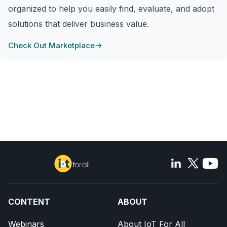
organized to help you easily find, evaluate, and adopt
solutions that deliver business value.
Check Out Marketplace
CONTENT
ABOUT
Webinars
About IoT For All