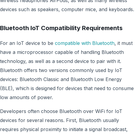
wireless headphones AirPods, as well as many wireless
devices such as speakers, computer mice, and keyboards.
Bluetooth IoT Compatibility Requirements
For an IoT device to be
compatible with Bluetooth
, it must
have a microprocessor capable of handling Bluetooth
technology, as well as a second device to pair with it.
Bluetooth offers two versions commonly used by IoT
devices: Bluetooth Classic and Bluetooth Low Energy
(BLE), which is designed for devices that need to consume
low amounts of power.
Developers often choose Bluetooth over WiFi for IoT
devices for several reasons. First, Bluetooth usually
requires physical proximity to initiate a signal broadcast,