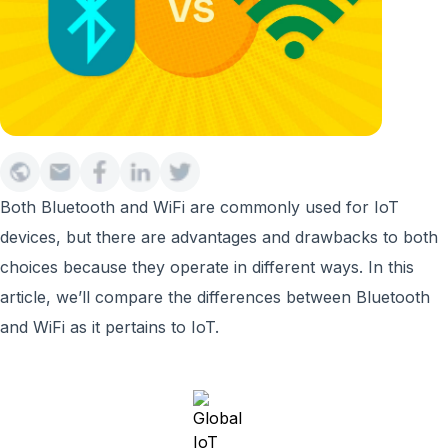
Both Bluetooth and WiFi are commonly used for IoT
devices, but there are advantages and drawbacks to both
choices because they operate in different ways. In this
article, we’ll compare the differences between Bluetooth
and WiFi as it pertains to IoT.