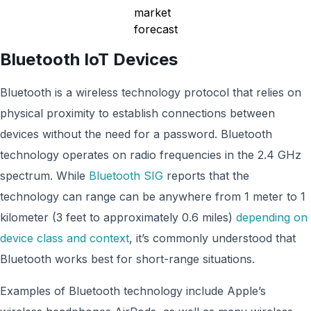
Bluetooth IoT Devices
Bluetooth is a wireless technology protocol that relies on
physical proximity to establish connections between
devices without the need for a password. Bluetooth
technology operates on radio frequencies in the 2.4 GHz
spectrum. While
Bluetooth SIG
reports that the
technology can range can be anywhere from 1 meter to 1
kilometer (3 feet to approximately 0.6 miles)
depending on
device class and context
, it’s commonly understood that
Bluetooth works best for short-range situations.
Examples of Bluetooth technology include Apple’s