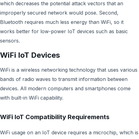
which decreases the potential attack vectors that an
improperly secured network would pose. Second,
Bluetooth requires much less energy than WiFi, so it
works better for low-power IoT devices such as basic
sensors.
WiFi IoT Devices
WiFi is a wireless networking technology that uses various
bands of radio waves to transmit information between
devices. All modern computers and smartphones come
with built-in WiFi capability.
WiFi IoT Compatibility Requirements
WiFi usage on an IoT device requires a microchip, which is