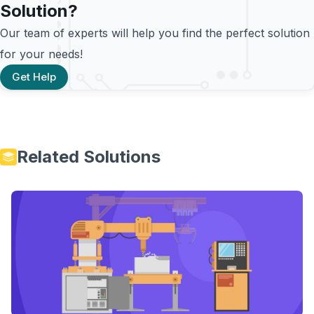
Solution?
Our team of experts will help you find the perfect solution
for your needs!
Get Help
Related Solutions