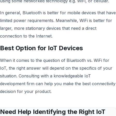
using some networked technology e.g. WiFi, or cellular.
In general, Bluetooth is better for mobile devices that have
limited power requirements. Meanwhile, WiFi is better for
larger, more stationary devices that need a direct
connection to the Internet.
Best Option for IoT Devices
When it comes to the question of Bluetooth vs. WiFi for
IoT, the right answer will depend on the specifics of your
situation. Consulting with a knowledgeable IoT
development firm can help you make the best connectivity
decision for your product.
Need Help Identifying the Right IoT