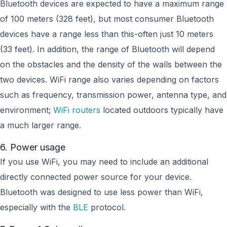
Bluetooth devices are expected to have a maximum range
of 100 meters (328 feet), but most consumer Bluetooth
devices have a range less than this-often just 10 meters
(33 feet). In addition, the range of Bluetooth will depend
on the obstacles and the density of the walls between the
two devices. WiFi range also varies depending on factors
such as frequency, transmission power, antenna type, and
environment;
WiFi routers
located outdoors typically have
a much larger range.
6. Power usage
If you use WiFi, you may need to include an additional
directly connected power source for your device.
Bluetooth was designed to use less power than WiFi,
especially with the
BLE
protocol.