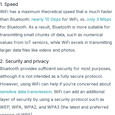
1. Speed
WiFi has a maximum theoretical speed that is much faster
than Bluetooth:
nearly 10 Gbps
for WiFi, vs.
only 3 Mbps
for Bluetooth. As a result, Bluetooth is more suitable for
transmitting small chunks of data, such as numerical
values from IoT sensors, while WiFi excels in transmitting
larger data files like videos and photos.
2. Security and privacy
Bluetooth provides sufficient security for most purposes,
although it is not intended as a fully secure protocol.
However, using WiFi can help if you’re concerned about
sensitive data transmission
. WiFi can add an additional
layer of security by using a security protocol such as
WEP, WPA, WPA2, and WPA3 (the latest and preferred
version of WPA).