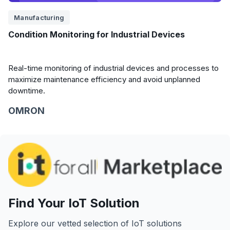
Manufacturing
Condition Monitoring for Industrial Devices
Real-time monitoring of industrial devices and processes to
maximize maintenance efficiency and avoid unplanned
downtime.
OMRON
Find Your IoT Solution
Explore our vetted selection of IoT solutions