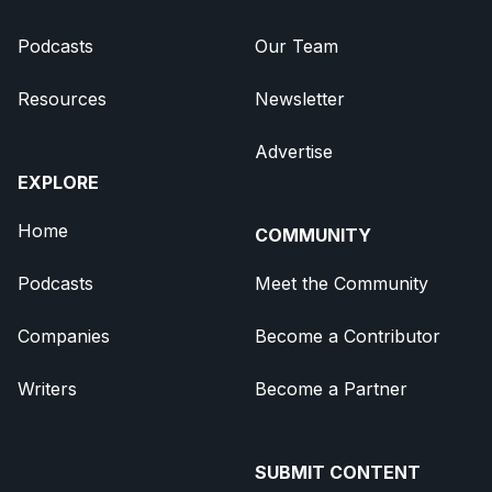
Podcasts
Our Team
Resources
Newsletter
Advertise
EXPLORE
Home
COMMUNITY
Podcasts
Meet the Community
Companies
Become a Contributor
Writers
Become a Partner
SUBMIT CONTENT