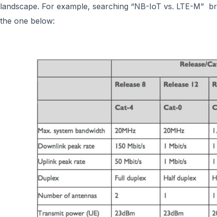
landscape. For example, searching “NB-IoT vs. LTE-M” br
the one below: