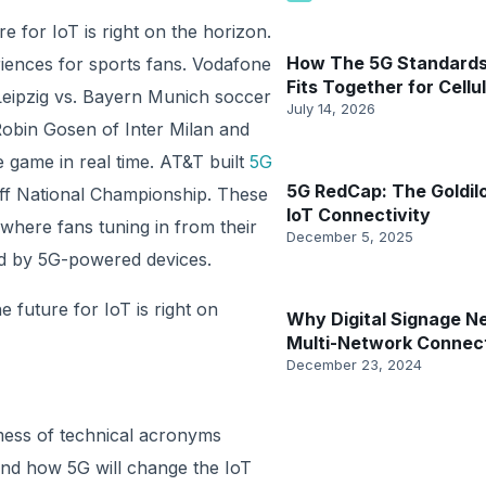
e for IoT is right on the horizon.
How The 5G Standards
riences for sports fans. Vodafone
Fits Together for Cellul
Leipzig vs. Bayern Munich soccer
July 14, 2026
obin Gosen of Inter Milan and
game in real time. AT&T built
5G
5G RedCap: The Goldil
off National Championship. These
IoT Connectivity
where fans tuning in from their
December 5, 2025
d by 5G-powered devices.
e future for IoT is right on
Why Digital Signage N
Multi-Network Connect
December 23, 2024
 mess of technical acronyms
tand how 5G will change the IoT