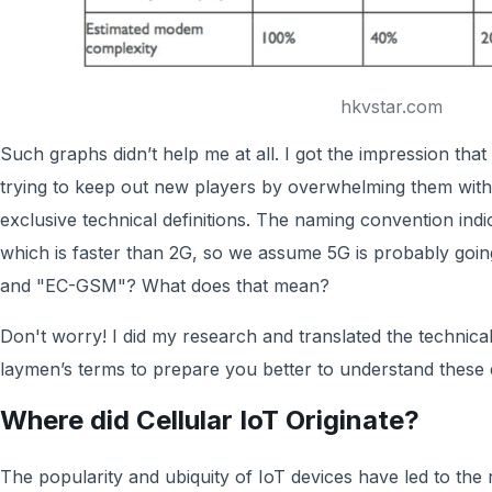
hkvstar.com
Such graphs didn’t help me at all. I got the impression th
trying to keep out new players by overwhelming them wit
exclusive technical definitions. The naming convention indi
which is faster than 2G, so we assume 5G is probably going
and "EC-GSM"? What does that mean?
Don't worry! I did my research and translated the technical
laymen’s terms to prepare you better to understand these 
Where did Cellular IoT Originate?
The popularity and ubiquity of IoT devices have led to the