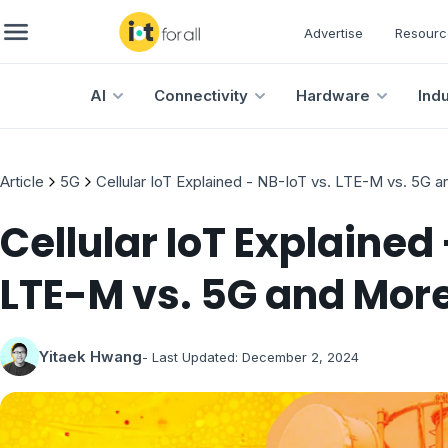
Advertise
Resourc
AI
Connectivity
Hardware
Ind
Article
5G
Cellular IoT Explained - NB-IoT vs. LTE-M vs. 5G 
Cellular IoT Explained 
LTE-M vs. 5G and Mor
Yitaek Hwang
- Last Updated:
December 2, 2024