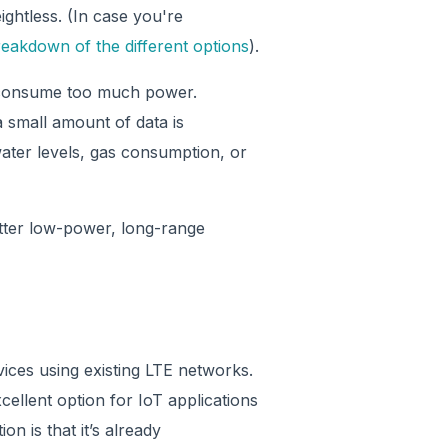
htless. (In case you're
eakdown of the different options
).
s consume too much power.
a small amount of data is
water levels, gas consumption, or
etter low-power, long-range
ices using existing LTE networks.
cellent option for IoT applications
on is that it’s already