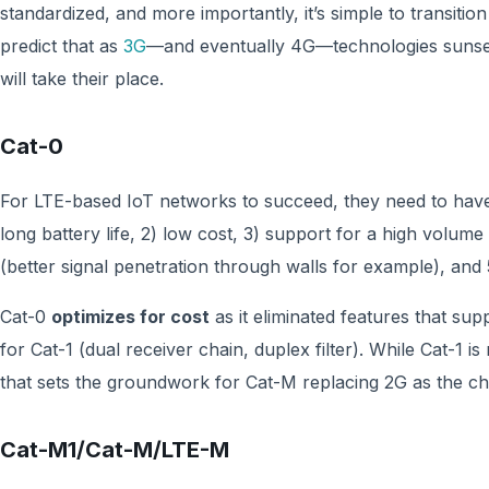
standardized, and more importantly, it’s simple to transitio
predict that as
3G
—and eventually 4G—technologies sunset
will take their place.
Cat-0
For LTE-based IoT networks to succeed, they need to have t
long battery life, 2) low cost, 3) support for a high volu
(better signal penetration through walls for example), and
Cat-0
optimizes for cost
as it eliminated features that su
for Cat-1 (dual receiver chain, duplex filter). While Cat-1 is
that sets the groundwork for Cat-M replacing 2G as the ch
Cat-M1/Cat-M/LTE-M