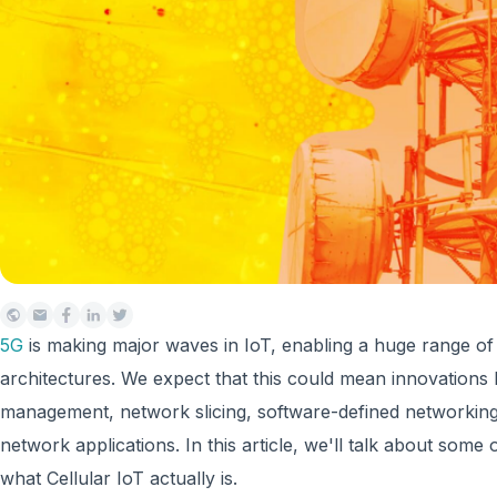
5G
is making major waves in IoT, enabling a huge range o
architectures. We expect that this could mean innovations l
management, network slicing, software-defined networking,
network applications. In this article, we'll talk about som
what Cellular IoT actually is.