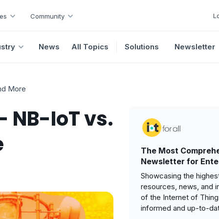
L
es
Community
ustry
News
All Topics
Solutions
Newsletter
and More
- NB-IoT vs.
e
The Most Comprehe
Newsletter for Ente
Showcasing the highest
resources, news, and i
of the Internet of Thin
informed and up-to-da