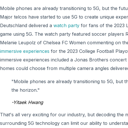
Mobile phones are already transitioning to 5G, but the futur
Major telcos have started to use 5G to create unique expe
Deutschland delivered a
watch party
for fans of the 2023 
game using 5G. The watch party featured soccer players R
Melanie Leupolz of Chelsea FC Women commenting on the 
immersive experiences
for the 2023 College Football Play
immersive experiences included a Jonas Brothers concert 
homes could choose from multiple camera angles delivere
"Mobile phones are already transitioning to 5G, but th
the horizon."
-Yitaek Hwang
That's all very exciting for our industry, but decoding the
surrounding 5G technology can limit our ability to unders