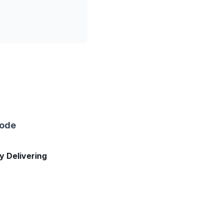
sode
ly Delivering