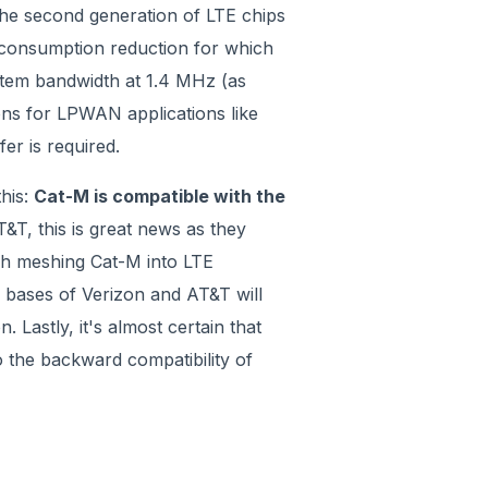
 the second generation of LTE chips
r consumption reduction for which
stem bandwidth at 1.4 MHz (as
ons for LPWAN applications like
er is required.
this:
Cat-M is compatible with the
&T, this is great news as they
gh meshing Cat-M into LTE
 bases of Verizon and AT&T will
. Lastly, it's almost certain that
o the backward compatibility of