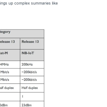
ings up complex summaries like