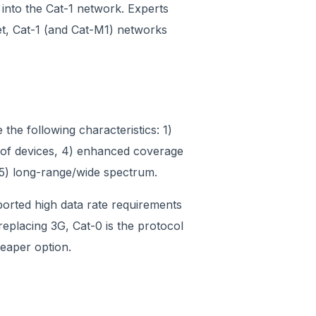
n into the Cat-1 network. Experts
, Cat-1 (and Cat-M1) networks
he following characteristics: 1)
me of devices, 4) enhanced coverage
 5) long-range/wide spectrum.
pported high data rate requirements
 replacing 3G, Cat-0 is the protocol
eaper option.