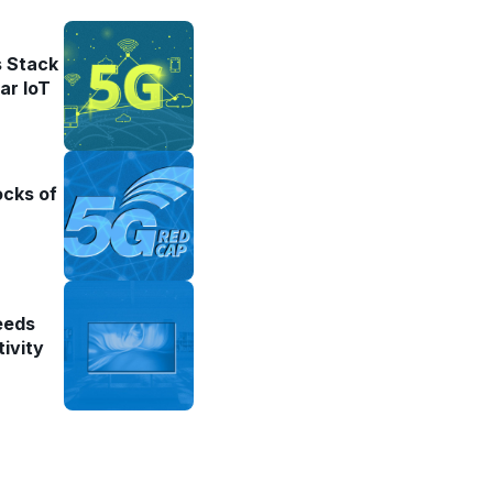
 Stack
ar IoT
ocks of
eeds
ivity