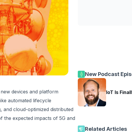
New Podcast Epi
f new devices and platform
IoT Is Final
ike automated lifecycle
 and cloud-optimized distributed
e of the expected impacts of 5G and
Related Articles