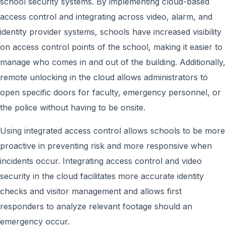
school security systems. By implementing cloud-based
access control and integrating across video, alarm, and
identity provider systems, schools have increased visibility
on access control points of the school, making it easier to
manage who comes in and out of the building. Additionally,
remote unlocking in the cloud allows administrators to
open specific doors for faculty, emergency personnel, or
the police without having to be onsite.
Using integrated access control allows schools to be more
proactive in preventing risk and more responsive when
incidents occur. Integrating access control and video
security in the cloud facilitates more accurate identity
checks and visitor management and allows first
responders to analyze relevant footage should an
emergency occur.