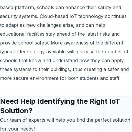
based platform, schools can enhance their safety and
security systems. Cloud-based IoT technology continues
to adapt as new challenges arise, and can help
educational facilities stay ahead of the latest risks and
provide school safety. More awareness of the different
types of technology available will increase the number of
schools that know and understand how they can apply
these systems to their buildings, thus creating a safer and
more secure environment for both students and staff.
Need Help Identifying the Right IoT
Solution?
Our team of experts will help you find the perfect solution
for your needs!