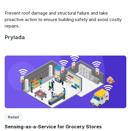
Prevent roof damage and structural failure and take
proactive action to ensure building safety and avoid costly
repairs.
Prylada
Retail
Sensing-as-a-Service for Grocery Stores