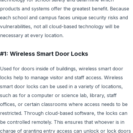
products and systems offer the greatest benefit. Because
each school and campus faces unique security risks and
vulnerabilities, not all cloud-based technology will be
necessary at every location.
#1: Wireless Smart Door Locks
Used for doors inside of buildings, wireless smart door
locks help to manage visitor and staff access. Wireless
smart door locks can be used in a variety of locations,
such as for a computer or science lab, library, staff
offices, or certain classrooms where access needs to be
restricted. Through cloud-based software, the locks can
be controlled remotely. This ensures that whoever is in
charge of granting entry access can unlock or lock doors