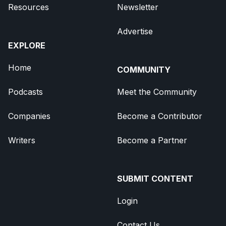
Resources
Newsletter
Advertise
EXPLORE
Home
COMMUNITY
Podcasts
Meet the Community
Companies
Become a Contributor
Writers
Become a Partner
SUBMIT CONTENT
Login
Contact Us