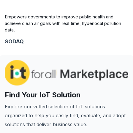
Empowers governments to improve public health and
achieve clean air goals with real‑time, hyperlocal pollution
data.
SODAQ
Find Your IoT Solution
Explore our vetted selection of IoT solutions
organized to help you easily find, evaluate, and adopt
solutions that deliver business value.