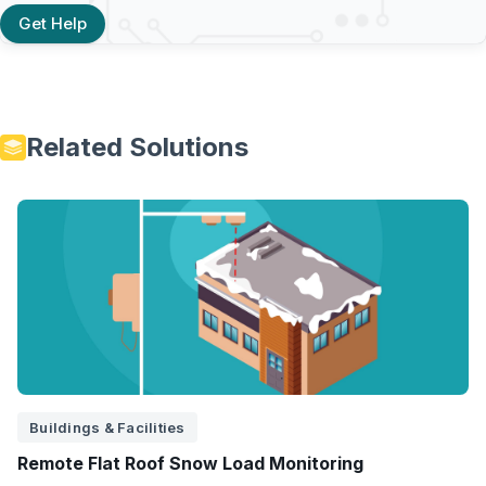
Get Help
Related Solutions
Buildings & Facilities
Remote Flat Roof Snow Load Monitoring