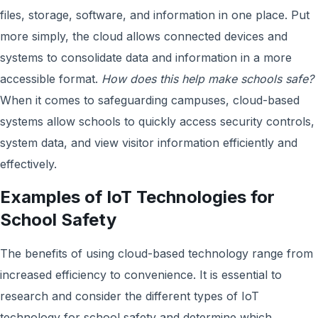
files, storage, software, and information in one place. Put
more simply, the cloud allows connected devices and
systems to consolidate data and information in a more
accessible format.
How does this help make schools safe?
When it comes to safeguarding campuses, cloud-based
systems allow schools to quickly access security controls,
system data, and view visitor information efficiently and
effectively.
Examples of IoT Technologies for
School Safety
The benefits of using cloud-based technology range from
increased efficiency to convenience. It is essential to
research and consider the different types of IoT
technology for school safety and determine which