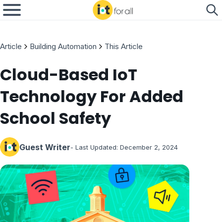
Article
Building Automation
This Article
Cloud-Based IoT
Technology For Added
School Safety
Guest Writer
- Last Updated:
December 2, 2024