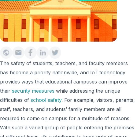
The safety of students, teachers, and faculty members
has become a priority nationwide, and IoT technology
provides ways that educational campuses can improve
their
security measures
while addressing the unique
difficulties of
school safety
. For example, visitors, parents,
staff, teachers, and students’ family members are all
required to come on campus for a multitude of reasons.
With such a varied group of people entering the premises
at different times, it’s a challenge to keep note of every