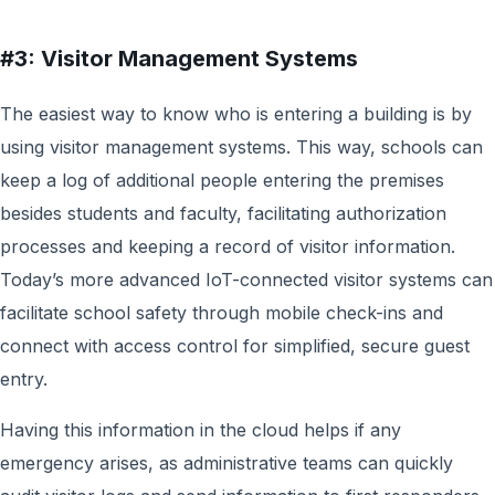
#3: Visitor Management Systems
The easiest way to know who is entering a building is by
using visitor management systems. This way, schools can
keep a log of additional people entering the premises
besides students and faculty, facilitating authorization
processes and keeping a record of visitor information.
Today’s more advanced IoT-connected visitor systems can
facilitate school safety through mobile check-ins and
connect with access control for simplified, secure guest
entry.
Having this information in the cloud helps if any
emergency arises, as administrative teams can quickly