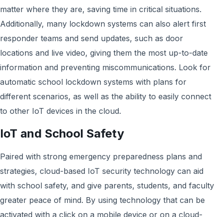
matter where they are, saving time in critical situations.
Additionally, many lockdown systems can also alert first
responder teams and send updates, such as door
locations and live video, giving them the most up-to-date
information and preventing miscommunications. Look for
automatic school lockdown systems with plans for
different scenarios, as well as the ability to easily connect
to other IoT devices in the cloud.
IoT and School Safety
Paired with strong emergency preparedness plans and
strategies, cloud-based IoT security technology can aid
with school safety, and give parents, students, and faculty
greater peace of mind. By using technology that can be
activated with a click on a mobile device or on a cloud-