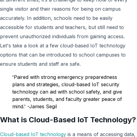
single visitor and their reasons for being on campus
accurately. In addition, schools need to be easily
accessible for students and teachers, but still need to
prevent unauthorized individuals from gaining acces
s.
Let's take a look at a f
ew cloud-based IoT technology
options that can be introduced to school campuses to
ensure students and staff are safe.
'Paired with strong emergency preparedness
plans and strategies, cloud-based IoT security
technology can aid with school safety, and give
parents, students, and faculty greater peace of
mind.' -James Segil
What is Cloud-Based IoT Technology?
Cloud-based IoT technology
is a means of accessing data,