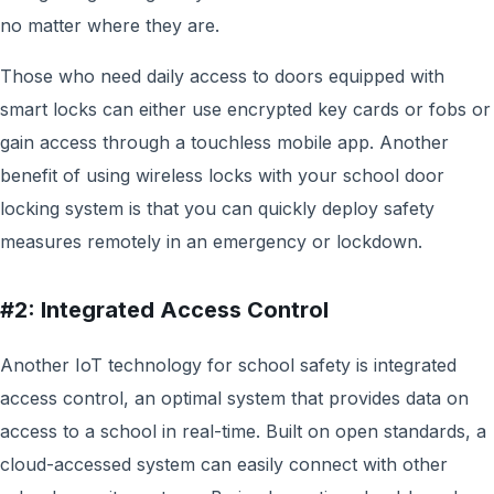
no matter where they are.
Those who need daily access to doors equipped with
smart locks can either use encrypted key cards or fobs or
gain access through a touchless mobile app. Another
benefit of using wireless locks with your school door
locking system is that you can quickly deploy safety
measures remotely in an emergency or lockdown.
#2: Integrated Access Control
Another IoT technology for school safety is integrated
access control,
an optimal system that provides data on
access to a school in real-time. Built on open standards, a
cloud-accessed system can easily connect with other