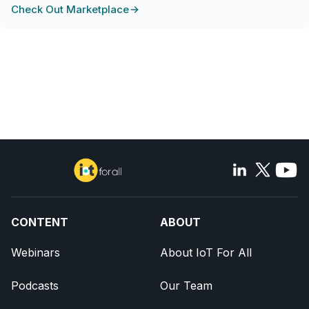
Check Out Marketplace
CONTENT
ABOUT
Webinars
About IoT For All
Podcasts
Our Team