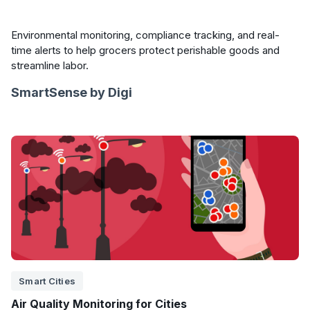
Environmental monitoring, compliance tracking, and real-
time alerts to help grocers protect perishable goods and
streamline labor.
SmartSense by Digi
Smart Cities
Air Quality Monitoring for Cities