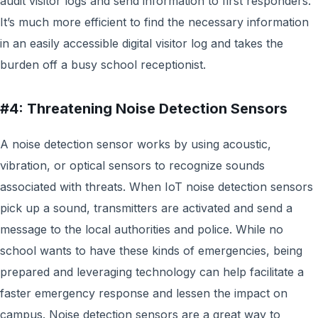
audit visitor logs and send information to first responders.
It’s much more efficient to find the necessary information
in an easily accessible digital visitor log and takes the
burden off a busy school receptionist.
#4: Threatening Noise Detection Sensors
A noise detection sensor works by using acoustic,
vibration, or optical sensors to recognize sounds
associated with threats. When IoT noise detection sensors
pick up a sound, transmitters are activated and send a
message to the local authorities and police. While no
school wants to have these kinds of emergencies, being
prepared and leveraging technology can help facilitate a
faster emergency response and lessen the impact on
campus. Noise detection sensors are a great way to