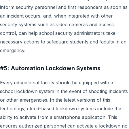
inform security personnel and first responders as soon as
an incident occurs, and, when integrated with other
security systems such as video cameras and access
control, can help school security administrators take
necessary actions to safeguard students and faculty in an
emergency.
#5: Automation Lockdown Systems
Every educational facility should be equipped with a
school lockdown system in the event of shooting incidents
or other emergencies. In the latest versions of this
technology, cloud-based lockdown systems include the
ability to activate from a smartphone application. This
ensures authorized personnel can activate a lockdown no