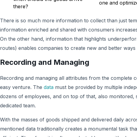
one and optimiz
there?
There is so much more information to collect than just te
information enriched and shared with consumers increases c
On the other hand, information that highlights underperfo
routes) enables companies to create new and better ways 
Recording and Managing
Recording and managing all attributes from the complete co
easy venture. The
data
must be provided by multiple inde
dozens of employees, and on top of that, also monitored,
dedicated team.
With the masses of goods shipped and delivered daily acros
mentioned data traditionally creates a monumental task tha