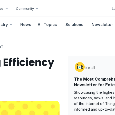
L
es
Community
ustry
News
All Topics
Solutions
Newsletter
oT
 Efficiency
The Most Comprehe
Newsletter for Ente
Showcasing the highest
resources, news, and i
of the Internet of Thin
informed and up-to-da