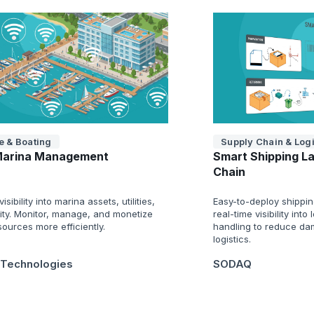
e & Boating
Supply Chain & Logi
Marina Management
Smart Shipping La
Chain
isibility into marina assets, utilities,
Easy-to-deploy shippin
ity. Monitor, manage, and monetize
real-time visibility into
ources more efficiently.
handling to reduce da
logistics.
 Technologies
SODAQ