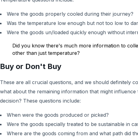
Were the goods properly cooled during their journey?
Was the temperature low enough but not too low to d
Were the goods un/loaded quickly enough without interr
Did you know there's much more information to colle
other than just temperature?
Buy or Don't Buy
These are all crucial questions, and we should definitely 
what about the remaining information that might influence
decision? These questions include:
When were the goods produced or picked?
Were the goods specially treated to be sustainable in ca
Where are the goods coming from and what path did the