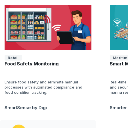
Retail
Maritim
Food Safety Monitoring
Smart 
Ensure food safety and eliminate manual
Real-time v
processes with automated compliance and
and secur
food condition tracking.
marina res
SmartSense by Digi
Smarter