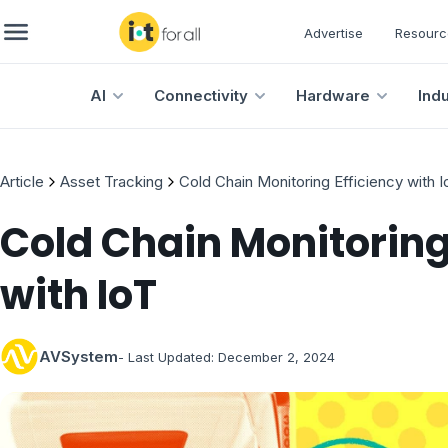
Advertise
Resourc
AI
Connectivity
Hardware
Ind
Article
Asset Tracking
Cold Chain Monitoring Efficiency with I
Cold Chain Monitoring
with IoT
AVSystem
- Last Updated:
December 2, 2024