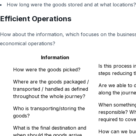
How long were the goods stored and at what locations?
Efficient Operations
How about the information, which focuses on the business 
economical operations?
Information
Is this process 
How were the goods picked?
steps reducing t
Where are the goods packaged /
Are we able to 
transported / handled as defined
along the journ
throughout the whole journey?
When something
Who is transporting/storing the
responsible? Wha
goods?
required to cove
What is the final destination and
How can we bundl
when should the goods arrive