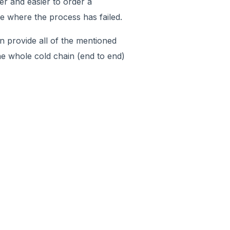
per and easier to order a
ne where the process has failed.
n provide all of the mentioned
 the whole cold chain (end to end)