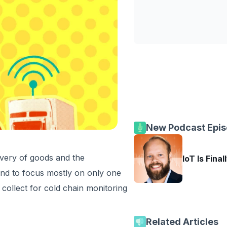
New Podcast Epi
livery of goods and the
IoT Is Final
nd to focus mostly on only one
collect for cold chain monitoring
Related Articles