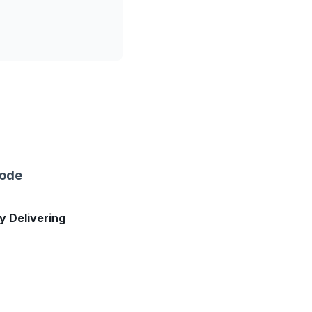
sode
ly Delivering