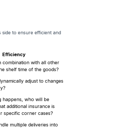
side to ensure efficient and
Efficiency
in combination with all other
he shelf time of the goods?
dynamically adjust to changes
ey?
 happens, who will be
t additional insurance is
r specific corner cases?
e multiple deliveries into