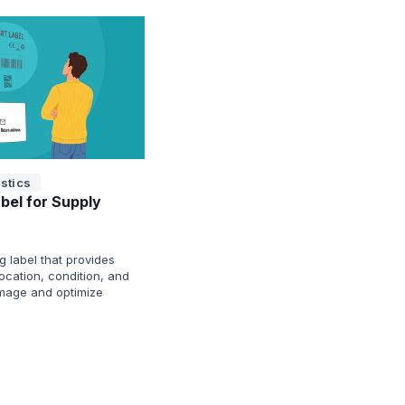
stics
bel for Supply
g label that provides
 location, condition, and
mage and optimize