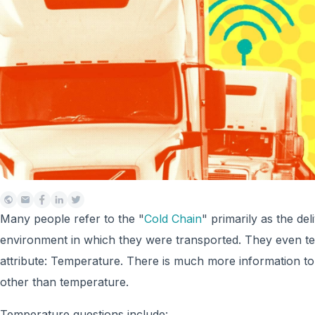
Many people refer to the "
Cold Chain
" primarily as the de
environment in which they were transported. They even te
attribute: Temperature. There is much more information to 
other than temperature.
Temperature questions include: