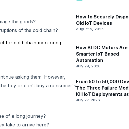
How to Securely Dispo
amage the goods?
Old IoT Devices
August 5, 2026
uptions of the cold chain?
ct for cold chain monitoring
How BLDC Motors Are 
Smarter IoT Based
Automation
July 29, 2026
continue asking them. However,
From 50 to 50,000 Dev
 the buy or don’t buy a consumer's
The Three Failure Mod
Kill IoT Deployments at
July 27, 2026
se of a long journey?
y take to arrive here?