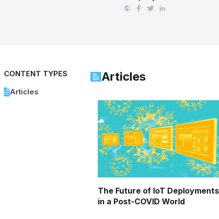
CONTENT TYPES
Articles
Articles
The Future of IoT Deployments
in a Post-COVID World