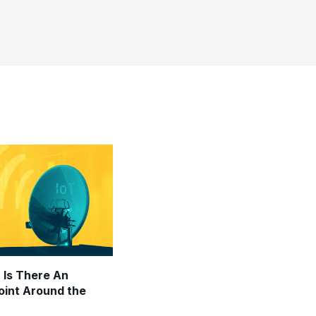
: Is There An
Point Around the