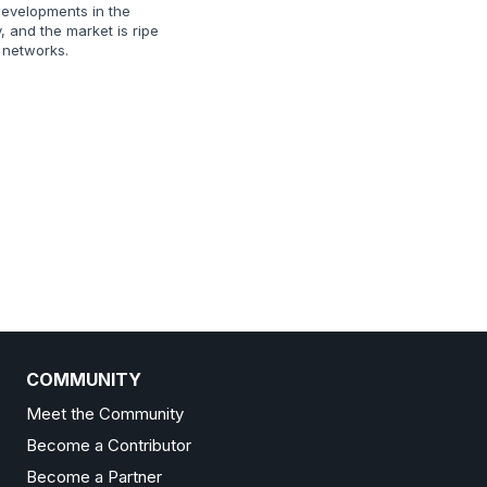
evelopments in the
, and the market is ripe
E networks.
COMMUNITY
Meet the Community
Become a Contributor
Become a Partner