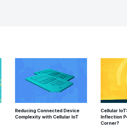
Reducing Connected Device
Cellular IoT
Complexity with Cellular IoT
Inflection 
Corner?