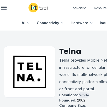
Advertise
Resourc
AI
Connectivity
Hardware
Ind
Telna
Telna provides Mobile Ne
infrastructure for cellular
world. Its multi-network pl
connectivity platform allow
or front-end portal.
Locations:
Remote
Founded:
2002
Company Size: