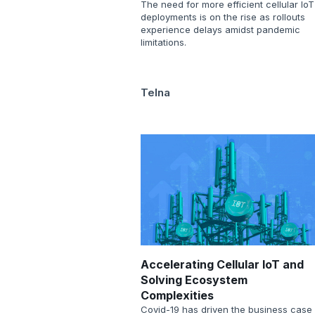
The need for more efficient cellular IoT
deployments is on the rise as rollouts
experience delays amidst pandemic
limitations.
Telna
Accelerating Cellular IoT and
Solving Ecosystem
Complexities
Covid-19 has driven the business case