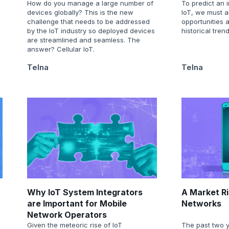
How do you manage a large number of
To predict an i
devices globally? This is the new
IoT, we must a
challenge that needs to be addressed
opportunities 
by the IoT industry so deployed devices
historical trend
are streamlined and seamless. The
answer? Cellular IoT.
Telna
Telna
Why IoT System Integrators
A Market Ri
are Important for Mobile
Networks
Network Operators
Given the meteoric rise of IoT
The past two 