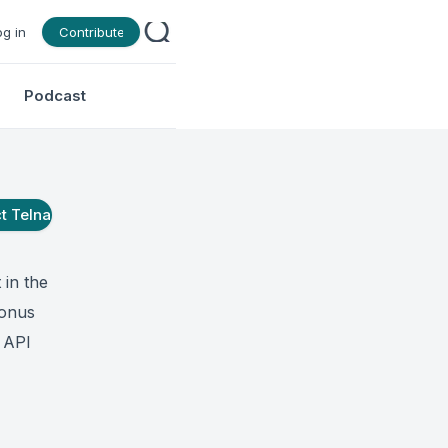
og in
Contribute
Podcast
ct
Telna
 in the
ronus
a API