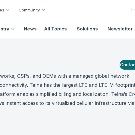
L
es
Community
ustry
News
All Topics
Solutions
Newsletter
Conta
tworks, CSPs, and OEMs with a managed global network
 connectivity. Telna has the largest LTE and LTE-M footprint
atform enables simplified billing and localization. Telna’s C
s instant access to its virtualized cellular infrastructure vi