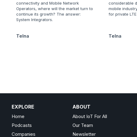
connectivity and Mobile Network
considerable d
Operators, where will the market turn to
mobile industry
continue its growth? The answer:
for private LT
System Integrators.
Telna
Telna
EXPLORE
ABOUT
Home
About IoT For All
Podcasts
Our Team
Companies
Newsletter