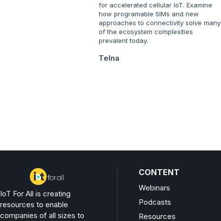
for accelerated cellular IoT. Examine
how programable SIMs and new
approaches to connectivity solve many
of the ecosystem complexities
prevalent today.
Telna
CONTENT
Webinars
IoT For All is creating
Podcasts
resources to enable
companies of all sizes to
Resources