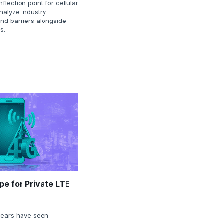
nflection point for cellular
nalyze industry
and barriers alongside
s.
pe for Private LTE
years have seen