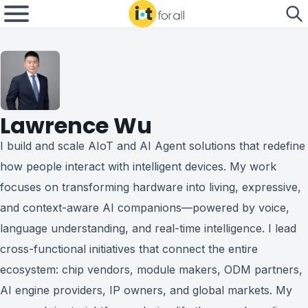
Lawrence Wu
I build and scale AIoT and AI Agent solutions that redefine
how people interact with intelligent devices. My work
focuses on transforming hardware into living, expressive,
and context-aware AI companions—powered by voice,
language understanding, and real-time intelligence. I lead
cross-functional initiatives that connect the entire
ecosystem: chip vendors, module makers, ODM partners,
AI engine providers, IP owners, and global markets. My