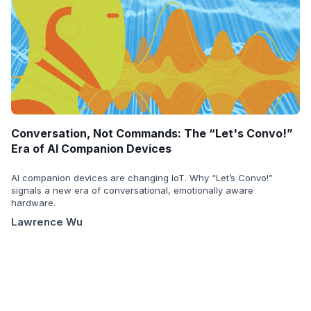
Conversation, Not Commands: The “Let's Convo!”
Era of AI Companion Devices
AI companion devices are changing IoT. Why “Let’s Convo!”
signals a new era of conversational, emotionally aware
hardware.
Lawrence Wu