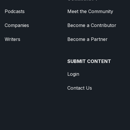
Podcasts
Meet the Community
Companies
Become a Contributor
Writers
Become a Partner
SUBMIT CONTENT
Login
Contact Us