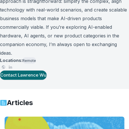
approach is straightforward: simplify the complex, align
technology with real-world scenarios, and create scalable
business models that make AI-driven products
commercially viable. If you’re exploring AI-enabled
hardware, AI agents, or new product categories in the
companion economy, I’m always open to exchanging
ideas.
Locations:
Remote
Contact
Lawrence Wu
Articles