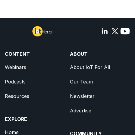
CONTENT
ABOUT
Webinars
About IoT For All
Podcasts
Our Team
Resources
Newsletter
Advertise
EXPLORE
Home
COMMUNITY