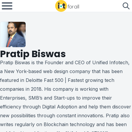
Pratip Biswas
Pratip Biswas is the Founder and CEO of Unified Infotech,
a New York-based web design company that has been
featured in Deloitte Fast 500 | Fastest growing tech
companies in 2018. His company is working with
Enterprises, SMB’s and Start-ups to improve their
efficiency through Digital Adoption and help them discover
new possibilities through constant innovations. Pratip also
writes regularly on Blockchain technology and has been