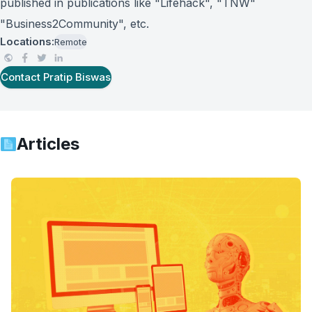
published in publications like "Lifehack", "TNW"
"Business2Community", etc.
Locations:
Remote
Contact
Pratip Biswas
Articles