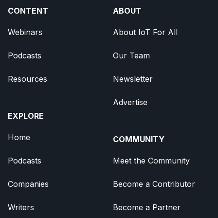
CONTENT
ABOUT
Webinars
About IoT For All
Podcasts
Our Team
Resources
Newsletter
Advertise
EXPLORE
Home
COMMUNITY
Podcasts
Meet the Community
Companies
Become a Contributor
Writers
Become a Partner