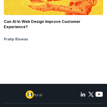
Can AI In Web Design Improve Customer
Experience?
Pratip Biswas