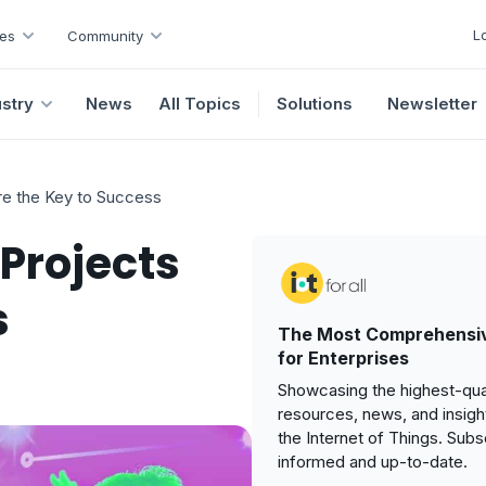
L
es
Community
ustry
News
All Topics
Solutions
Newsletter
re the Key to Success
 Projects
s
The Most Comprehensiv
for Enterprises
Showcasing the highest-qual
resources, news, and insigh
the Internet of Things. Subs
informed and up-to-date.