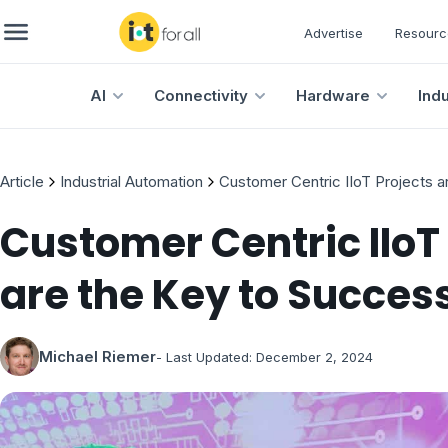
Advertise
Resourc
AI
Connectivity
Hardware
Ind
Article
Industrial Automation
Customer Centric IIoT Projects a
Customer Centric IIoT
are the Key to Succes
Michael Riemer
- Last Updated:
December 2, 2024