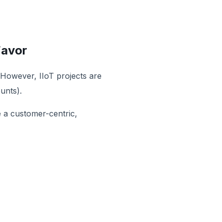
Favor
 However, IIoT projects are
unts).
e a customer-centric,