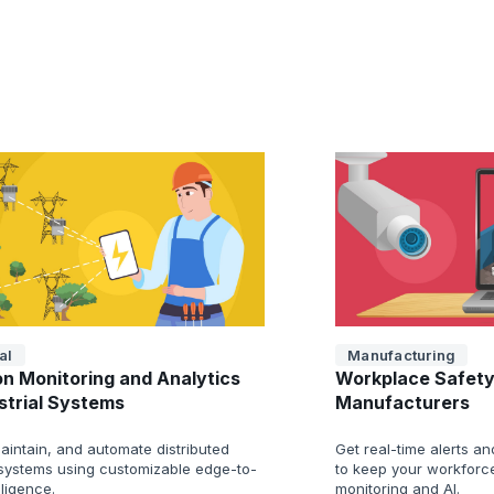
al
Manufacturing
on Monitoring and Analytics
Workplace Safety
ustrial Systems
Manufacturers
aintain, and automate distributed
Get real-time alerts a
l systems using customizable edge-to-
to keep your workforce
lligence.
monitoring and AI.