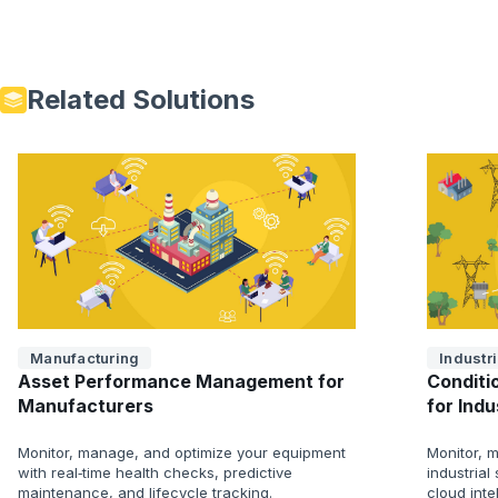
Related Solutions
Manufacturing
Industri
Asset Performance Management for
Conditi
Manufacturers
for Ind
Monitor, manage, and optimize your equipment
Monitor, m
with real‑time health checks, predictive
industria
maintenance, and lifecycle tracking.
cloud inte