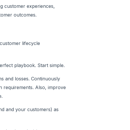
ing customer experiences,
stomer outcomes.
customer lifecycle
rfect playbook. Start simple.
ns and losses. Continuously
on requirements. Also, improve
e.
nd and your customers) as