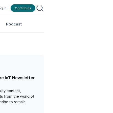
og in
Contribute
Podcast
e IoT Newsletter
ity content,
ts from the world of
cribe to remain