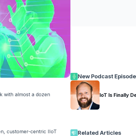
New Podcast Episode
k with almost a dozen
IoT Is Finally D
n, customer-centric IIoT
Related Articles