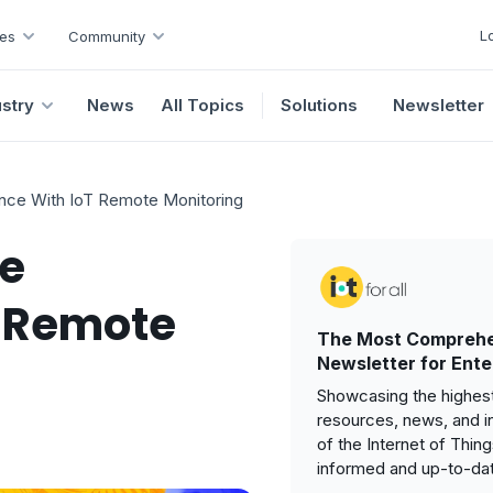
L
es
Community
ustry
News
All Topics
Solutions
Newsletter
nce With IoT Remote Monitoring
ve
T Remote
The Most Comprehe
Newsletter for Ente
Showcasing the highest
resources, news, and i
of the Internet of Thin
informed and up-to-da