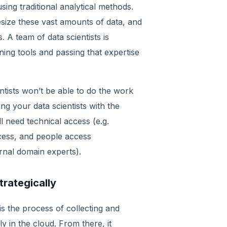
sing traditional analytical methods.
size these vast amounts of data, and
. A team of data scientists is
ning tools and passing that expertise
entists won’t be able to do the work
ding your data scientists with the
ll need technical access (e.g.
ccess, and people access
rnal domain experts).
rategically
is the process of collecting and
 in the cloud. From there, it