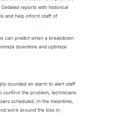
Detailed reports with historical
ls and help inform staff of
tems can predict when a breakdown
inimize downtime and optimize
ply sounded an alarm to alert staff
o confirm the problem, technicians
pairs scheduled. In the meantime,
and work around the loss in