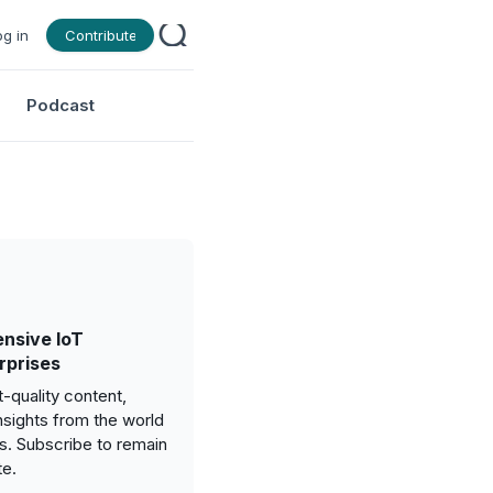
og in
Contribute
Podcast
nsive IoT
rprises
-quality content,
nsights from the world
gs. Subscribe to remain
te.