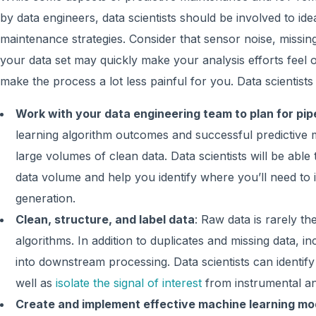
by data engineers, data scientists should be involved to id
maintenance strategies. Consider that sensor noise, missing
your data set may quickly make your analysis efforts feel o
make the process a lot less painful for you. Data scientists w
Work with your data engineering team to plan for pip
learning algorithm outcomes and successful predictive 
large volumes of clean data. Data scientists will be able
data volume and help you identify where you’ll need to 
generation.
Clean, structure, and label data
: Raw data is rarely th
algorithms. In addition to duplicates and missing data, 
into downstream processing. Data scientists can identif
well as
isolate the signal of interest
from instrumental an
Create and implement effective machine learning mo