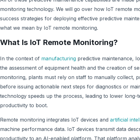
monitoring technology. We will go over how IoT remote mo
success strategies for deploying effective predictive mainten
what we mean by IoT remote monitoring.
What Is IoT Remote Monitoring?
In the context of
manufacturing
predictive maintenance, I
the assessment of equipment health and the creation of se
monitoring, plants must rely on staff to manually collect,
before issuing actionable next steps for diagnostics or ma
technology speeds up the process, leading to lower long-
productivity to boot.
Remote monitoring integrates IoT devices and
artificial inte
machine performance data. IoT devices transmit data desc
productivity to an AI-enabled platform. That platform anal