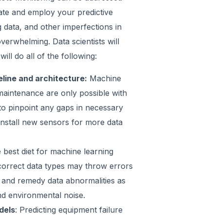
eate and employ your predictive
 data, and other imperfections in
verwhelming. Data scientists will
ill do all of the following:
eline and architecture:
Machine
maintenance are only possible with
 to pinpoint any gaps in necessary
install new sensors for more data
e best diet for machine learning
incorrect data types may throw errors
y and remedy data abnormalities as
d environmental noise.
dels
: Predicting equipment failure