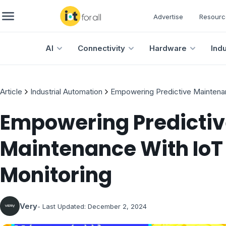
Advertise
Resourc
AI
Connectivity
Hardware
Ind
Article
Industrial Automation
Empowering Predictive Maintena
Empowering Predicti
Maintenance With Io
Monitoring
Very
- Last Updated:
December 2, 2024