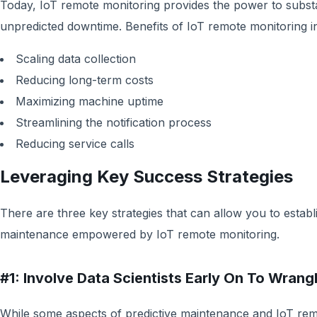
Today, IoT remote monitoring provides the power to substant
unpredicted downtime. Benefits of IoT remote monitoring in
Scaling data collection
Reducing long-term costs
Maximizing machine uptime
Streamlining the notification process
Reducing service calls
Leveraging Key Success Strategies
There are three key strategies that can allow you to establi
maintenance empowered by IoT remote monitoring.
#1: Involve Data Scientists Early On To Wrang
While some aspects of predictive maintenance and IoT re