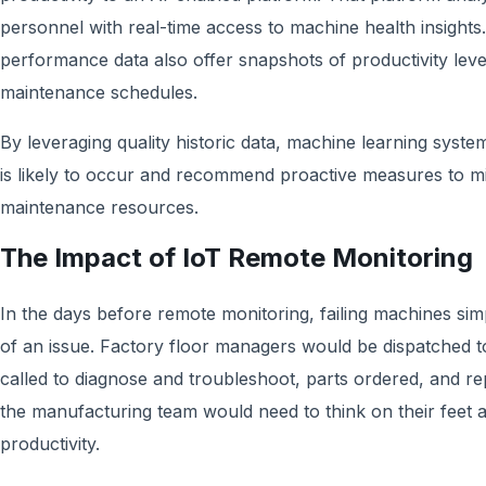
personnel with real-time access to machine health insights. 
performance data also offer snapshots of productivity leve
maintenance schedules.
By leveraging quality historic data, machine learning sys
is likely to occur and recommend proactive measures to m
maintenance resources.
The Impact of IoT Remote Monitoring
In the days before remote monitoring, failing machines sim
of an issue. Factory floor managers would be dispatched t
called to diagnose and troubleshoot, parts ordered, and re
the manufacturing team would need to think on their feet 
productivity.