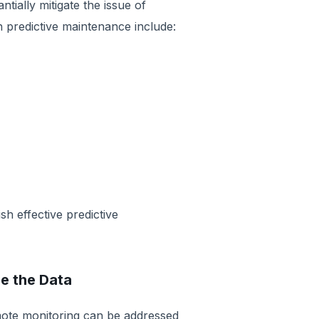
ially mitigate the issue of
 predictive maintenance include:
sh effective predictive
le the Data
mote monitoring can be addressed