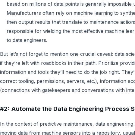
based on millions of data points is generally impossible u
Manufacturers often rely on machine learning to synthe
then output results that translate to maintenance actions
responsible for wielding the most effective machine lear
to data engineers.
But let’s not forget to mention one crucial caveat: data sci
if they’re left with roadblocks in their path. Prioritize provi
information and tools they’ll need to do the job right. They’
correct tooling, permissions, servers, etc.), information a
(connections with gatekeepers and conversations with inte
#2: Automate the Data Engineering Process St
In the context of predictive maintenance, data engineering 
moving data from machine sensors into a repository, usually