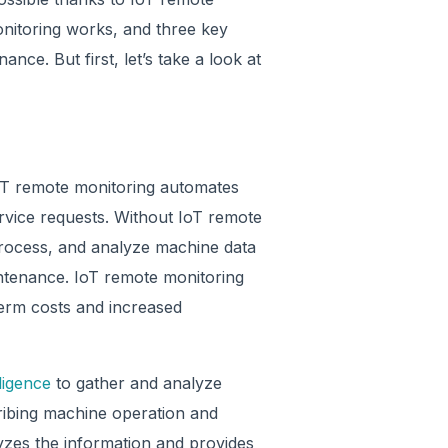
nitoring works, and three key
ance. But first, let’s take a look at
oT remote monitoring automates
rvice requests. Without IoT remote
 process, and analyze machine data
intenance. IoT remote monitoring
term costs and increased
lligence
to gather and analyze
ribing machine operation and
yzes the information and provides