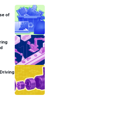
se of
ring
ad
Driving