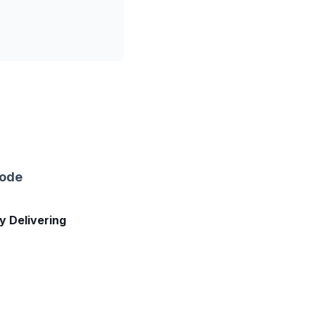
sode
ly Delivering