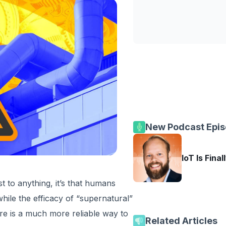
New Podcast Epi
IoT Is Final
st to anything, it’s that humans
hile the efficacy of “supernatural”
here is a much more reliable way to
Related Articles