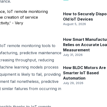
nance.
nce, IoT remote monitoring
How to Securely Dispo
e creation of service
Old IoT Devices
ivity.' - Very
August 5, 2026
How Smart Manufactu
Relies on Accurate Lo
 IoT remote monitoring tools to
Measurement
facturing, predictive maintenance
July 31, 2026
reasing throughput, reducing
Machine learning models process
How BLDC Motors Are 
Smarter IoT Based
ipment is likely to fail, providing
Automation
ment fail nonetheless, predictive
July 29, 2026
imilar failures from occurring in
possible thanks to IoT remote