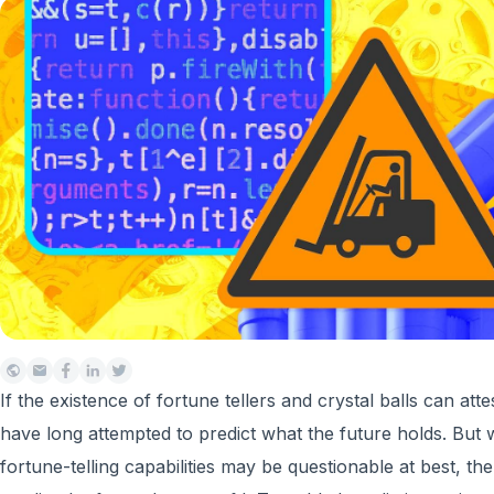
If the existence of fortune tellers and crystal balls can atte
have long attempted to predict what the future holds. But w
fortune-telling capabilities may be questionable at best, t