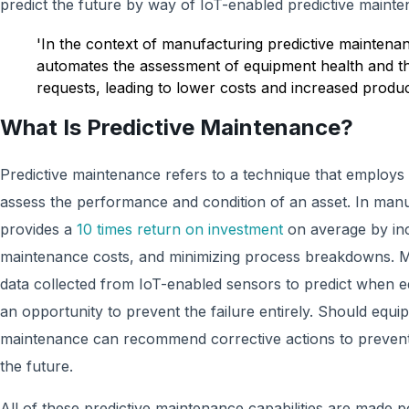
predict the future by way of IoT-enabled predictive mainte
'In the context of manufacturing predictive maintena
automates the assessment of equipment health and th
requests, leading to lower costs and increased product
What Is Predictive Maintenance?
Predictive maintenance refers to a technique that employs
assess the performance and condition of an asset. In manu
provides a
10 times return on investment
on average by inc
maintenance costs, and minimizing process breakdowns. 
data collected from IoT-enabled sensors to predict when equ
an opportunity to prevent the failure entirely. Should equip
maintenance can recommend corrective actions to prevent s
the future.
All of these predictive maintenance capabilities are made 