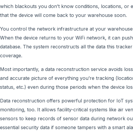
which blackouts you don’t know conditions, locations, or
that the device will come back to your warehouse soon.
You control the network infrastructure at your warehouse
When the device returns to your WiFi network, it can push
database. The system reconstructs all the data this tracker
coverage.
Most importantly, a data reconstruction service avoids loss 
and accurate picture of everything you’re tracking (locati
status, etc.) even during those periods when the device l
Data reconstruction offers powerful protection for IoT sy
monitoring, too. It allows facility-critical systems like air v
sensors to keep records of sensor data during network out
essential security data if someone tampers with a smart 