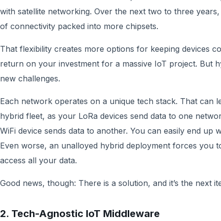
with satellite networking. Over the next two to three year
of connectivity packed into more chipsets.
That flexibility creates more options for keeping devices co
return on your investment for a massive IoT project. But 
new challenges.
Each network operates on a unique tech stack. That can le
hybrid fleet, as your LoRa devices send data to one netwo
WiFi device sends data to another. You can easily end up wit
Even worse, an unalloyed hybrid deployment forces you to 
access all your data.
Good news, though: There is a solution, and it’s the next
2. Tech-Agnostic IoT Middleware