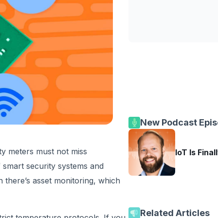
New Podcast Epi
ity meters must not miss
IoT Is Final
 smart security systems and
n there’s asset monitoring, which
Related Articles
rict temperature protocols. If you