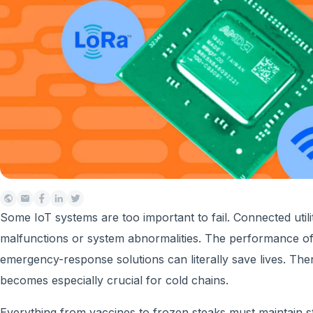
Some IoT systems are too important to fail. Connected util
malfunctions or system abnormalities. The performance of
emergency-response solutions can literally save lives. The
becomes especially crucial for cold chains.
Everything from vaccines to frozen steaks must maintain st