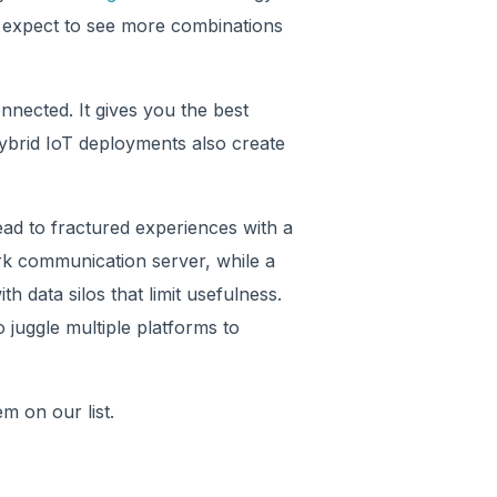
s, expect to see more combinations
nnected. It gives you the best
hybrid IoT deployments also create
ad to fractured experiences with a
rk communication server, while a
h data silos that limit usefulness.
juggle multiple platforms to
 item on our list.