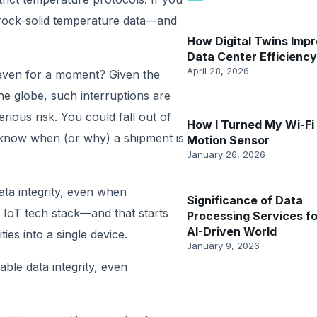
 rock-solid temperature data—and
How Digital Twins Imp
Data Center Efficiency
April 28, 2026
 even for a moment? Given the
e globe, such interruptions are
erious risk. You could fall out of
How I Turned My Wi-Fi 
 know when (or why) a shipment is
Motion Sensor
January 26, 2026
ata integrity, even when
Significance of Data
 IoT tech stack—and that starts
Processing Services fo
AI-Driven World
ties into a single device.
January 9, 2026
able data integrity, even