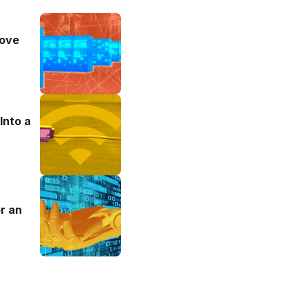
rove
Into a
r an