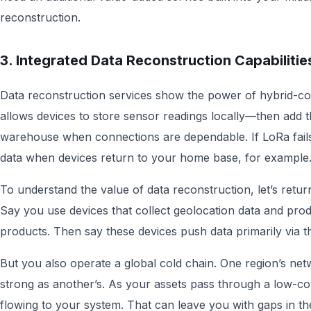
reconstruction.
3. Integrated Data Reconstruction Capabiliti
Data reconstruction services show the power of hybrid-conn
allows devices to store sensor readings locally—then add t
warehouse when connections are dependable. If LoRa fails i
data when devices return to your home base, for examp
To understand the value of data reconstruction, let’s retur
Say you use devices that collect geolocation data and pro
products. Then say these devices push data primarily via 
But you also operate a global cold chain. One region’s ne
strong as another’s. As your assets pass through a low-co
flowing to your system. That can leave you with gaps in th