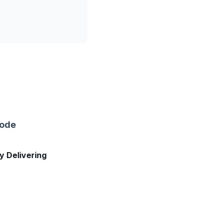
sode
ly Delivering