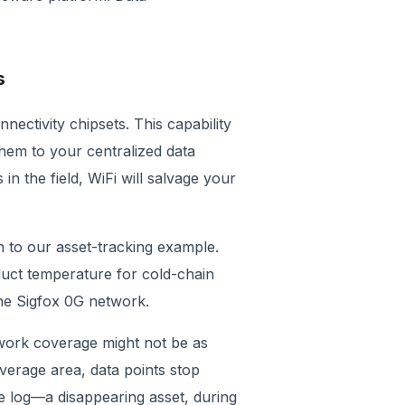
es
ectivity chipsets. This capability
hem to your centralized data
n the field, WiFi will salvage your
le.
n to our asset-tracking example.
duct temperature for cold-chain
the Sigfox 0G network.
twork coverage might not be as
verage area, data points stop
e log—a disappearing asset, during