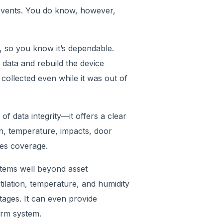
 events. You do know, however,
, so you know it’s dependable.
 data and rebuild the device
 collected even while it was out of
of data integrity—it offers a clear
on, temperature, impacts, door
oses coverage.
stems well beyond asset
entilation, temperature, and humidity
ages. It can even provide
alarm system.