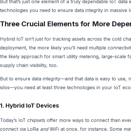
But that’s just one element of a truly dependable IoT data
technologies you need to ensure data integrity in mass
Three Crucial Elements for More Depe
Hybrid IoT isn’t just for tracking assets across the cold c
deployment, the more likely you’ll need multiple connectiv
the likely approach for smart utility metering, large-scale 
supply chain visibility, too.
But to ensure data integrity—and that data is easy to use, 
silos—you need at least three technologies in your IoT e
1. Hybrid IoT Devices
Today’s IoT chipsets offer more ways to connect than ever
connect via LoRa
and
WiFi at once, for instance. Some 