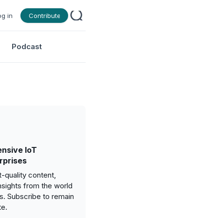
og in
Contribute
Podcast
nsive IoT
rprises
-quality content,
nsights from the world
gs. Subscribe to remain
te.