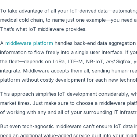
To take advantage of all your IoT-derived data—automating
medical cold chain, to name just one example—you need a 
That’s what IoT middleware provides.
A
middleware platform
handles back-end data aggregation 
information to flow freely into a single user interface. If y
the fleet—depends on LoRa, LTE-M, NB-IoT,
and
Sigfox, y
integrate. Middleware accepts them all, sending human-rea
platform without costly development for each new tech
This approach simplifies IoT development considerably, whi
market times. Just make sure to choose a middleware platf
of working with any and all of your surrounding IT infrast
But even tech-agnostic middleware can’t ensure IoT data in
need an additional value-added service built into your mid