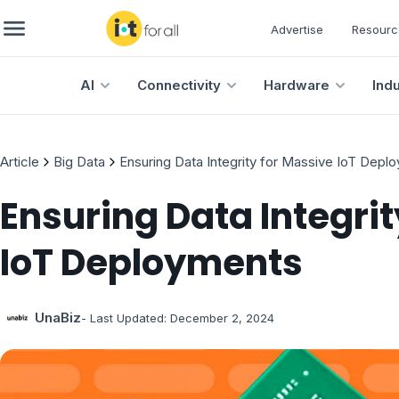
Advertise
Resourc
AI
Connectivity
Hardware
Ind
Article
Big Data
Ensuring Data Integrity for Massive IoT Depl
Ensuring Data Integrit
IoT Deployments
UnaBiz
- Last Updated:
December 2, 2024