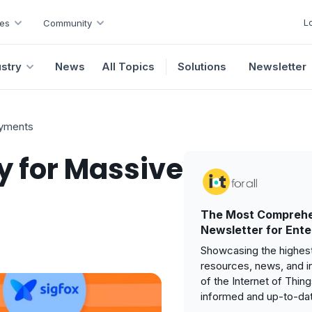
L
es
Community
ustry
News
All Topics
Solutions
Newsletter
oyments
y for Massive
The Most Comprehe
Newsletter for Ente
Showcasing the highest
resources, news, and i
of the Internet of Thin
informed and up-to-da