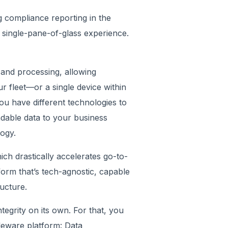
 compliance reporting in the
single-pane-of-glass experience.
and processing, allowing
our fleet—or a single device within
ou have different technologies to
dable data to your business
nology.
ch drastically accelerates go-to-
orm that’s tech-agnostic, capable
ructure.
tegrity on its own. For that, you
dleware platform: Data