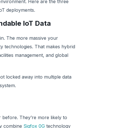
 environment. Here are the three
ive IoT deployments.
ndable IoT Data
hain. The more massive your
ity technologies. That makes hybrid
facilities management, and global
not locked away into multiple data
cosystem.
 before. They’re more likely to
may combine
Sigfox 0G
technology