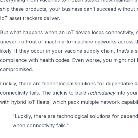
ship these products, your business can’t succeed without
IoT asset trackers deliver.
But what happens when an IoT device loses connectivity,
uneven roll-out of machine-to-machine networks across th
likely. If they occur in your vaccine supply chain, that’s a s
compliance with health codes. Even worse, you might not
compromised.
Luckily, there are technological solutions for dependable d
connectivity fails. The trick is to build
redundancy
into your
with hybrid IoT fleets, which pack multiple network capabili
"Luckily, there are technological solutions for depend
when connectivity fails."